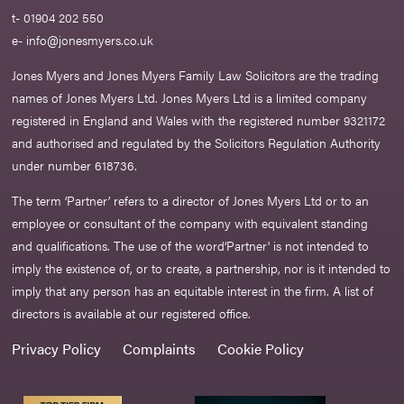
t- 01904 202 550
e-
info@jonesmyers.co.uk
Jones Myers and Jones Myers Family Law Solicitors are the trading
names of Jones Myers Ltd. Jones Myers Ltd is a limited company
registered in England and Wales with the registered number 9321172
and authorised and regulated by the Solicitors Regulation Authority
under number 618736.​
The term ‘Partner’ refers to a director of Jones Myers Ltd or to an
employee or consultant of the company with equivalent standing
and qualifications. The use of the word‘Partner' is not intended to
imply the existence of, or to create, a partnership, nor is it intended to
imply that any person has an equitable interest in the firm. A list of
directors is available at our registered office.
Privacy Policy
Complaints
Cookie Policy