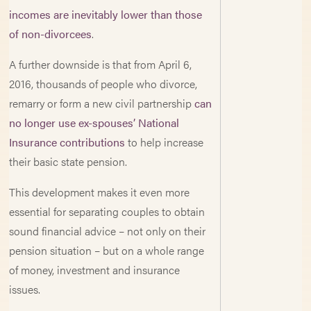
incomes are inevitably lower than those
of non-divorcees
.
A further downside is that from April 6,
2016, thousands of people who divorce,
remarry or form a new civil partnership
can
no longer use ex-spouses’ National
Insurance contributions
to help increase
their basic state pension.
This development makes it even more
essential for separating couples to obtain
sound financial advice – not only on their
pension situation – but on a whole range
of money, investment and insurance
issues.