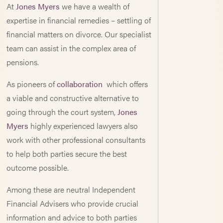
At
Jones Myers
we have a wealth of
expertise in financial remedies – settling of
financial matters on divorce. Our specialist
team can assist in the complex area of
pensions.
As pioneers of
collaboration
which offers
a viable and constructive alternative to
going through the court system,
Jones
Myers
highly experienced lawyers also
work with other professional consultants
to help both parties secure the best
outcome possible.
Among these are neutral Independent
Financial Advisers who provide crucial
information and advice to both parties