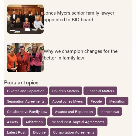
Jones Myers senior family lawyer
appointed to BID board
Why we champion changes for the
better in family law
Popular topics
Divorce and Separation
Children Matters
Financial Matters
Separation Agreements
About Jones Myers
People
Mediation
Collaborative Family Law
Awards and Reputation
In the news
Assets
Arbitration
Pre and Post-nuptial Agreements
Latest Post
Divorce
Cohabitation Agreements