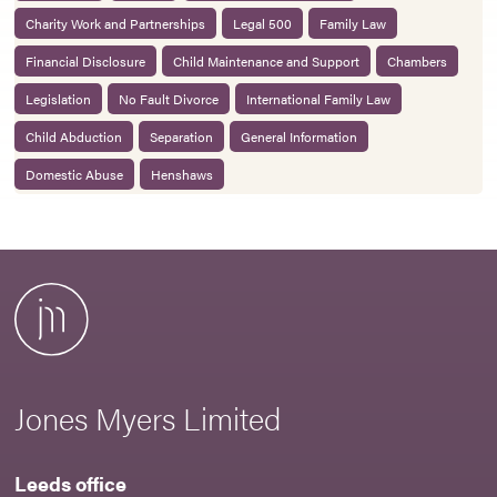
Charity Work and Partnerships
Legal 500
Family Law
Financial Disclosure
Child Maintenance and Support
Chambers
Legislation
No Fault Divorce
International Family Law
Child Abduction
Separation
General Information
Domestic Abuse
Henshaws
Jones Myers Limited
Leeds office