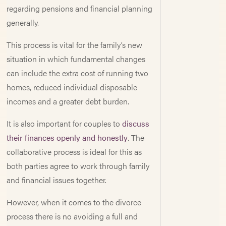
regarding pensions and financial planning
generally.
This process is vital for the family’s new
situation in which fundamental changes
can include the extra cost of running two
homes, reduced individual disposable
incomes and a greater debt burden.
It is also important for couples to
discuss
their finances openly and honestly
. The
collaborative process is ideal for this as
both parties agree to work through family
and financial issues together.
However, when it comes to the divorce
process there is no avoiding a full and