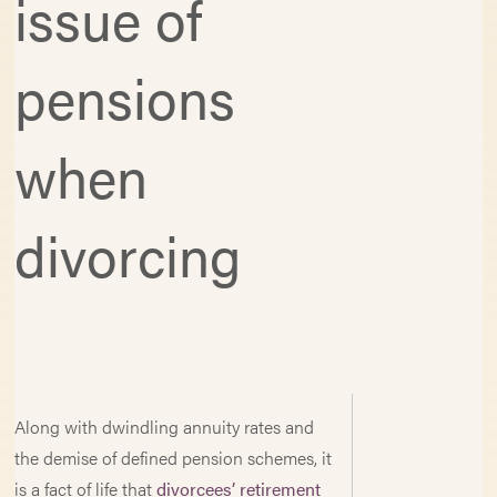
issue of
pensions
when
divorcing
Along with dwindling annuity rates and
the demise of defined pension schemes, it
is a fact of life that
divorcees’ retirement