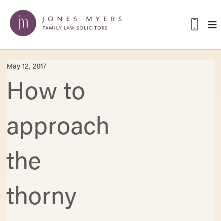
May 12, 2017
How to
approach
the
thorny