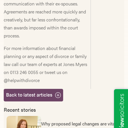
communication with their ex-spouses.
Agreements are reached more quickly and
creatively, but far less confrontationally,
than awards imposed within the court
process.
For more information about financial
planning or any aspect of divorce or family
law call our team of experts at Jones Myers
on 0113 246 0055 or tweet us on
@helpwithdivorce
Back to latest articles
Recent stories
Why proposed legal changes are vital to