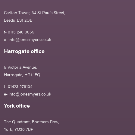
Carlton Tower, 34 St Paul’s Street,
Leeds, LS1 2QB
t- 0113 246 0055
e-
info@jonesmyers.co.uk
Harrogate office
5 Victoria Avenue,
Harrogate, HG1 1EQ
t- 01423 276104
e-
info@jonesmyers.co.uk
York office
The Quadrant, Bootham Row,
York, YO30 7BP