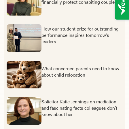
financially protect cohabiting couples
How our student prize for outstanding
performance inspires tomorrow’s
leaders
What concerned parents need to know
about child relocation
Solicitor Katie Jennings on mediation –
and fascinating facts colleagues don’t
know about her