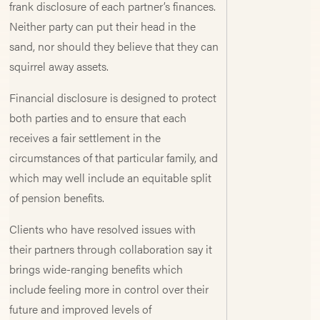
frank disclosure of each partner’s finances.
Neither party can put their head in the
sand, nor should they believe that they can
squirrel away assets.
Financial disclosure is designed to protect
both parties and to ensure that each
receives a fair settlement in the
circumstances of that particular family, and
which may well include an equitable split
of pension benefits.
Clients who have resolved issues with
their partners through collaboration say it
brings wide-ranging benefits which
include feeling more in control over their
future and improved levels of