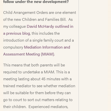
follow under the new development?
Child Arrangement Orders are one element
of the new Children and Families Bill. As
my colleague
David McHardy outlined in
a previous blog
, this includes the
introduction of a single family court and a
compulsory
Mediation Information and
Assessment Meeting (MIAM)
.
This means that both parents will be
required to undertake a MIAM. This is a
meeting lasting about 45 minutes with a
trained mediator to see whether mediation
will be suitable for them before they can
go to court to sort out matters relating to
their children. Experienced mediators,