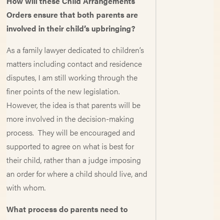
How will these Child Arrangements
Orders ensure that both parents are
involved in their child’s upbringing?
As a family lawyer dedicated to children’s
matters including contact and residence
disputes, I am still working through the
finer points of the new legislation.
However, the idea is that parents will be
more involved in the decision-making
process. They will be encouraged and
supported to agree on what is best for
their child, rather than a judge imposing
an order for where a child should live, and
with whom.
What process do parents need to