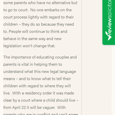
some parents who have no alternative but
to go to court. No one embarks on the
court process lightly with regard to their
children – they do so because they need
to. People will continue to think and
behave in the same way and new
legislation won’t change that.
The importance of educating couples and
parents is vital in helping them to
understand what this new legal language
means – and to know what to tell their
children with regard to where they will
live. With a residency order it was made
clear by a court where a child should live –
from April 22 it will be vaguer. With
parents who are in conflict and can’t agree