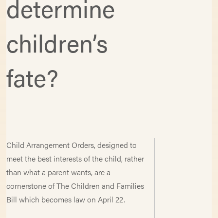
determine
children’s
fate?
Child Arrangement Orders, designed to
meet the best interests of the child, rather
than what a parent wants, are a
cornerstone of The Children and Families
Bill which becomes law on April 22.