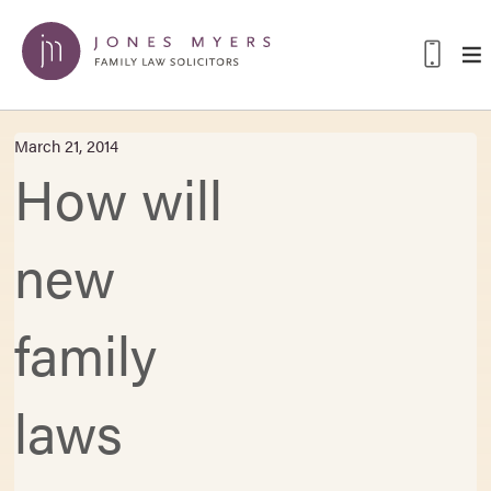
March 21, 2014
How will
new
family
laws