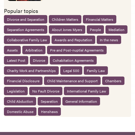
Popular topics
Divorce and Separation
Children Matters
Financial Matters
Separation Agreements
About Jones Myers
People
Mediation
Collaborative Family Law
Awards and Reputation
In the news
Assets
Arbitration
Pre and Post-nuptial Agreements
Latest Post
Divorce
Cohabitation Agreements
Charity Work and Partnerships
Legal 500
Family Law
Financial Disclosure
Child Maintenance and Support
Chambers
Legislation
No Fault Divorce
International Family Law
Child Abduction
Separation
General Information
Domestic Abuse
Henshaws