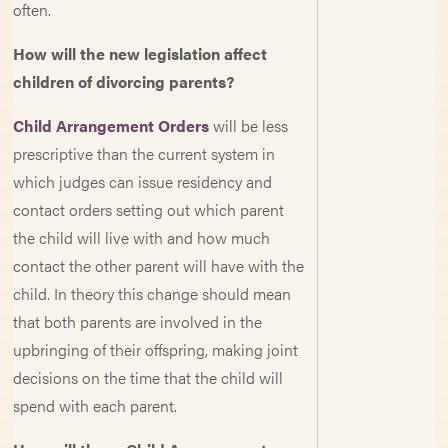
often.
How will the new legislation affect
children of divorcing parents?
Child Arrangement Orders
will be less
prescriptive than the current system in
which judges can issue residency and
contact orders setting out which parent
the child will live with and how much
contact the other parent will have with the
child. In theory this change should mean
that both parents are involved in the
upbringing of their offspring, making joint
decisions on the time that the child will
spend with each parent.