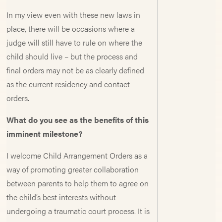
In my view even with these new laws in
place, there will be occasions where a
judge will still have to rule on where the
child should live – but the process and
final orders may not be as clearly defined
as the current residency and contact
orders.
What do you see as the benefits of this
imminent milestone?
I welcome Child Arrangement Orders as a
way of promoting greater collaboration
between parents to help them to agree on
the child’s best interests without
undergoing a traumatic court process. It is