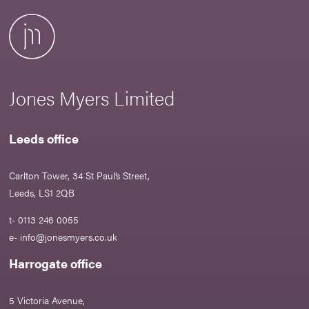
Jones Myers Limited
Leeds office
Carlton Tower, 34 St Paul’s Street,
Leeds, LS1 2QB
t- 0113 246 0055
e-
info@jonesmyers.co.uk
Harrogate office
5 Victoria Avenue,