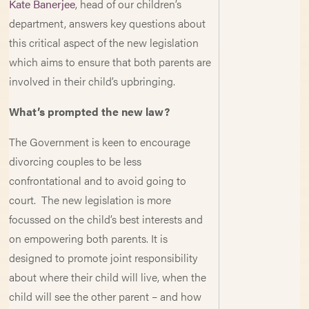
Kate Banerjee
, head of our children’s
department, answers key questions about
this critical aspect of the new legislation
which aims to ensure that both parents are
involved in their child’s upbringing.
What’s prompted the new law?
The Government is keen to encourage
divorcing couples to be less
confrontational and to avoid going to
court. The new legislation is more
focussed on the child’s best interests and
on empowering both parents. It is
designed to promote joint responsibility
about where their child will live, when the
child will see the other parent – and how