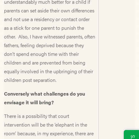
understandably much better for a child if
parents can set aside their own differences
and not use a residency or contact order
as a stick for one parent to punish the
other. Also, I have witnessed parents, often
fathers, feeling deprived because they
don’t spend enough time with their
children and are prevented from being
equally involved in the upbringing of their
children post separation.
Conversely what challenges do you
envisage it will bring?
There is a possibility that court
intervention will be the ‘elephant in the
room’ because, in my experience, there are