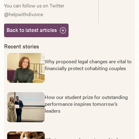
You can follow us on Twitter
@helpwithdivorce
Back to latest articles
Recent stories
Why proposed legal changes are vital to
financially protect cohabiting couples
How our student prize for outstanding
performance inspires tomorrow’s
leaders