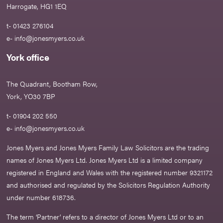
Harrogate, HG1 1EQ
t- 01423 276104
e-
info@jonesmyers.co.uk
York office
The Quadrant, Bootham Row,
York, YO30 7BP
t- 01904 202 550
e-
info@jonesmyers.co.uk
Jones Myers and Jones Myers Family Law Solicitors are the trading
names of Jones Myers Ltd. Jones Myers Ltd is a limited company
registered in England and Wales with the registered number 9321172
and authorised and regulated by the Solicitors Regulation Authority
under number 618736.​
The term ‘Partner’ refers to a director of Jones Myers Ltd or to an