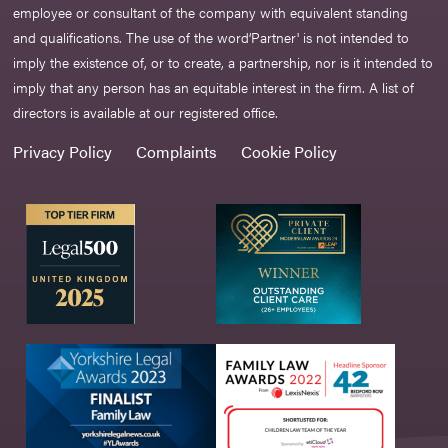
employee or consultant of the company with equivalent standing
and qualifications. The use of the word‘Partner' is not intended to
imply the existence of, or to create, a partnership, nor is it intended to
imply that any person has an equitable interest in the firm. A list of
directors is available at our registered office.
Privacy Policy
Complaints
Cookie Policy