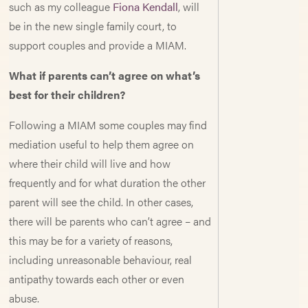
such as my colleague
Fiona Kendall
, will
be in the new single family court, to
support couples and provide a MIAM.
What if parents can’t agree on what’s
best for their children?
Following a MIAM some couples may find
mediation useful to help them agree on
where their child will live and how
frequently and for what duration the other
parent will see the child. In other cases,
there will be parents who can’t agree – and
this may be for a variety of reasons,
including unreasonable behaviour, real
antipathy towards each other or even
abuse.