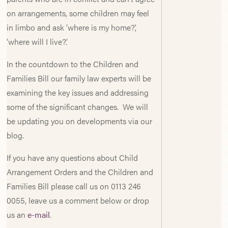
on arrangements, some children may feel
in limbo and ask ‘where is my home?’,
‘where will I live?’.
In the countdown to the Children and
Families Bill our family law experts will be
examining the key issues and addressing
some of the significant changes. We will
be updating you on developments via our
blog.
If you have any questions about Child
Arrangement Orders and the Children and
Families Bill please call us on 0113 246
0055, leave us a comment below or drop
us an
e-mail
.