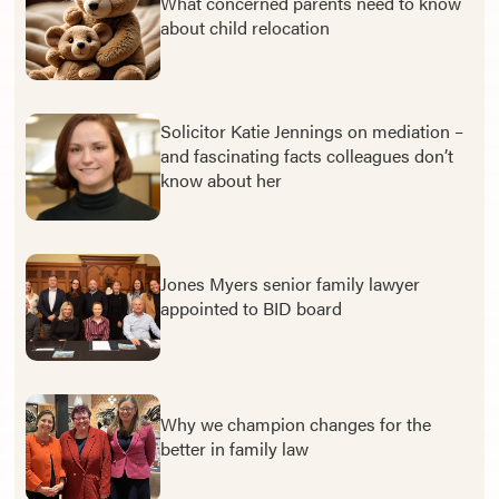
What concerned parents need to know
about child relocation
Solicitor Katie Jennings on mediation –
and fascinating facts colleagues don’t
know about her
Jones Myers senior family lawyer
appointed to BID board
Why we champion changes for the
better in family law