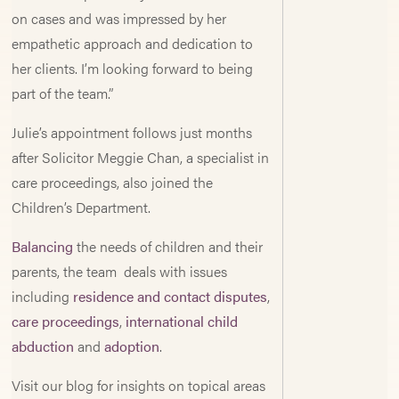
on cases and was impressed by her
empathetic approach and dedication to
her clients. I’m looking forward to being
part of the team.”
Julie’s appointment follows just months
after Solicitor Meggie Chan, a specialist in
care proceedings, also joined the
Children’s Department.
Balancing
the needs of children and their
parents, the team deals with issues
including
residence and contact disputes
,
care proceedings
,
international child
abduction
and
adoption
.
Visit our blog for insights on topical areas