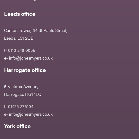
Leeds office
Carlton Tower, 34 St Paul’s Street,
Leeds, LS1 2QB
t- 0113 246 0055
e-
info@jonesmyers.co.uk
Harrogate office
5 Victoria Avenue,
Harrogate, HG1 1EQ
t- 01423 276104
e-
info@jonesmyers.co.uk
York office