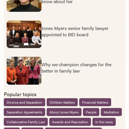
know about her
Jones Myers senior family lawyer
appointed to BID board
Why we champion changes for the
better in family law
Popular topics
Divorce and Separation
Children Matters
Financial Matters
Separation Agreements
About Jones Myers
People
Mediation
Collaborative Family Law
Awards and Reputation
In the news