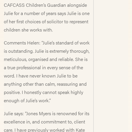
CAFCASS Children’s Guardian alongside
Julie for a number of years says Julie is one
of her first choices of solicitor to represent
children she works with.
Comments Helen: “Julie’s standard of work
is outstanding. Julie is extremely thorough,
meticulous, organised and reliable. She is
a true professional in every sense of the
word. I have never known Julie to be
anything other than calm, reassuring and
positive. I honestly cannot speak highly
enough of Julie’s work.”
Julie says: “Jones Myers is renowned for its
excellence in, and commitment to, client
care. I have previously worked with Kate