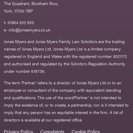
The Quadrant, Bootham Row,
York, YO30 7BP
t- 01904 202 550
e-
info@jonesmyers.co.uk
Jones Myers and Jones Myers Family Law Solicitors are the trading
names of Jones Myers Ltd. Jones Myers Ltd is a limited company
registered in England and Wales with the registered number 9321172
and authorised and regulated by the Solicitors Regulation Authority
under number 618736.​
The term ‘Partner’ refers to a director of Jones Myers Ltd or to an
employee or consultant of the company with equivalent standing
and qualifications. The use of the word‘Partner' is not intended to
imply the existence of, or to create, a partnership, nor is it intended to
imply that any person has an equitable interest in the firm. A list of
directors is available at our registered office.
Privacy Policy
Complaints
Cookie Policy