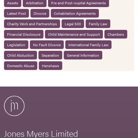
Assets
Arbitration
Pre and Post-nuptial Agreements
Latest Post
Divorce
Cohabitation Agreements
Charity Work and Partnerships
Legal 500
Family Law
Financial Disclosure
Child Maintenance and Support
Chambers
Legislation
No Fault Divorce
International Family Law
Child Abduction
Separation
General Information
Domestic Abuse
Henshaws
Jones Myers Limited