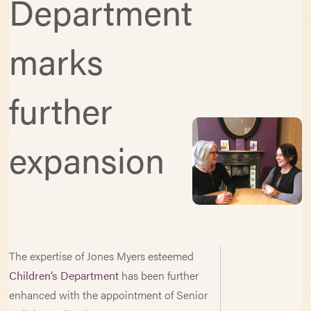
Department
marks
further
expansion
The expertise of Jones Myers esteemed
Children’s Department
has been further
enhanced with the appointment of Senior