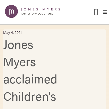
May 4, 2021
Jones
Myers
acclaimed
Children’s