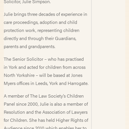
Solicitor, Julie Simpson.
Julie brings three decades of experience in
care proceedings, adoption and child
protection work, representing children
directly and through their Guardians,
parents and grandparents.
The Senior Solicitor – who has practised
in York and acted for children from across
North Yorkshire – will be based at Jones
Myers offices in Leeds, York and Harrogate.
A member of The Law Society’s Children
Panel since 2000, Julie is also a member of
Resolution and the Association of Lawyers
for Children. She has held Higher Rights of
Audience since 2010 which enables her to