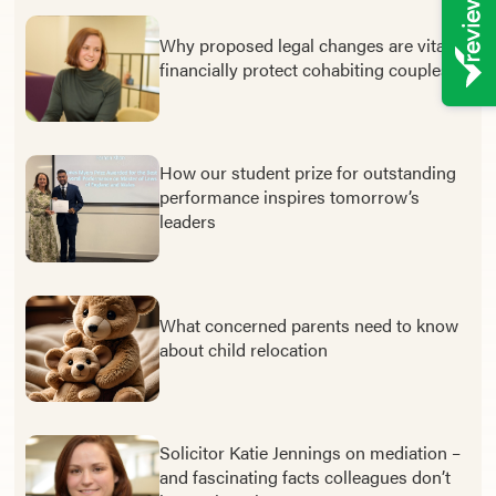
Why proposed legal changes are vital to
financially protect cohabiting couples
How our student prize for outstanding
performance inspires tomorrow’s
leaders
What concerned parents need to know
about child relocation
Solicitor Katie Jennings on mediation –
and fascinating facts colleagues don’t