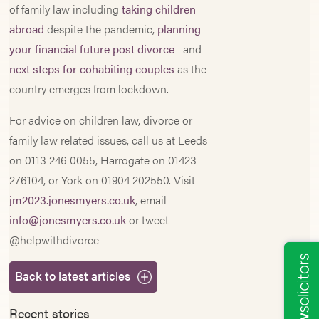
of family law including
taking children
abroad
despite the pandemic,
planning
your financial future post divorce
and
next steps for cohabiting couples
as the
country emerges from lockdown.
For advice on children law, divorce or
family law related issues, call us at Leeds
on 0113 246 0055, Harrogate on 01423
276104, or York on 01904 202550. Visit
jm2023.jonesmyers.co.uk
, email
info@jonesmyers.co.uk
or tweet
@helpwithdivorce
Back to latest articles
Recent stories