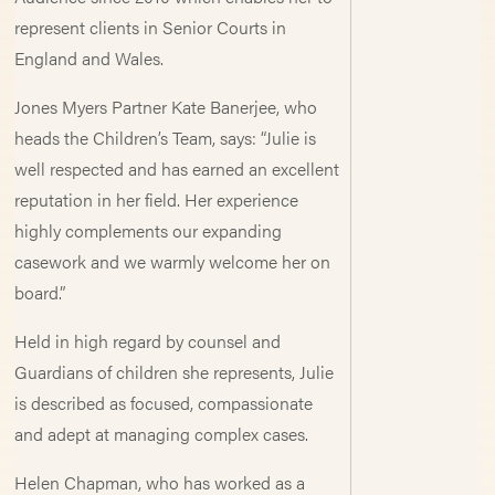
represent clients in Senior Courts in
England and Wales.
Jones Myers Partner Kate Banerjee, who
heads the Children’s Team, says: “Julie is
well respected and has earned an excellent
reputation in her field. Her experience
highly complements our expanding
casework and we warmly welcome her on
board.”
Held in high regard by counsel and
Guardians of children she represents, Julie
is described as focused, compassionate
and adept at managing complex cases.
Helen Chapman, who has worked as a