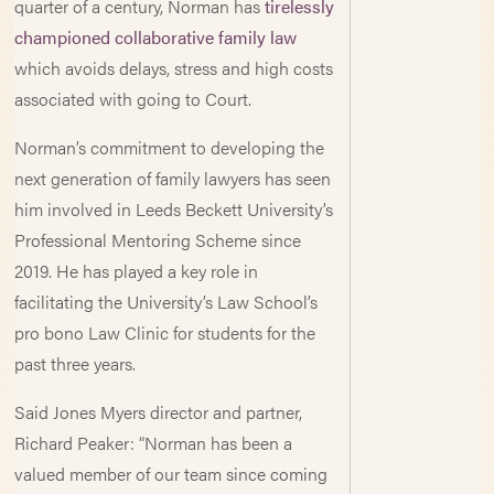
quarter of a century, Norman has
tirelessly
championed collaborative family law
which avoids delays, stress and high costs
associated with going to Court.
Norman’s commitment to developing the
next generation of family lawyers has seen
him involved in Leeds Beckett University’s
Professional Mentoring Scheme since
2019. He has played a key role in
facilitating the University’s Law School’s
pro bono Law Clinic for students for the
past three years.
Said Jones Myers director and partner,
Richard Peaker: “Norman has been a
valued member of our team since coming