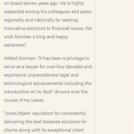
on board eleven years ago. He is highly
respected among his colleagues and peers
regionally and nationally for seeking
innovative solutions to financial issues. We
wish Norman a long and happy
retirement.”
Added Norman: “It has been a privilege to
serve as a lawyer for over four decades and
experience unprecedented legal and
technological advancements including the
introduction of ‘no fault’ divorce over the
course of my career.
“Jones Myers’ reputation for consistently
delivering the best bespoke solutions for
clients along with its exceptional client