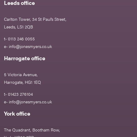
Leeds office
Carlton Tower, 34 St Paul’s Street,
Leeds, LS1 2QB
t- 0113 246 0055
e-
info@jonesmyers.co.uk
Harrogate office
5 Victoria Avenue,
Harrogate, HG1 1EQ
t- 01423 276104
e-
info@jonesmyers.co.uk
York office
The Quadrant, Bootham Row,