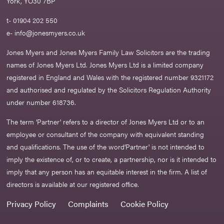
York, YO30 7BP
t- 01904 202 550
e-
info@jonesmyers.co.uk
Jones Myers and Jones Myers Family Law Solicitors are the trading
names of Jones Myers Ltd. Jones Myers Ltd is a limited company
registered in England and Wales with the registered number 9321172
and authorised and regulated by the Solicitors Regulation Authority
under number 618736.​
The term ‘Partner’ refers to a director of Jones Myers Ltd or to an
employee or consultant of the company with equivalent standing
and qualifications. The use of the word‘Partner' is not intended to
imply the existence of, or to create, a partnership, nor is it intended to
imply that any person has an equitable interest in the firm. A list of
directors is available at our registered office.
Privacy Policy
Complaints
Cookie Policy