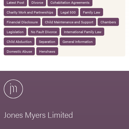
Latest Post
Divorce
Cohabitation Agreements
Charity Work and Partnerships
Legal 500
Family Law
Financial Disclosure
Child Maintenance and Support
Chambers
Legislation
No Fault Divorce
International Family Law
Child Abduction
Separation
General Information
Domestic Abuse
Henshaws
Jones Myers Limited