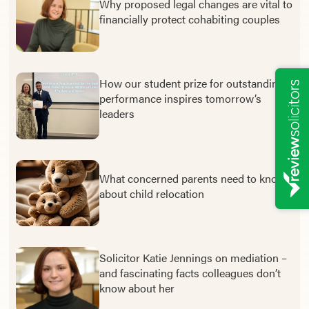
Why proposed legal changes are vital to
financially protect cohabiting couples
How our student prize for outstanding
performance inspires tomorrow’s
leaders
What concerned parents need to know
about child relocation
Solicitor Katie Jennings on mediation –
and fascinating facts colleagues don’t
know about her