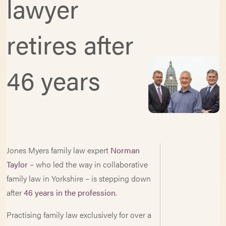
lawyer
retires after
46 years
Jones Myers family law expert
Norman
Taylor
– who led the way in collaborative
family law in Yorkshire – is stepping down
after
46 years in the profession
.
Practising family law exclusively for over a