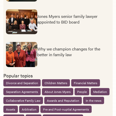
Jones Myers senior family lawyer
appointed to BID board
Why we champion changes for the
better in family law
Popular topics
Divorce and Separation
Children Matters
Financial Matters
Separation Agreements
About Jones Myers
People
Mediation
Collaborative Family Law
Awards and Reputation
In the news
Assets
Arbitration
Pre and Post-nuptial Agreements