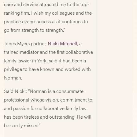
care and service attracted me to the top-
ranking firm. I wish my colleagues and the
practice every success as it continues to
go from strength to strength.”
Jones Myers partner,
Nicki Mitchell
, a
trained mediator and the first collaborative
family lawyer in York, said it had been a
privilege to have known and worked with
Norman.
Said Nicki: “Norman is a consummate
professional whose vision, commitment to,
and passion for collaborative family law
has been tireless and outstanding. He will
be sorely missed.”