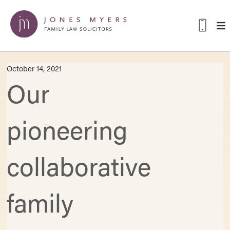
October 14, 2021
Our
pioneering
collaborative
family