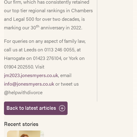
Our firm, which has consistently retained
our top tier regional rankings in Chambers
and Legal 500 for over two decades, is
th
marking our 30
anniversary in 2022.
For queries on any aspect of family law,
call us at Leeds on 0113 246 0055, at
Harrogate on 01423 276104, or York on
01904 202550. Visit
jm2023.jonesmyers.co.uk
, email
info@jonesmyers.co.uk
or tweet us
@helpwithdivorce
Back to latest articles
Recent stories