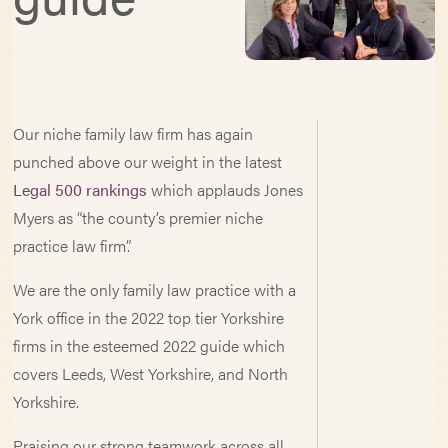
Our niche family law firm has again
punched above our weight in the latest
Legal 500 rankings
which applauds Jones
Myers as “the county’s premier niche
practice law firm”.
We are the only family law practice with a
York office in the 2022 top tier Yorkshire
firms in the esteemed 2022 guide which
covers Leeds, West Yorkshire, and North
Yorkshire.
Praising our strong teamwork across all