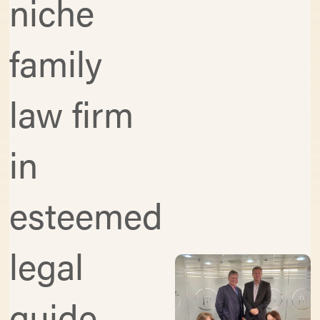
niche
family
law firm
in
esteemed
legal
guide