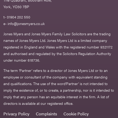
York, YO30 7BP
t- 01904 202 550
e-
info@jonesmyers.co.uk
Jones Myers and Jones Myers Family Law Solicitors are the trading
names of Jones Myers Ltd. Jones Myers Ltd is a limited company
registered in England and Wales with the registered number 9321172
and authorised and regulated by the Solicitors Regulation Authority
under number 618736.​
The term ‘Partner’ refers to a director of Jones Myers Ltd or to an
employee or consultant of the company with equivalent standing
and qualifications. The use of the word‘Partner' is not intended to
imply the existence of, or to create, a partnership, nor is it intended to
imply that any person has an equitable interest in the firm. A list of
directors is available at our registered office.
Privacy Policy
Complaints
Cookie Policy