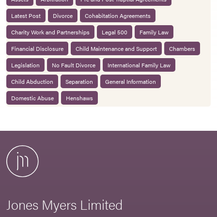
Latest Post
Divorce
Cohabitation Agreements
Charity Work and Partnerships
Legal 500
Family Law
Financial Disclosure
Child Maintenance and Support
Chambers
Legislation
No Fault Divorce
International Family Law
Child Abduction
Separation
General Information
Domestic Abuse
Henshaws
Jones Myers Limited