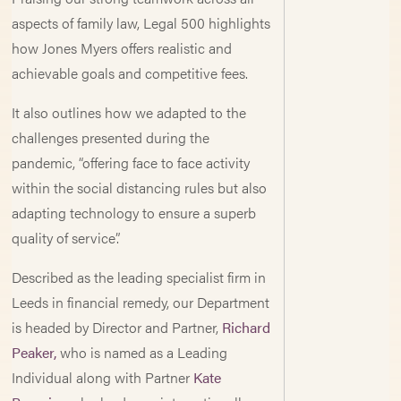
aspects of family law, Legal 500 highlights
how Jones Myers offers realistic and
achievable goals and competitive fees.
It also outlines how we adapted to the
challenges presented during the
pandemic, “offering face to face activity
within the social distancing rules but also
adapting technology to ensure a superb
quality of service”.
Described as the leading specialist firm in
Leeds in financial remedy, our Department
is headed by Director and Partner,
Richard
Peaker,
who is named as a Leading
Individual along with Partner
Kate