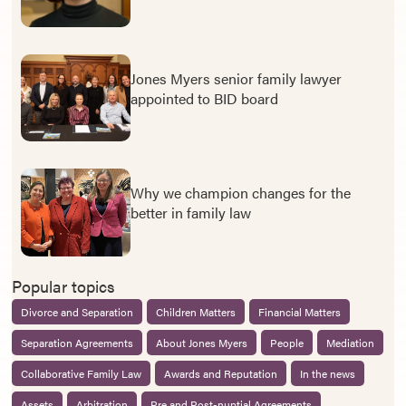
Jones Myers senior family lawyer
appointed to BID board
Why we champion changes for the
better in family law
Popular topics
Divorce and Separation
Children Matters
Financial Matters
Separation Agreements
About Jones Myers
People
Mediation
Collaborative Family Law
Awards and Reputation
In the news
Assets
Arbitration
Pre and Post-nuptial Agreements