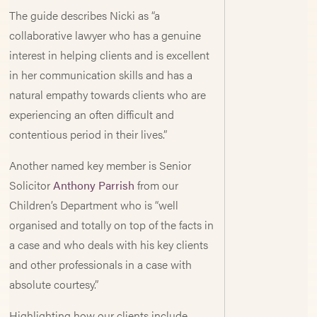
The guide describes Nicki as “a
collaborative lawyer who has a genuine
interest in helping clients and is excellent
in her communication skills and has a
natural empathy towards clients who are
experiencing an often difficult and
contentious period in their lives.”
Another named key member is Senior
Solicitor
Anthony Parrish
from our
Children’s Department who is “well
organised and totally on top of the facts in
a case and who deals with his key clients
and other professionals in a case with
absolute courtesy.”
Highlighting how our clients include