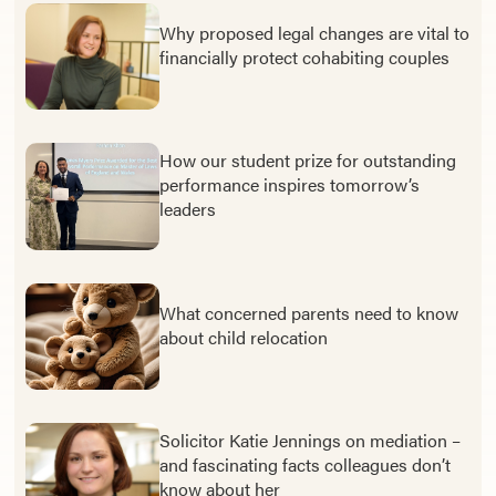
Why proposed legal changes are vital to
financially protect cohabiting couples
How our student prize for outstanding
performance inspires tomorrow’s
leaders
What concerned parents need to know
about child relocation
Solicitor Katie Jennings on mediation –
and fascinating facts colleagues don’t
know about her