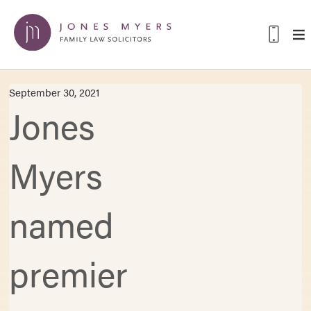
September 30, 2021
Jones
Myers
named
premier