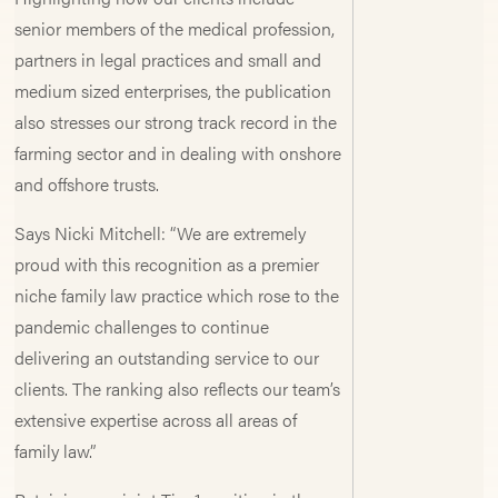
senior members of the medical profession,
partners in legal practices and small and
medium sized enterprises, the publication
also stresses our strong track record in the
farming sector and in dealing with onshore
and offshore trusts.
Says Nicki Mitchell: “We are extremely
proud with this recognition as a premier
niche family law practice which rose to the
pandemic challenges to continue
delivering an outstanding service to our
clients. The ranking also reflects our team’s
extensive expertise across all areas of
family law.”