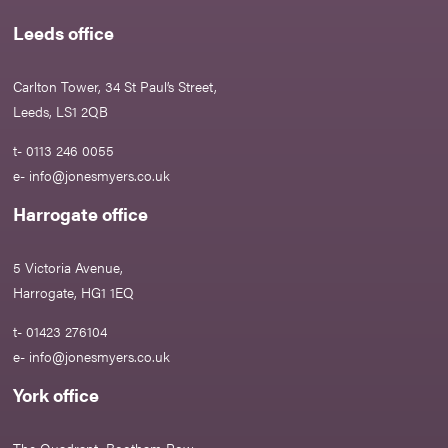
Leeds office
Carlton Tower, 34 St Paul’s Street,
Leeds, LS1 2QB
t- 0113 246 0055
e-
info@jonesmyers.co.uk
Harrogate office
5 Victoria Avenue,
Harrogate, HG1 1EQ
t- 01423 276104
e-
info@jonesmyers.co.uk
York office
The Quadrant, Bootham Row,