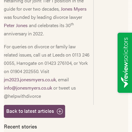
Retaining our joint Tier 1 position in the
guide for over two decades,
Jones Myers
was founded by leading divorce lawyer
th
Peter Jones
and celebrates its 30
anniversary in 2022.
For queries on divorce or family law
related issues, call us at Leeds on 0113 246
0055, Harrogate on 01423 276104, or York
on 01904 202550. Visit
jm2023.jonesmyers.co.uk
, email
info@jonesmyers.co.uk
or tweet us
@helpwithdivorce
Back to latest articles
Recent stories