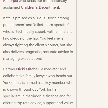
Banerjee
who leads our internationally
acclaimed
Children’s Department
.
Kate is praised as a “Rolls-Royce among
practitioners” and “a first-class operator”
who is “technically superb with an instant
knowledge of the law. You feel she is
always fighting the client’s corner, but she
also delivers pragmatic, accurate advice in
managing expectations.”
Partner
Nicki Mitchell
a mediator and
collaborative family lawyer who heads our
York office, is named as a key member who
is known throughout York for her
specialism in matrimonial finance and for
offering top rate advice, support and value.