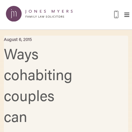
August 6, 2015
Ways
cohabiting
couples
can