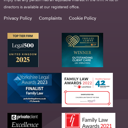
directors is available at our registered office.
Privacy Policy
Complaints
Cookie Policy