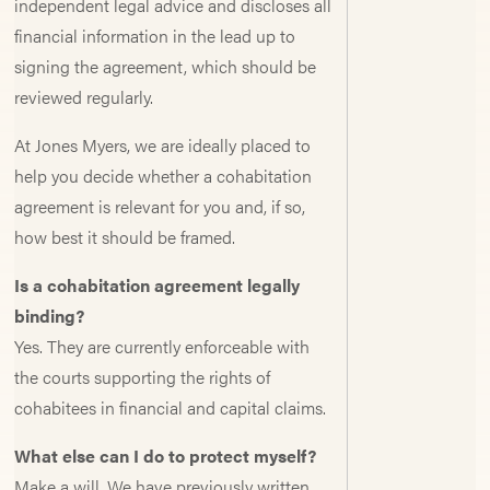
independent legal advice and discloses all
financial information in the lead up to
signing the agreement, which should be
reviewed regularly.
At Jones Myers, we are ideally placed to
help you decide whether a cohabitation
agreement is relevant for you and, if so,
how best it should be framed.
Is a cohabitation agreement legally
binding?
Yes. They are currently enforceable with
the courts supporting the rights of
cohabitees in financial and capital claims.
What else can I do to protect myself?
Make a will. We have previously written