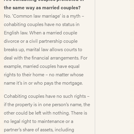
the same way as married couples?
No. ‘Common law marriage’ is a myth –
cohabiting couples have no status in
English law. When a married couple
divorce or a civil partnership couple
breaks up, marital law allows courts to
deal with the financial arrangements. For
example, married couples have equal
rights to their home – no matter whose
name it’s in or who pays the mortgage.
Cohabiting couples have no such rights –
if the property is in one person’s name, the
other could be left with nothing. There is
no legal right to maintenance or a
partner’s share of assets, including