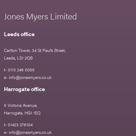
Jones Myers Limited
Leeds office
Carlton Tower, 34 St Paul’s Street,
Leeds, LS1 2QB
t- 0113 246 0055
e-
info@jonesmyers.co.uk
Harrogate office
5 Victoria Avenue,
Harrogate, HG1 1EQ
t- 01423 276104
e-
info@jonesmyers.co.uk