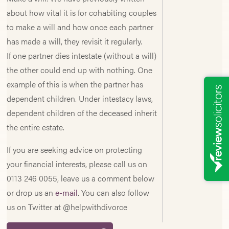
about how vital it is for cohabiting couples
to make a will and how once each partner
has made a will, they revisit it regularly.
If one partner dies intestate (without a will)
the other could end up with nothing. One
example of this is when the partner has
dependent children. Under intestacy laws,
dependent children of the deceased inherit
the entire estate.
If you are seeking advice on protecting
your financial interests, please call us on
0113 246 0055, leave us a comment below
or drop us an
e-mail
. You can also follow
us on Twitter at @helpwithdivorce