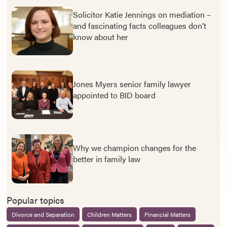
Solicitor Katie Jennings on mediation –
and fascinating facts colleagues don’t
know about her
Jones Myers senior family lawyer
appointed to BID board
Why we champion changes for the
better in family law
Popular topics
Divorce and Separation
Children Matters
Financial Matters