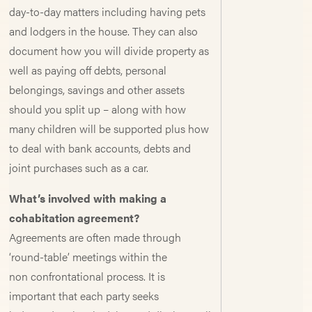
day-to-day matters including having pets
and lodgers in the house. They can also
document how you will divide property as
well as paying off debts, personal
belongings, savings and other assets
should you split up – along with how
many children will be supported plus how
to deal with bank accounts, debts and
joint purchases such as a car.
What’s involved with making a
cohabitation agreement?
Agreements are often made through
‘round-table’ meetings within the
non confrontational process. It is
important that each party seeks