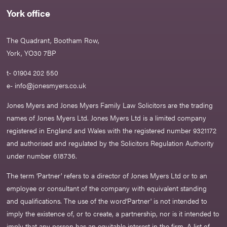
York office
The Quadrant, Bootham Row,
York, YO30 7BP
t- 01904 202 550
e-
info@jonesmyers.co.uk
Jones Myers and Jones Myers Family Law Solicitors are the trading
names of Jones Myers Ltd. Jones Myers Ltd is a limited company
registered in England and Wales with the registered number 9321172
and authorised and regulated by the Solicitors Regulation Authority
under number 618736.​
The term ‘Partner’ refers to a director of Jones Myers Ltd or to an
employee or consultant of the company with equivalent standing
and qualifications. The use of the word‘Partner' is not intended to
imply the existence of, or to create, a partnership, nor is it intended to
imply that any person has an equitable interest in the firm. A list of