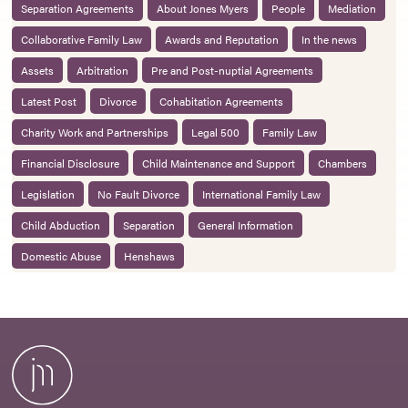
Separation Agreements
About Jones Myers
People
Mediation
Collaborative Family Law
Awards and Reputation
In the news
Assets
Arbitration
Pre and Post-nuptial Agreements
Latest Post
Divorce
Cohabitation Agreements
Charity Work and Partnerships
Legal 500
Family Law
Financial Disclosure
Child Maintenance and Support
Chambers
Legislation
No Fault Divorce
International Family Law
Child Abduction
Separation
General Information
Domestic Abuse
Henshaws