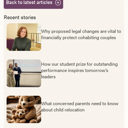
Back to latest articles
Recent stories
Why proposed legal changes are vital to
financially protect cohabiting couples
How our student prize for outstanding
performance inspires tomorrow’s
leaders
What concerned parents need to know
about child relocation