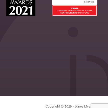
Copyright © 2026 - Jones Myers Limited