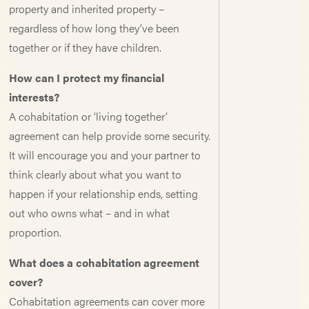
property and inherited property –
regardless of how long they’ve been
together or if they have children.
How can I protect my financial
interests?
A cohabitation or ‘living together’
agreement can help provide some security.
It will encourage you and your partner to
think clearly about what you want to
happen if your relationship ends, setting
out who owns what – and in what
proportion.
What does a cohabitation agreement
cover?
Cohabitation agreements can cover more