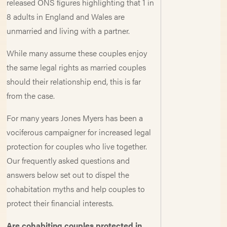
released ONS figures highlighting that 1 in
8 adults in England and Wales are
unmarried and living with a partner.
While many assume these couples enjoy
the same legal rights as married couples
should their relationship end, this is far
from the case.
For many years Jones Myers has been a
vociferous campaigner for increased legal
protection for couples who live together.
Our frequently asked questions and
answers below set out to dispel the
cohabitation myths and help couples to
protect their financial interests.
Are cohabiting couples protected in