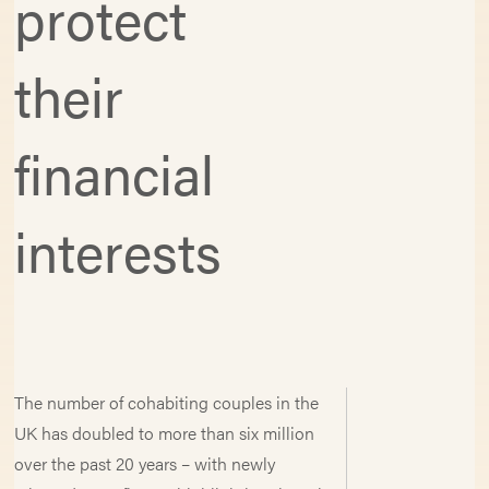
protect
their
financial
interests
The number of cohabiting couples in the
UK has doubled to more than six million
over the past 20 years – with newly