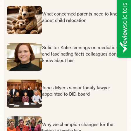
What concerned parents need to know
about child relocation
Solicitor Katie Jennings on mediation –
and fascinating facts colleagues don’t
know about her
Jones Myers senior family lawyer
appointed to BID board
Why we champion changes for the
better in family law