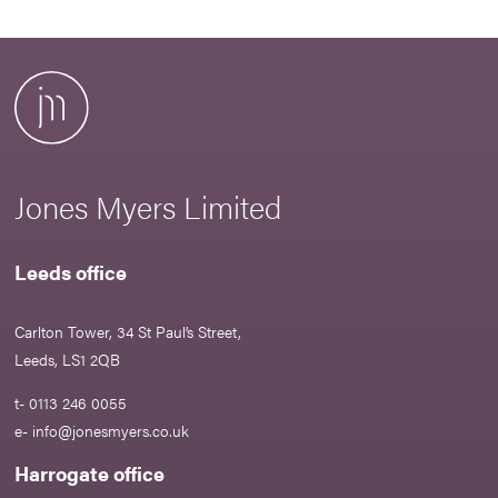
Jones Myers Limited
Leeds office
Carlton Tower, 34 St Paul’s Street,
Leeds, LS1 2QB
t- 0113 246 0055
e-
info@jonesmyers.co.uk
Harrogate office