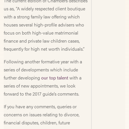
The current edition of Chambers describes
us as, “A widely respected client boutique
with a strong family law offering which
houses several high-profile advisers who
focus on both high-value matrimonial
finance and private law children cases,
frequently for high net worth individuals.”
Following another formative year with a
series of developments which include
further developing
our top talent
with a
series of new appointments, we look
forward to the 2017 guide’s comments.
If you have any comments, queries or
concerns on issues relating to divorce,
financial disputes, children, future