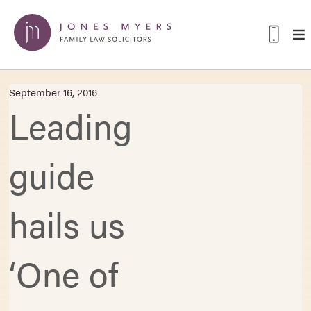
September 16, 2016
Leading
guide
hails us
‘One of