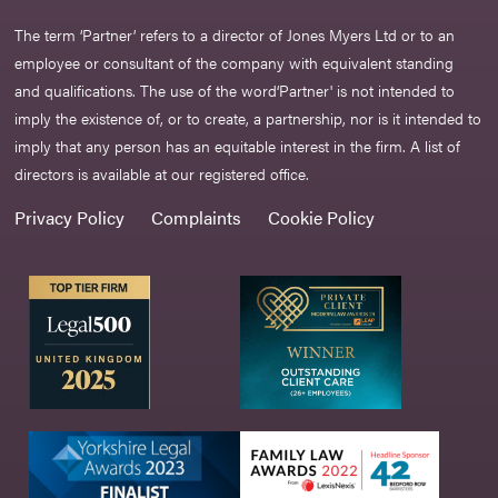
The term ‘Partner’ refers to a director of Jones Myers Ltd or to an
employee or consultant of the company with equivalent standing
and qualifications. The use of the word‘Partner' is not intended to
imply the existence of, or to create, a partnership, nor is it intended to
imply that any person has an equitable interest in the firm. A list of
directors is available at our registered office.
Privacy Policy
Complaints
Cookie Policy