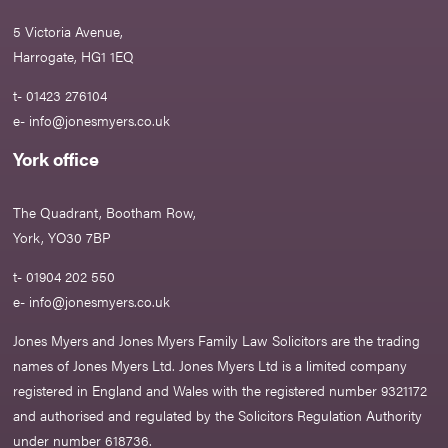
5 Victoria Avenue,
Harrogate, HG1 1EQ
t- 01423 276104
e-
info@jonesmyers.co.uk
York office
The Quadrant, Bootham Row,
York, YO30 7BP
t- 01904 202 550
e-
info@jonesmyers.co.uk
Jones Myers and Jones Myers Family Law Solicitors are the trading
names of Jones Myers Ltd. Jones Myers Ltd is a limited company
registered in England and Wales with the registered number 9321172
and authorised and regulated by the Solicitors Regulation Authority
under number 618736.​