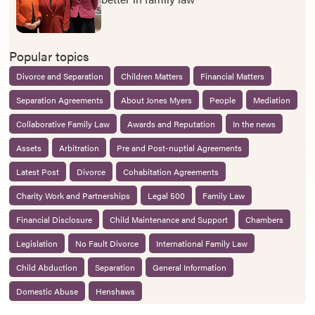
Popular topics
Divorce and Separation
Children Matters
Financial Matters
Separation Agreements
About Jones Myers
People
Mediation
Collaborative Family Law
Awards and Reputation
In the news
Assets
Arbitration
Pre and Post-nuptial Agreements
Latest Post
Divorce
Cohabitation Agreements
Charity Work and Partnerships
Legal 500
Family Law
Financial Disclosure
Child Maintenance and Support
Chambers
Legislation
No Fault Divorce
International Family Law
Child Abduction
Separation
General Information
Domestic Abuse
Henshaws