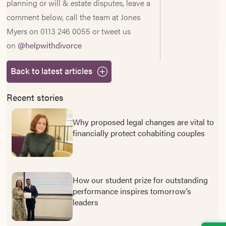
planning or will & estate disputes, leave a
comment below, call the team at Jones
Myers on 0113 246 0055 or tweet us
on
@helpwithdivorce
Back to latest articles
Recent stories
Why proposed legal changes are vital to
financially protect cohabiting couples
How our student prize for outstanding
performance inspires tomorrow’s
leaders