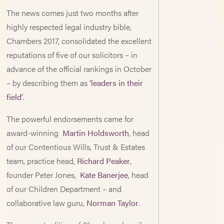
The news comes just two months after
highly respected legal industry bible,
Chambers 2017, consolidated the excellent
reputations of five of our solicitors – in
advance of the official rankings in October
– by describing them as
‘leaders in their
field’
.
The powerful endorsements came for
award-winning
Martin Holdsworth
, head
of our Contentious Wills, Trust & Estates
team, practice head,
Richard Peaker
,
founder Peter Jones,
Kate Banerjee
, head
of our Children Department – and
collaborative law guru,
Norman Taylor
.