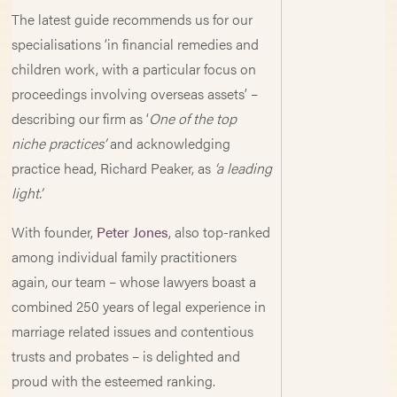
The latest guide recommends us for our
specialisations ‘in financial remedies and
children work, with a particular focus on
proceedings involving overseas assets’ –
describing our firm as ‘
One of the top
niche practices’
and acknowledging
practice head, Richard Peaker, as
‘a leading
light’.
With founder,
Peter Jones
, also top-ranked
among individual family practitioners
again, our team – whose lawyers boast a
combined 250 years of legal experience in
marriage related issues and contentious
trusts and probates – is delighted and
proud with the esteemed ranking.