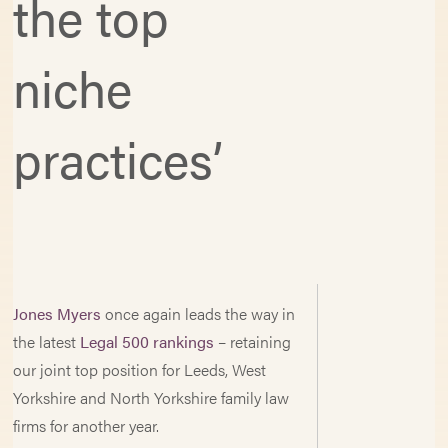
the top
niche
practices’
Jones Myers
once again leads the way in
the latest
Legal 500 rankings
– retaining
our joint top position for Leeds, West
Yorkshire and North Yorkshire family law
firms for another year.