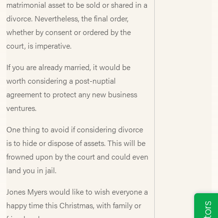
matrimonial asset to be sold or shared in a
divorce. Nevertheless, the final order,
whether by consent or ordered by the
court, is imperative.
If you are already married, it would be
worth considering a post-nuptial
agreement to protect any new business
ventures.
One thing to avoid if considering divorce
is to hide or dispose of assets. This will be
frowned upon by the court and could even
land you in jail.
Jones Myers would like to wish everyone a
happy time this Christmas, with family or