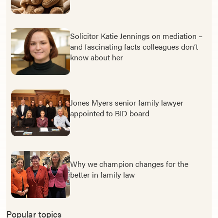
Solicitor Katie Jennings on mediation –
and fascinating facts colleagues don’t
know about her
Jones Myers senior family lawyer
appointed to BID board
Why we champion changes for the
better in family law
Popular topics