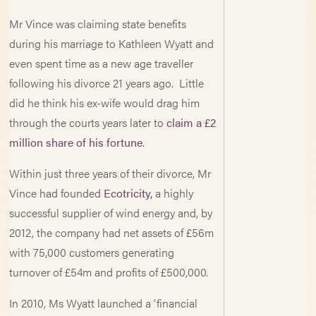
Mr Vince was claiming state benefits
during his marriage to Kathleen Wyatt and
even spent time as a new age traveller
following his divorce 21 years ago. Little
did he think his ex-wife would drag him
through the courts years later to
claim a £2
million share of his fortune
.
Within just three years of their divorce, Mr
Vince had founded
Ecotricity,
a highly
successful supplier of wind energy and, by
2012, the company had net assets of £56m
with 75,000 customers generating
turnover of £54m and profits of £500,000.
In 2010, Ms Wyatt launched a ‘financial