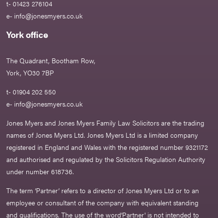
t- 01423 276104
e-
info@jonesmyers.co.uk
York office
The Quadrant, Bootham Row,
York, YO30 7BP
t- 01904 202 550
e-
info@jonesmyers.co.uk
Jones Myers and Jones Myers Family Law Solicitors are the trading
names of Jones Myers Ltd. Jones Myers Ltd is a limited company
registered in England and Wales with the registered number 9321172
and authorised and regulated by the Solicitors Regulation Authority
under number 618736.​
The term ‘Partner’ refers to a director of Jones Myers Ltd or to an
employee or consultant of the company with equivalent standing
and qualifications. The use of the word‘Partner' is not intended to