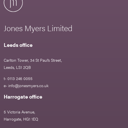
Jones Myers Limited
Leeds office
Carlton Tower, 34 St Paul’s Street,
Leeds, LS1 2QB
t- 0113 246 0055
e-
info@jonesmyers.co.uk
Harrogate office
5 Victoria Avenue,
Harrogate, HG1 1EQ