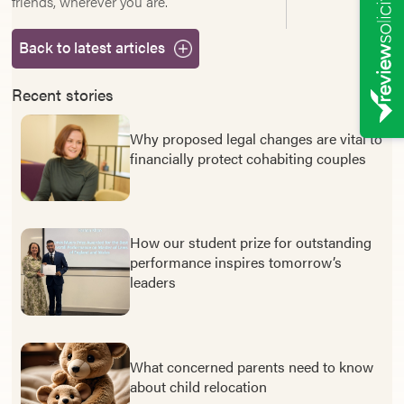
friends, wherever you are.
Back to latest articles
Recent stories
Why proposed legal changes are vital to
financially protect cohabiting couples
How our student prize for outstanding
performance inspires tomorrow’s
leaders
What concerned parents need to know
about child relocation