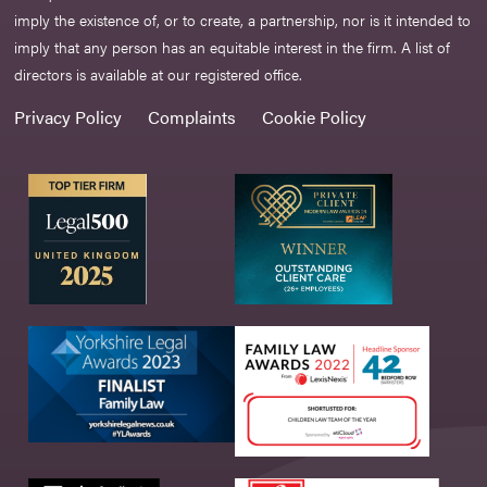
imply the existence of, or to create, a partnership, nor is it intended to
imply that any person has an equitable interest in the firm. A list of
directors is available at our registered office.
Privacy Policy
Complaints
Cookie Policy