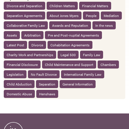
Divorce and Separation
Children Matters
Financial Matters
Separation Agreements
About Jones Myers
People
Mediation
Collaborative Family Law
Awards and Reputation
In the news
Assets
Arbitration
Pre and Post-nuptial Agreements
Latest Post
Divorce
Cohabitation Agreements
Charity Work and Partnerships
Legal 500
Family Law
Financial Disclosure
Child Maintenance and Support
Chambers
Legislation
No Fault Divorce
International Family Law
Child Abduction
Separation
General Information
Domestic Abuse
Henshaws