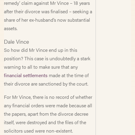
remedy’ claim against Mr Vince – 18 years
after their divorce was finalised – seeking a
share of her ex-husband’s now substantial
assets.
Dale Vince
So how did Mr Vince end up in this
position? This case is undoubtedly a stark
warning to all to make sure that any
financial settlements
made at the time of
their divorce are sanctioned by the court.
For Mr Vince, there is no record of whether
any financial orders were made because all
the papers, apart from the divorce decree
itself, were destroyed and the files of the
solicitors used were non-existent.