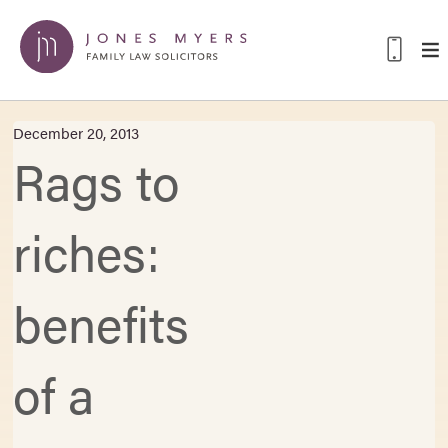
December 20, 2013
Rags to
riches:
benefits
of a