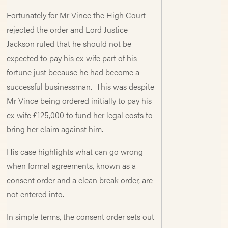
Fortunately for Mr Vince the High Court
rejected the order and Lord Justice
Jackson ruled that he should not be
expected to pay his ex-wife part of his
fortune just because he had become a
successful businessman. This was despite
Mr Vince being ordered initially to pay his
ex-wife £125,000 to fund her legal costs to
bring her claim against him.
His case highlights what can go wrong
when formal agreements, known as a
consent order and a clean break order, are
not entered into.
In simple terms, the consent order sets out