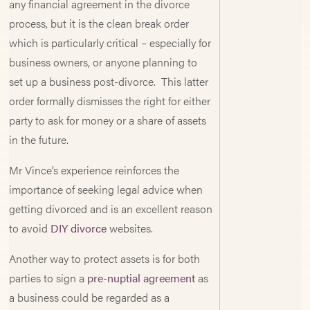
any financial agreement in the divorce
process, but it is the clean break order
which is particularly critical – especially for
business owners, or anyone planning to
set up a business post-divorce. This latter
order formally dismisses the right for either
party to ask for money or a share of assets
in the future.
Mr Vince’s experience reinforces the
importance of seeking legal advice when
getting divorced and is an excellent reason
to avoid
DIY divorce
websites.
Another way to protect assets is for both
parties to sign a
pre-nuptial agreement
as
a business could be regarded as a