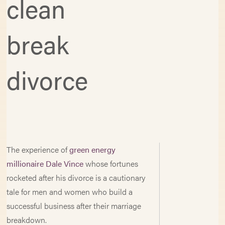
clean
break
divorce
The experience of
green energy
millionaire Dale Vince
whose fortunes
rocketed after his divorce is a cautionary
tale for men and women who build a
successful business after their marriage
breakdown.