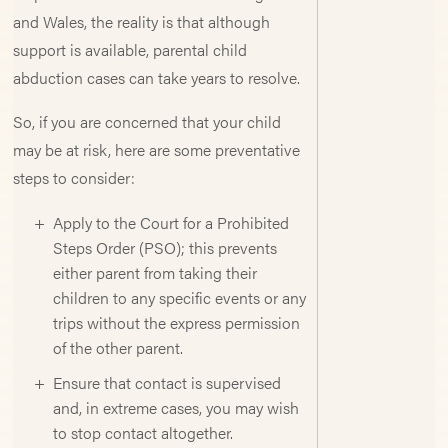
and Wales, the reality is that although
support is available, parental child
abduction cases can take years to resolve.
So, if you are concerned that your child
may be at risk, here are some preventative
steps to consider:
Apply to the Court for a Prohibited
Steps Order (PSO); this prevents
either parent from taking their
children to any specific events or any
trips without the express permission
of the other parent.
Ensure that contact is supervised
and, in extreme cases, you may wish
to stop contact altogether.