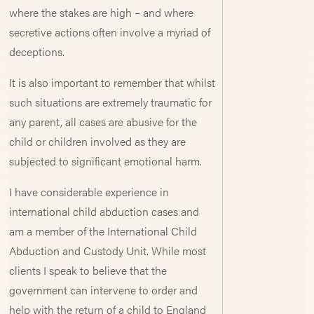
where the stakes are high – and where
secretive actions often involve a myriad of
deceptions.
It is also important to remember that whilst
such situations are extremely traumatic for
any parent, all cases are abusive for the
child or children involved as they are
subjected to significant emotional harm.
I have considerable experience in
international child abduction cases and
am a member of the International Child
Abduction and Custody Unit. While most
clients I speak to believe that the
government can intervene to order and
help with the return of a child to England