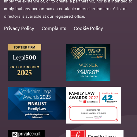
imply the existence of, or to create, a partnership, nor is it intended to
imply that any person has an equitable interest in the firm. A list of
directors is available at our registered office.
Privacy Policy
Complaints
Cookie Policy