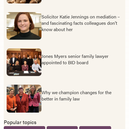
Solicitor Katie Jennings on mediation –
and fascinating facts colleagues don’t
know about her
Jones Myers senior family lawyer
appointed to BID board
Why we champion changes for the
better in family law
Popular topics