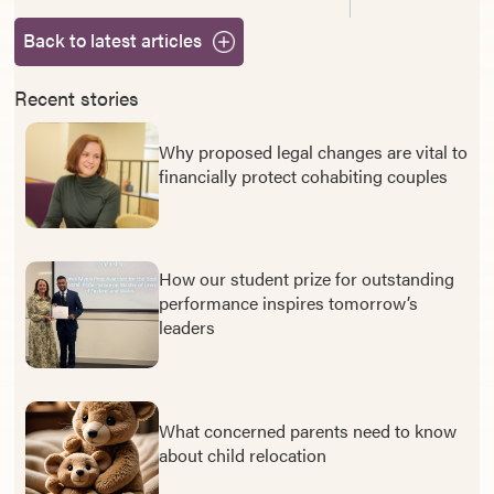
Back to latest articles
Recent stories
Why proposed legal changes are vital to
financially protect cohabiting couples
How our student prize for outstanding
performance inspires tomorrow’s
leaders
What concerned parents need to know
about child relocation