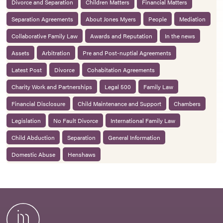
Divorce and Separation
Children Matters
Financial Matters
Separation Agreements
About Jones Myers
People
Mediation
Collaborative Family Law
Awards and Reputation
In the news
Assets
Arbitration
Pre and Post-nuptial Agreements
Latest Post
Divorce
Cohabitation Agreements
Charity Work and Partnerships
Legal 500
Family Law
Financial Disclosure
Child Maintenance and Support
Chambers
Legislation
No Fault Divorce
International Family Law
Child Abduction
Separation
General Information
Domestic Abuse
Henshaws