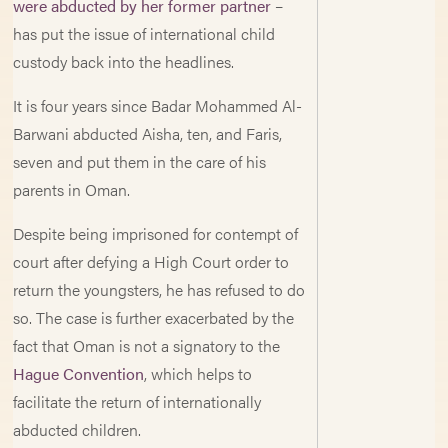
were abducted by her former partner
–
has put the issue of international child
custody back into the headlines.
It is four years since Badar Mohammed Al-
Barwani abducted Aisha, ten, and Faris,
seven and put them in the care of his
parents in Oman.
Despite being imprisoned for contempt of
court after defying a High Court order to
return the youngsters, he has refused to do
so. The case is further exacerbated by the
fact that Oman is not a signatory to the
Hague Convention
, which helps to
facilitate the return of internationally
abducted children.