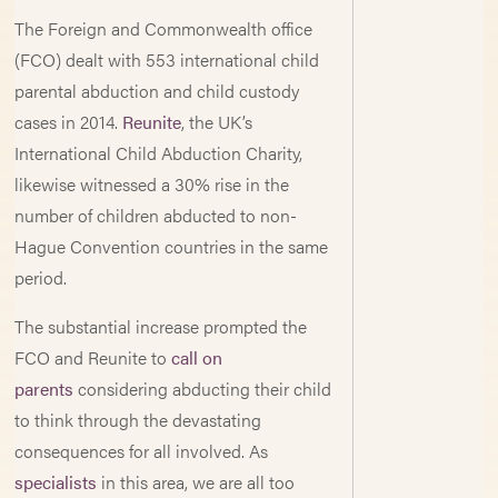
The Foreign and Commonwealth office
(FCO) dealt with 553 international child
parental abduction and child custody
cases in 2014.
Reunite
, the UK’s
International Child Abduction Charity,
likewise witnessed a 30% rise in the
number of children abducted to non-
Hague Convention countries in the same
period.
The substantial increase prompted the
FCO and Reunite to
call on
parents
considering abducting their child
to think through the devastating
consequences for all involved. As
specialists
in this area, we are all too