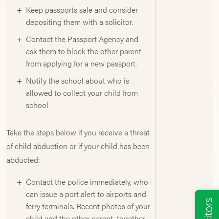
Keep passports safe and consider
depositing them with a solicitor.
Contact the Passport Agency and
ask them to block the other parent
from applying for a new passport.
Notify the school about who is
allowed to collect your child from
school.
Take the steps below if you receive a threat
of child abduction or if your child has been
abducted:
Contact the police immediately, who
can issue a port alert to airports and
ferry terminals. Recent photos of your
child and the other parent, together