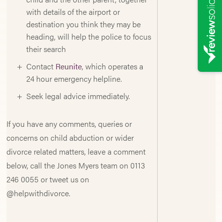
with details of the airport or
destination you think they may be
heading, will help the police to focus
their search
Contact
Reunite
, which operates a
24 hour emergency helpline.
Seek legal advice immediately.
If you have any comments, queries or
concerns on child abduction or wider
divorce related matters, leave a comment
below, call the Jones Myers team on 0113
246 0055 or tweet us on
@helpwithdivorce.