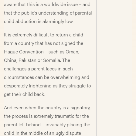
aware that this is a worldwide issue – and
that the public’s understanding of parental
child abduction is alarmingly low.
It is extremely difficult to return a child
from a country that has not signed the
Hague Convention – such as Oman,
China, Pakistan or Somalia. The
challenges a parent faces in such
circumstances can be overwhelming and
desperately frightening as they struggle to
get their child back.
And even when the country is a signatory,
the process is extremely traumatic for the
parent left behind – invariably placing the
child in the middle of an ugly dispute