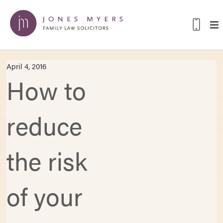
April 4, 2016
How to
reduce
the risk
of your