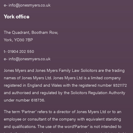
e-
info@jonesmyers.co.uk
York office
The Quadrant, Bootham Row,
York, YO30 7BP
t- 01904 202 550
e-
info@jonesmyers.co.uk
Jones Myers and Jones Myers Family Law Solicitors are the trading
names of Jones Myers Ltd. Jones Myers Ltd is a limited company
registered in England and Wales with the registered number 9321172
and authorised and regulated by the Solicitors Regulation Authority
under number 618736.​
The term ‘Partner’ refers to a director of Jones Myers Ltd or to an
employee or consultant of the company with equivalent standing
and qualifications. The use of the word‘Partner' is not intended to