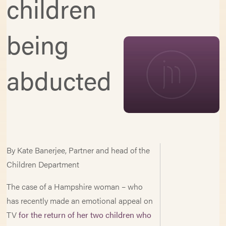
children
being
abducted
By Kate Banerjee, Partner and head of the
Children Department
The case of a Hampshire woman – who
has recently made an emotional appeal on
TV
for the return of her two children who