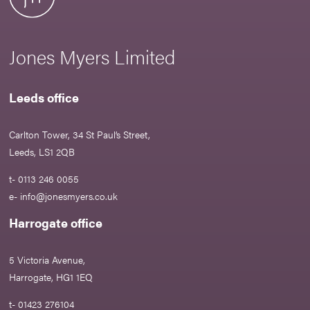
Jones Myers Limited
Leeds office
Carlton Tower, 34 St Paul’s Street,
Leeds, LS1 2QB
t- 0113 246 0055
e-
info@jonesmyers.co.uk
Harrogate office
5 Victoria Avenue,
Harrogate, HG1 1EQ
t- 01423 276104