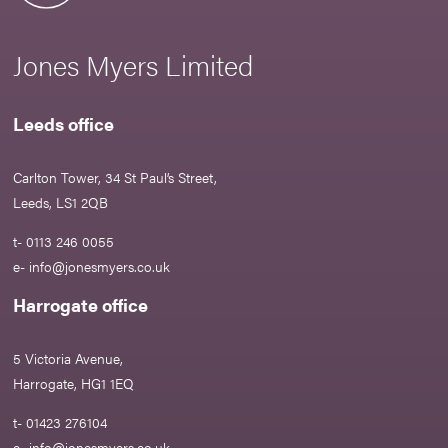
Jones Myers Limited
Leeds office
Carlton Tower, 34 St Paul’s Street,
Leeds, LS1 2QB
t- 0113 246 0055
e-
info@jonesmyers.co.uk
Harrogate office
5 Victoria Avenue,
Harrogate, HG1 1EQ
t- 01423 276104
e-
info@jonesmyers.co.uk