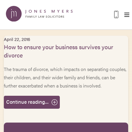
April 22, 2016
How to ensure your business survives your
divorce
The trauma of divorce, which impacts on separating couples,
their children, and their wider family and friends, can be
further exacerbated when a business is involved.
Continue reading...