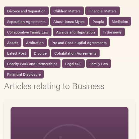
Divorce and Separation
Children Matters
Financial Matters
Separation Agreements
About Jones Myers
People
Mediation
Collaborative Family Law
Awards and Reputation
In the news
Assets
Arbitration
Pre and Post-nuptial Agreements
Latest Post
Divorce
Cohabitation Agreements
Charity Work and Partnerships
Legal 500
Family Law
Financial Disclosure
Articles relating to Business