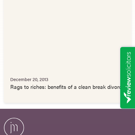
December 20, 2013
Rags to riches: benefits of a clean break divorce