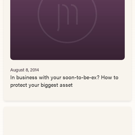
August 8, 2014
In business with your soon-to-be-ex? How to
protect your biggest asset