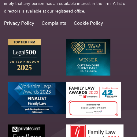
imply that any person has an equitable interest in the firm. A list of
directors is available at our registered office.
Privacy Policy
Complaints
Cookie Policy