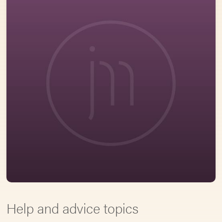
Help and advice topics