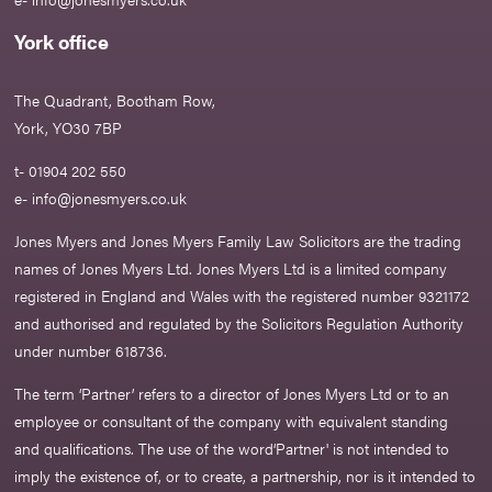
York office
The Quadrant, Bootham Row,
York, YO30 7BP
t- 01904 202 550
e-
info@jonesmyers.co.uk
Jones Myers and Jones Myers Family Law Solicitors are the trading
names of Jones Myers Ltd. Jones Myers Ltd is a limited company
registered in England and Wales with the registered number 9321172
and authorised and regulated by the Solicitors Regulation Authority
under number 618736.​
The term ‘Partner’ refers to a director of Jones Myers Ltd or to an
employee or consultant of the company with equivalent standing
and qualifications. The use of the word‘Partner' is not intended to
imply the existence of, or to create, a partnership, nor is it intended to