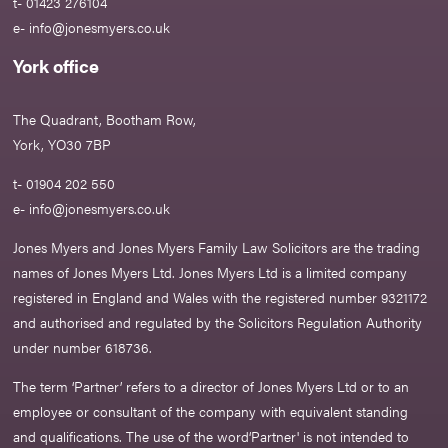
t- 01423 276104
e-
info@jonesmyers.co.uk
York office
The Quadrant, Bootham Row,
York, YO30 7BP
t- 01904 202 550
e-
info@jonesmyers.co.uk
Jones Myers and Jones Myers Family Law Solicitors are the trading
names of Jones Myers Ltd. Jones Myers Ltd is a limited company
registered in England and Wales with the registered number 9321172
and authorised and regulated by the Solicitors Regulation Authority
under number 618736.​
The term ‘Partner’ refers to a director of Jones Myers Ltd or to an
employee or consultant of the company with equivalent standing
and qualifications. The use of the word‘Partner' is not intended to