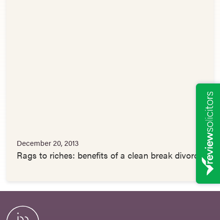
December 20, 2013
Rags to riches: benefits of a clean break divorce