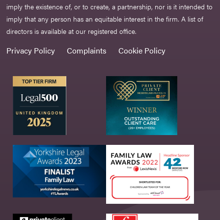
imply the existence of, or to create, a partnership, nor is it intended to
imply that any person has an equitable interest in the firm. A list of
directors is available at our registered office.
Privacy Policy
Complaints
Cookie Policy