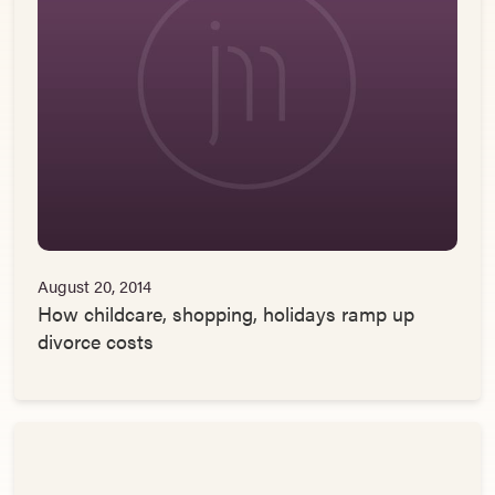
August 20, 2014
How childcare, shopping, holidays ramp up
divorce costs