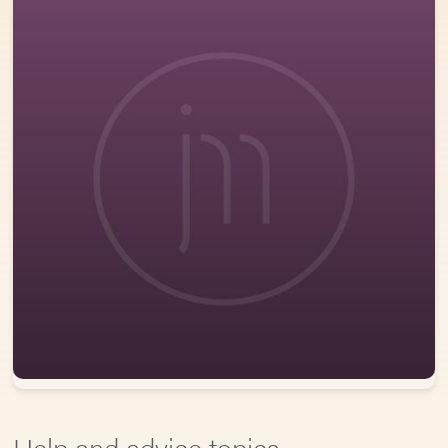
Help and advice topics