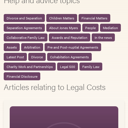
Divorce and Separation
Children Matters
Financial Matters
Separation Agreements
About Jones Myers
People
Mediation
Collaborative Family Law
Awards and Reputation
In the news
Assets
Arbitration
Pre and Post-nuptial Agreements
Latest Post
Divorce
Cohabitation Agreements
Charity Work and Partnerships
Legal 500
Family Law
Financial Disclosure
Articles relating to Legal Costs