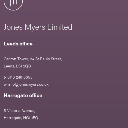
Jones Myers Limited
Leeds office
Carlton Tower, 34 St Paul’s Street,
Leeds, LS1 2QB
t- 0113 246 0055
e-
info@jonesmyers.co.uk
Harrogate office
5 Victoria Avenue,
Harrogate, HG1 1EQ