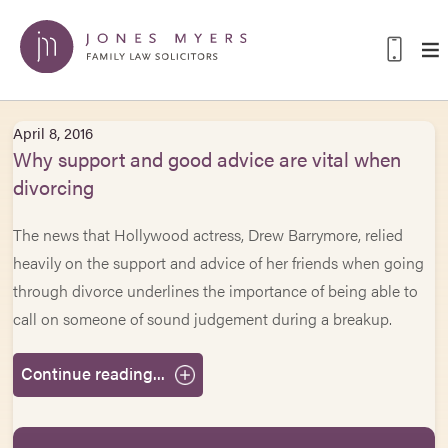
April 8, 2016
Why support and good advice are vital when
divorcing
The news that Hollywood actress, Drew Barrymore, relied
heavily on the support and advice of her friends when going
through divorce underlines the importance of being able to
call on someone of sound judgement during a breakup.
Continue reading...