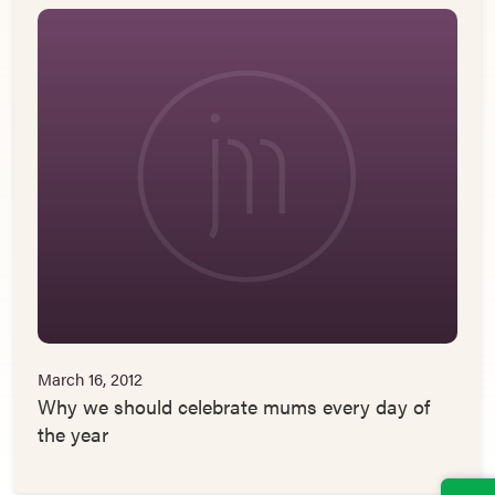
March 16, 2012
Why we should celebrate mums every day of
the year