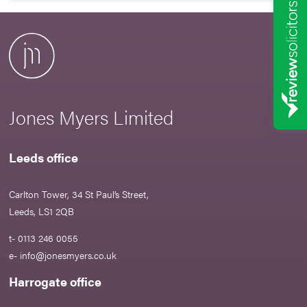
Jones Myers Limited
Leeds office
Carlton Tower, 34 St Paul’s Street,
Leeds, LS1 2QB
t- 0113 246 0055
e-
info@jonesmyers.co.uk
Harrogate office