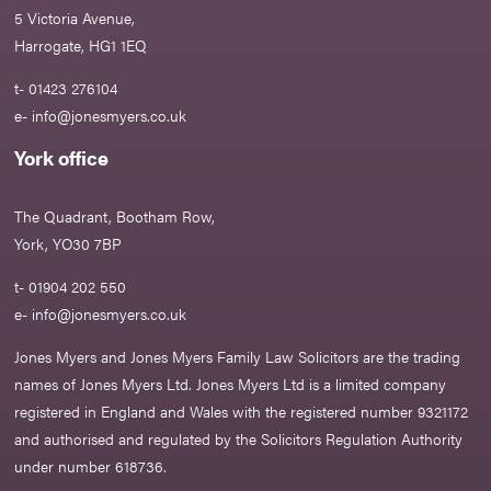
5 Victoria Avenue,
Harrogate, HG1 1EQ
t- 01423 276104
e-
info@jonesmyers.co.uk
York office
The Quadrant, Bootham Row,
York, YO30 7BP
t- 01904 202 550
e-
info@jonesmyers.co.uk
Jones Myers and Jones Myers Family Law Solicitors are the trading
names of Jones Myers Ltd. Jones Myers Ltd is a limited company
registered in England and Wales with the registered number 9321172
and authorised and regulated by the Solicitors Regulation Authority
under number 618736.​