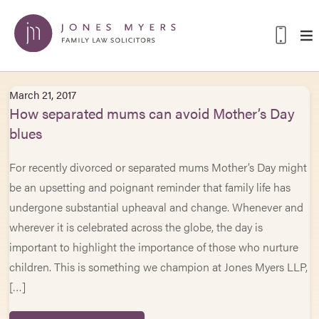
March 21, 2017
How separated mums can avoid Mother’s Day
blues
For recently divorced or separated mums Mother’s Day might
be an upsetting and poignant reminder that family life has
undergone substantial upheaval and change. Whenever and
wherever it is celebrated across the globe, the day is
important to highlight the importance of those who nurture
children. This is something we champion at Jones Myers LLP,
[…]