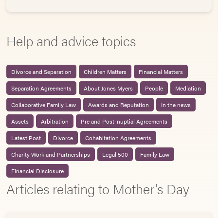
Help and advice topics
Divorce and Separation
Children Matters
Financial Matters
Separation Agreements
About Jones Myers
People
Mediation
Collaborative Family Law
Awards and Reputation
In the news
Assets
Arbitration
Pre and Post-nuptial Agreements
Latest Post
Divorce
Cohabitation Agreements
Charity Work and Partnerships
Legal 500
Family Law
Financial Disclosure
Articles relating to Mother's Day