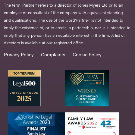
The term ‘Partner’ refers to a director of Jones Myers Ltd or to an
employee or consultant of the company with equivalent standing
and qualifications. The use of the word‘Partner' is not intended to
imply the existence of, or to create, a partnership, nor is it intended to
imply that any person has an equitable interest in the firm. A list of
directors is available at our registered office.
Privacy Policy
Complaints
Cookie Policy