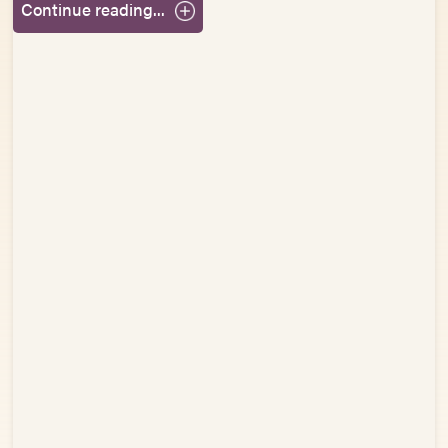
Continue reading...