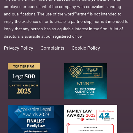
employee or consultant of the company with equivalent standing
and qualifications. The use of the word‘Partner' is not intended to
imply the existence of, or to create, a partnership, nor is it intended to
imply that any person has an equitable interest in the firm. A list of
directors is available at our registered office.
Privacy Policy
Complaints
Cookie Policy