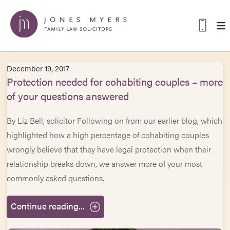
December 19, 2017
Protection needed for cohabiting couples – more
of your questions answered
By Liz Bell, solicitor Following on from our earlier blog, which
highlighted how a high percentage of cohabiting couples
wrongly believe that they have legal protection when their
relationship breaks down, we answer more of your most
commonly asked questions.
Continue reading...