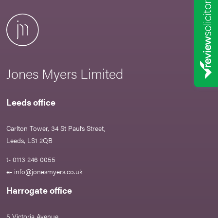
Jones Myers Limited
Leeds office
Carlton Tower, 34 St Paul’s Street,
Leeds, LS1 2QB
t- 0113 246 0055
e-
info@jonesmyers.co.uk
Harrogate office
5 Victoria Avenue,