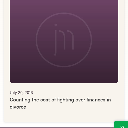
July 26, 2013
Counting the cost of fighting over finances in
divorce