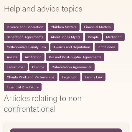
Help and advice topics
Divorce and Separation
Children Matters
Financial Matters
Separation Agreements
About Jones Myers
People
Mediation
Collaborative Family Law
Awards and Reputation
In the news
Assets
Arbitration
Pre and Post-nuptial Agreements
Latest Post
Divorce
Cohabitation Agreements
Charity Work and Partnerships
Legal 500
Family Law
Financial Disclosure
Articles relating to non
confrontational