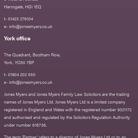
Harrogate, HG1 1EQ
t- 01423 276104
e-
info@jonesmyers.co.uk
York office
The Quadrant, Bootham Row,
York, YO30 7BP
t- 01904 202 550
e-
info@jonesmyers.co.uk
Jones Myers and Jones Myers Family Law Solicitors are the trading
names of Jones Myers Ltd. Jones Myers Ltd is a limited company
registered in England and Wales with the registered number 9321172
and authorised and regulated by the Solicitors Regulation Authority
under number 618736.​
The term ‘Partner’ refers to a director of Jones Myers Ltd or to an