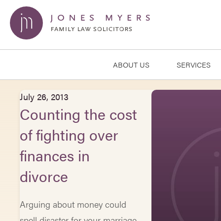
ABOUT US
SERVICES
July 26, 2013
Counting the cost
of fighting over
finances in
divorce
Arguing about money could
spell disaster for your marriage,