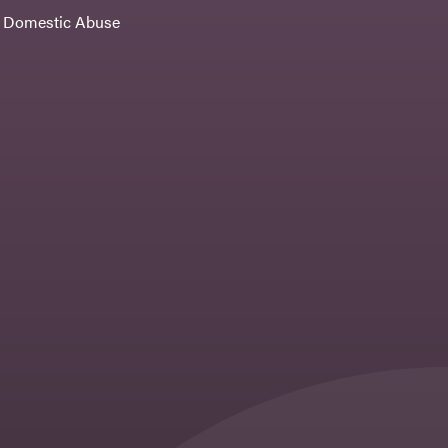
Domestic Abuse