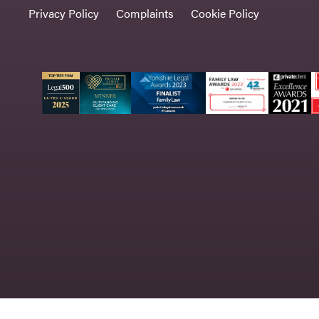
Privacy Policy
Complaints
Cookie Policy