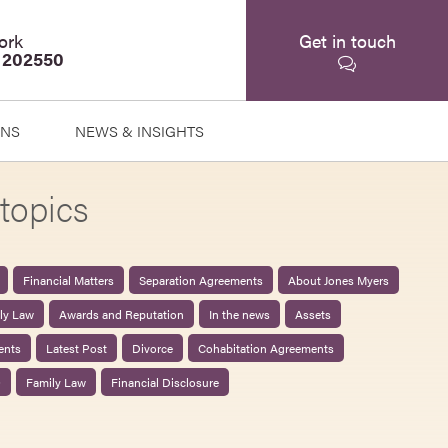
ork
Get in touch
 202550
ONS
NEWS & INSIGHTS
topics
Financial Matters
Separation Agreements
About Jones Myers
ily Law
Awards and Reputation
In the news
Assets
ents
Latest Post
Divorce
Cohabitation Agreements
0
Family Law
Financial Disclosure