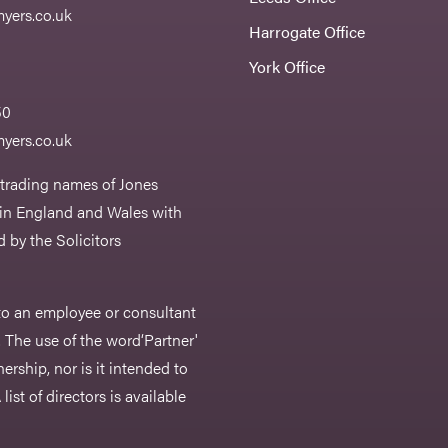
yers.co.uk
Harrogate Office
York Office
50
yers.co.uk
 trading names of Jones
 in England and Wales with
 by the Solicitors
r to an employee or consultant
 The use of the word‘Partner'
nership, nor is it intended to
list of directors is available