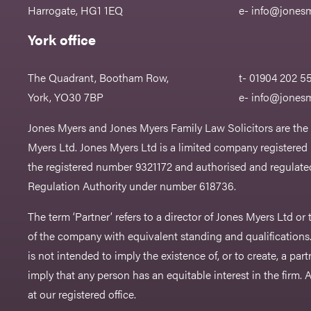
Harrogate, HG1 1EQ
e-
info@jonesm
York office
The Quadrant, Bootham Row,
t- 01904 202 5
York, YO30 7BP
e-
info@jonesm
Jones Myers and Jones Myers Family Law Solicitors are the
Myers Ltd. Jones Myers Ltd is a limited company registered
the registered number 9321172 and authorised and regulated
Regulation Authority under number 618736.​
The term ‘Partner’ refers to a director of Jones Myers Ltd o
of the company with equivalent standing and qualifications.
is not intended to imply the existence of, or to create, a part
imply that any person has an equitable interest in the firm. A 
at our registered office.