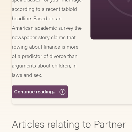
according to a recent tabloid
headline. Based on an
American academic survey the
newspaper story claims that
rowing about finance is more
of a predictor of divorce than
arguments about children, in
laws and sex.
Continue reading...
Articles relating to Partner