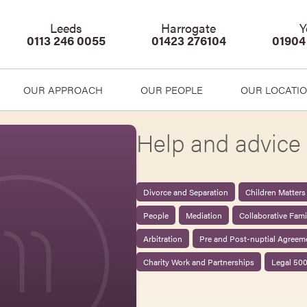
Leeds
Harrogate
Y
0113 246 0055
01423 276104
01904
OUR APPROACH
OUR PEOPLE
OUR LOCATI
Help and advice 
Divorce and Separation
Children Matters
People
Mediation
Collaborative Fam
Arbitration
Pre and Post-nuptial Agreem
Charity Work and Partnerships
Legal 50