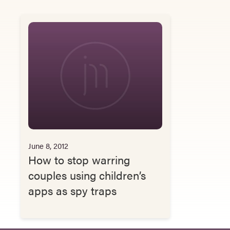
June 8, 2012
How to stop warring
couples using children’s
apps as spy traps