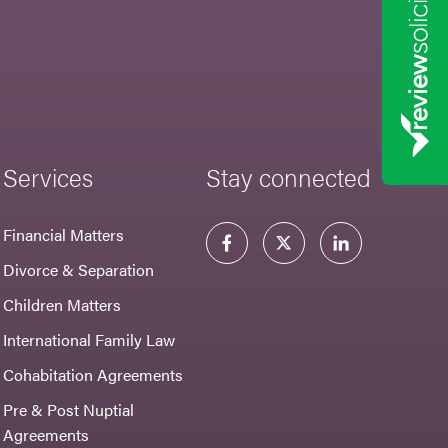
Services
Stay connected
Financial Matters
Divorce & Separation
Children Matters
International Family Law
Cohabitation Agreements
Pre & Post Nuptial
Agreements