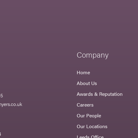
Company
Home
About Us
Awards & Reputation
55
yers.co.uk
Careers
Our People
Our Locations
4
Leeds Office