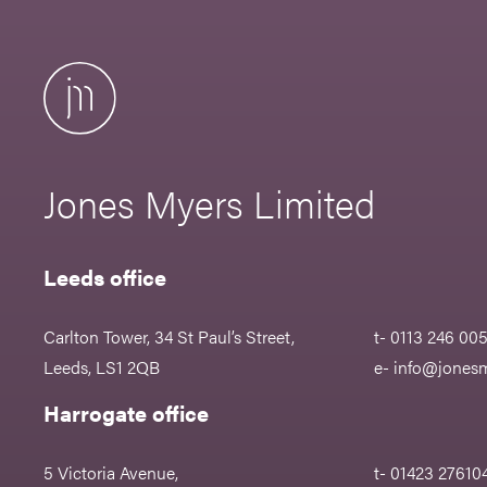
Jones Myers Limited
Leeds office
Carlton Tower, 34 St Paul’s Street,
t- 0113 246 00
Leeds, LS1 2QB
e-
info@jonesm
Harrogate office
5 Victoria Avenue,
t- 01423 27610