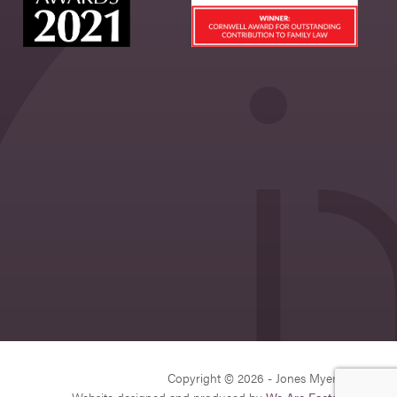
Copyright © 2026 - Jones Myers Limited