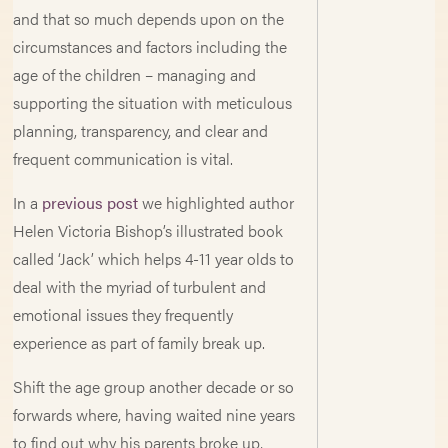
and that so much depends upon on the
circumstances and factors including the
age of the children – managing and
supporting the situation with meticulous
planning, transparency, and clear and
frequent communication is vital.
In a
previous post
we highlighted author
Helen Victoria Bishop’s illustrated book
called ‘Jack’ which helps 4-11 year olds to
deal with the myriad of turbulent and
emotional issues they frequently
experience as part of family break up.
Shift the age group another decade or so
forwards where, having waited nine years
to find out why his parents broke up,