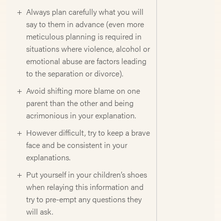
Always plan carefully what you will
say to them in advance (even more
meticulous planning is required in
situations where violence, alcohol or
emotional abuse are factors leading
to the separation or divorce).
Avoid shifting more blame on one
parent than the other and being
acrimonious in your explanation.
However difficult, try to keep a brave
face and be consistent in your
explanations.
Put yourself in your children’s shoes
when relaying this information and
try to pre-empt any questions they
will ask.