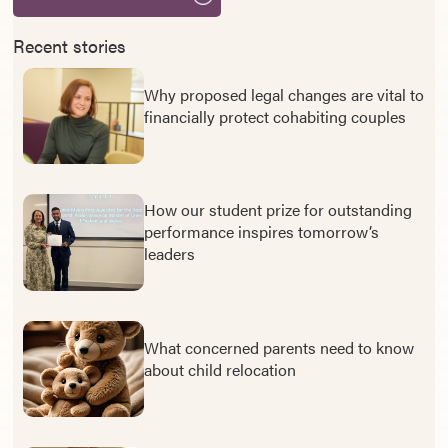
Recent stories
Why proposed legal changes are vital to
financially protect cohabiting couples
How our student prize for outstanding
performance inspires tomorrow’s
leaders
What concerned parents need to know
about child relocation