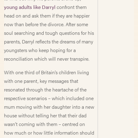
young adults like Darryl
confront them
head on and ask them if they are happier
now than before the divorce. After some
soul searching and tough questions for his
parents, Darryl reflects the dreams of many
youngsters who keep hoping for a
reconciliation which will never transpire.
With one third of Britain’s children living
with one parent, key messages that
resonated through the heartache of the
respective scenarios – which included one
mum moving with her daughter into a new
house without telling her that their dad
wasn’t coming with them – centred on
how much or how little information should