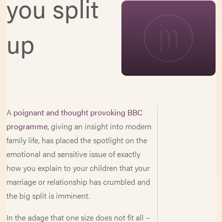
you split
up
A
poignant and thought provoking BBC
programme
, giving an insight into modern
family life, has placed the spotlight on the
emotional and sensitive issue of exactly
how you explain to your children that your
marriage or relationship has crumbled and
the big split is imminent.
In the adage that one size does not fit all –