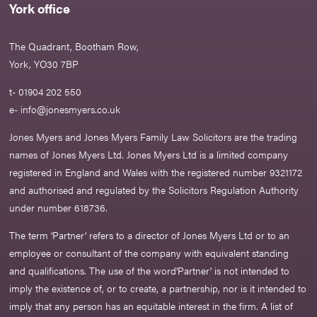
York office
The Quadrant, Bootham Row,
York, YO30 7BP
t- 01904 202 550
e-
info@jonesmyers.co.uk
Jones Myers and Jones Myers Family Law Solicitors are the trading
names of Jones Myers Ltd. Jones Myers Ltd is a limited company
registered in England and Wales with the registered number 9321172
and authorised and regulated by the Solicitors Regulation Authority
under number 618736.​
The term ‘Partner’ refers to a director of Jones Myers Ltd or to an
employee or consultant of the company with equivalent standing
and qualifications. The use of the word‘Partner' is not intended to
imply the existence of, or to create, a partnership, nor is it intended to
imply that any person has an equitable interest in the firm. A list of