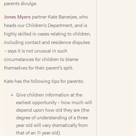
parents divulge.
Jones Myers
partner Kate Banerjee, who
heads our Children’s Department, and is
highly skilled in cases relating to children,
including contact and residence disputes
– says it is not unusual in such
circumstances for children to blame
themselves for their parent’s split.
Kate has the following tips for parents:
Give children information at the
earliest opportunity – how much will
depend upon how old they are (the
degree of understanding of a three
year old will vary dramatically from
that of an 11 year old).