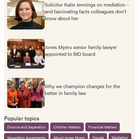
Solicitor Katie Jennings on mediation –
and fascinating facts colleagues don’t
know about her
Jones Myers senior family lawyer
appointed to BID board
Why we champion changes for the
better in family law
Popular topics
Divorce and Separation
Children Matters
Financial Matters
Separation Agreements
About Jones Myers
People
Mediation