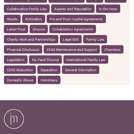
Collaborative Family Law
Awards and Reputation
In the news
Assets
Arbitration
Pre and Post-nuptial Agreements
Latest Post
Divorce
Cohabitation Agreements
Charity Work and Partnerships
Legal 500
Family Law
Financial Disclosure
Child Maintenance and Support
Chambers
Legislation
No Fault Divorce
International Family Law
Child Abduction
Separation
General Information
Domestic Abuse
Henshaws