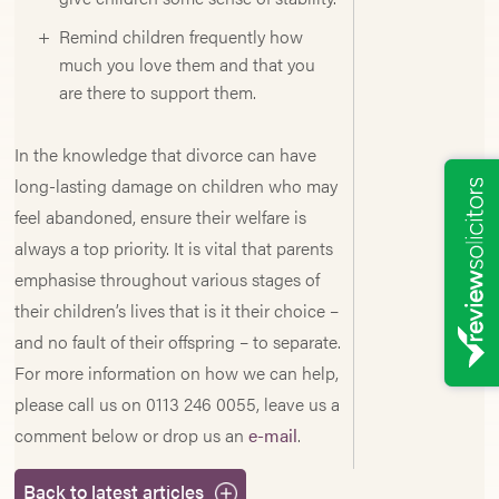
Remind children frequently how
much you love them and that you
are there to support them.
In the knowledge that divorce can have
long-lasting damage on children who may
feel abandoned, ensure their welfare is
always a top priority. It is vital that parents
emphasise throughout various stages of
their children’s lives that is it their choice –
and no fault of their offspring – to separate.
For more information on how we can help,
please call us on 0113 246 0055, leave us a
comment below or drop us an
e-mail
.
Back to latest articles