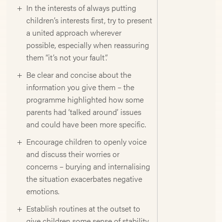
In the interests of always putting
children’s interests first, try to present
a united approach wherever
possible, especially when reassuring
them “it’s not your fault”.
Be clear and concise about the
information you give them – the
programme highlighted how some
parents had ‘talked around’ issues
and could have been more specific.
Encourage children to openly voice
and discuss their worries or
concerns – burying and internalising
the situation exacerbates negative
emotions.
Establish routines at the outset to
give children some sense of stability.