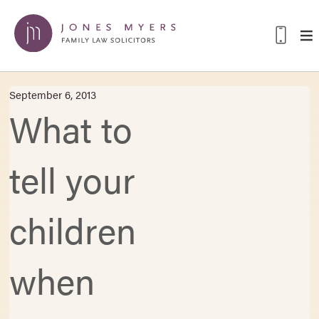
September 6, 2013
What to
tell your
children
when