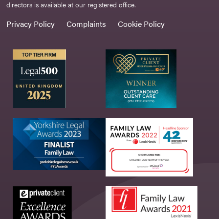
directors is available at our registered office.
Privacy Policy
Complaints
Cookie Policy