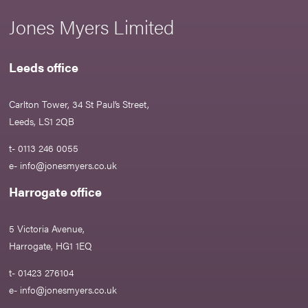
Jones Myers Limited
Leeds office
Carlton Tower, 34 St Paul’s Street,
Leeds, LS1 2QB
t- 0113 246 0055
e-
info@jonesmyers.co.uk
Harrogate office
5 Victoria Avenue,
Harrogate, HG1 1EQ
t- 01423 276104
e-
info@jonesmyers.co.uk