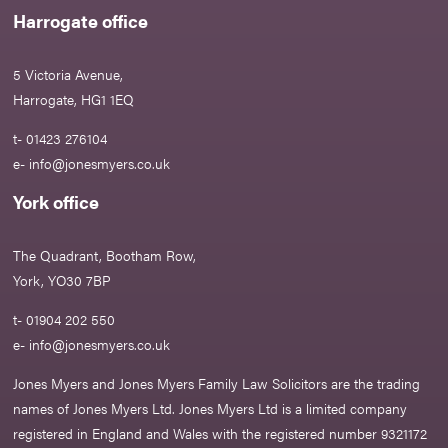
Harrogate office
5 Victoria Avenue,
Harrogate, HG1 1EQ
t- 01423 276104
e-
info@jonesmyers.co.uk
York office
The Quadrant, Bootham Row,
York, YO30 7BP
t- 01904 202 550
e-
info@jonesmyers.co.uk
Jones Myers and Jones Myers Family Law Solicitors are the trading
names of Jones Myers Ltd. Jones Myers Ltd is a limited company
registered in England and Wales with the registered number 9321172