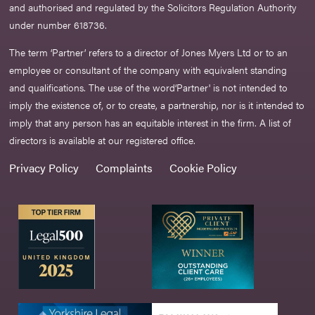
and authorised and regulated by the Solicitors Regulation Authority
under number 618736.​
The term ‘Partner’ refers to a director of Jones Myers Ltd or to an
employee or consultant of the company with equivalent standing
and qualifications. The use of the word‘Partner' is not intended to
imply the existence of, or to create, a partnership, nor is it intended to
imply that any person has an equitable interest in the firm. A list of
directors is available at our registered office.
Privacy Policy
Complaints
Cookie Policy