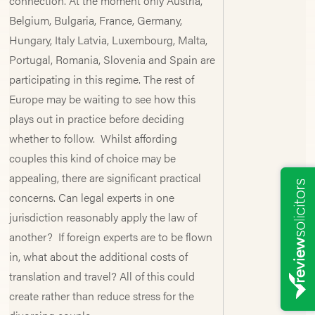
connection. At the moment only Austria,
Belgium, Bulgaria, France, Germany,
Hungary, Italy Latvia, Luxembourg, Malta,
Portugal, Romania, Slovenia and Spain are
participating in this regime. The rest of
Europe may be waiting to see how this
plays out in practice before deciding
whether to follow. Whilst affording
couples this kind of choice may be
appealing, there are significant practical
concerns. Can legal experts in one
jurisdiction reasonably apply the law of
another? If foreign experts are to be flown
in, what about the additional costs of
translation and travel? All of this could
create rather than reduce stress for the