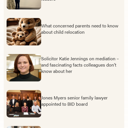
What concerned parents need to know
about child relocation
Solicitor Katie Jennings on mediation –
and fascinating facts colleagues don’t
know about her
Jones Myers senior family lawyer
appointed to BID board