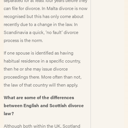
separated for at least four years before they
can file for divorce. In Malta divorce is now
recognised but this has only come about
recently due to a change in the law. In
Scandinavia a quick, ’no fault’ divorce
process is the norm.
If one spouse is identified as having
habitual residence in a specific country,
then he or she may issue divorce
proceedings there. More often than not,
the law of that country will then apply.
What are some of the differences
between English and Scottish divorce
law?
Although both within the UK, Scotland