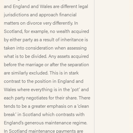
and England and Wales are different legal
jurisdictions and approach financial
matters on divorce very differently. In
Scotland, for example, no wealth acquired
by either party as a result of inheritance is
taken into consideration when assessing
what is to be divided. Any assets acquired
before the marriage or after the separation
are similarly excluded. This is in stark
contrast to the position in England and
Wales where everything is in the ‘pot’ and
each party negotiates for their share. There
tends to be a greater emphasis on a ‘clean
break’ in Scotland which contrasts with
England’s generous maintenance regime.
In Scotland maintenance payments are