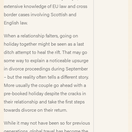
extensive knowledge of EU law and cross
border cases involving Scottish and
English law.
When a relationship falters, going on
holiday together might be seen as a last
ditch attempt to heal the rift. That may go
some way to explain a noticeable upsurge
in divorce proceedings during September
– but the reality often tells a different story.
More usually the couple go ahead with a
pre-booked holiday despite the cracks in
their relationship and take the first steps
towards divorce on their return.
While it may not have been so for previous
generations, global travel has become the