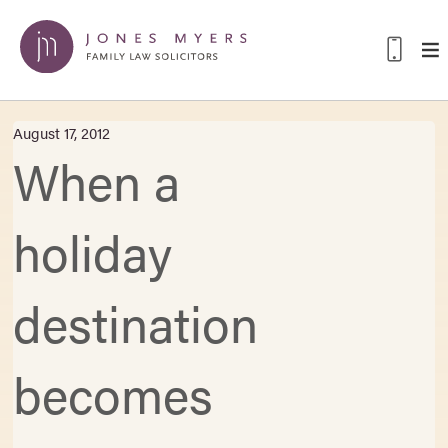
August 17, 2012
When a
holiday
destination
becomes