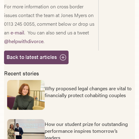
For more information on cross border
issues contact the team at Jones Myers on
0113 245 0055, comment below or drop us
an
e-mail
. You can also send us a tweet
@helpwithdivorce
.
Back to latest articles
Recent stories
Why proposed legal changes are vital to
financially protect cohabiting couples
How our student prize for outstanding
performance inspires tomorrow’s
leaders