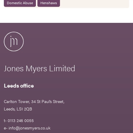
Domestic Abuse
Henshaws
Jones Myers Limited
Leeds office
Carlton Tower, 34 St Paul’s Street,
Leeds, LS1 2QB
t- 0113 246 0055
e-
info@jonesmyers.co.uk