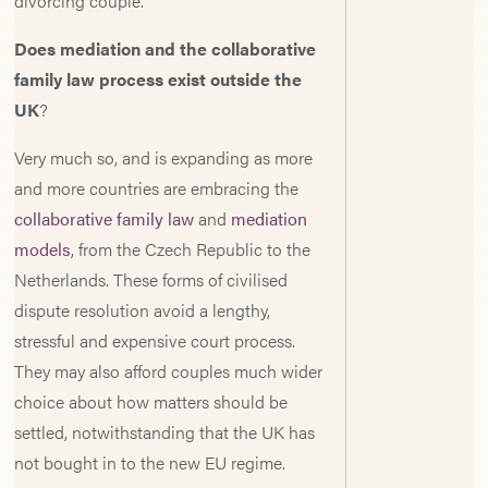
divorcing couple.
Does mediation and the collaborative
family law process exist outside the
UK
?
Very much so, and is expanding as more
and more countries are embracing the
collaborative family law
and
mediation
models
, from the Czech Republic to the
Netherlands. These forms of civilised
dispute resolution avoid a lengthy,
stressful and expensive court process.
They may also afford couples much wider
choice about how matters should be
settled, notwithstanding that the UK has
not bought in to the new EU regime.