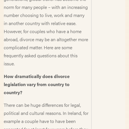
norm for many people – with an increasing
number choosing to live, work and marry
in another country with relative ease.
However, for couples who have a home
abroad, divorce may be an altogether more
complicated matter. Here are some
frequently asked questions about this
issue.
How dramatically does divorce
legislation vary from country to
country?
There can be huge differences for legal,
political and cultural reasons. In Ireland, for
example a couple have to have been