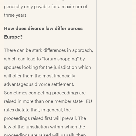
generally only payable for a maximum of
three years.
How does divorce law differ across
Europe?
There can be stark differences in approach,
which can lead to “forum shopping” by
spouses looking for the jurisdiction which
will offer them the most financially
advantageous divorce settlement.
Sometimes competing proceedings are
raised in more than one member state. EU
rules dictate that, in general, the
proceedings raised first will prevail. The
law of the jurisdiction within which the
proceedings are raised will usually then