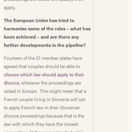
apply.
The European Union has tried to
harmonise some of the rules – what has
been achieved – and are there any
further developments in the pipeline?
Fourteen of the 27 member states have
agreed that couples should be able to
choose which law should apply to their
divorce
, wherever the proceedings are
raised in Europe. This might mean that a
French couple living in Slovenia will opt
to apply French law in their Slovenian
divorce proceedings because that is the
law with which they have the closest