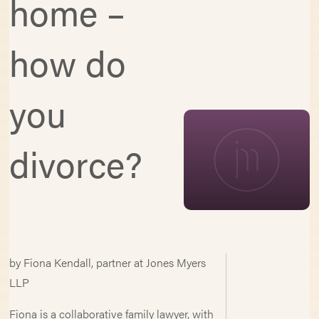
home –
how do
you
divorce?
by Fiona Kendall, partner at Jones Myers
LLP
Fiona is a collaborative family lawyer, with