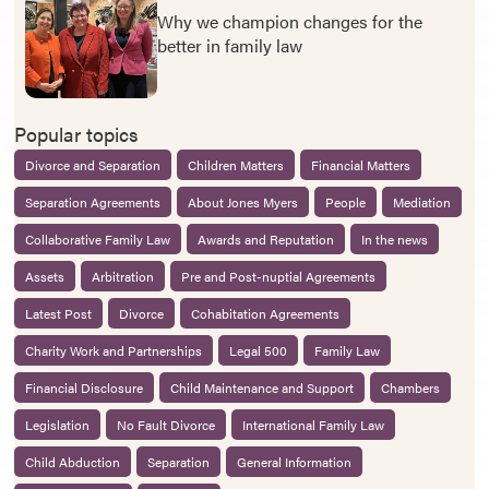
Why we champion changes for the
better in family law
Popular topics
Divorce and Separation
Children Matters
Financial Matters
Separation Agreements
About Jones Myers
People
Mediation
Collaborative Family Law
Awards and Reputation
In the news
Assets
Arbitration
Pre and Post-nuptial Agreements
Latest Post
Divorce
Cohabitation Agreements
Charity Work and Partnerships
Legal 500
Family Law
Financial Disclosure
Child Maintenance and Support
Chambers
Legislation
No Fault Divorce
International Family Law
Child Abduction
Separation
General Information