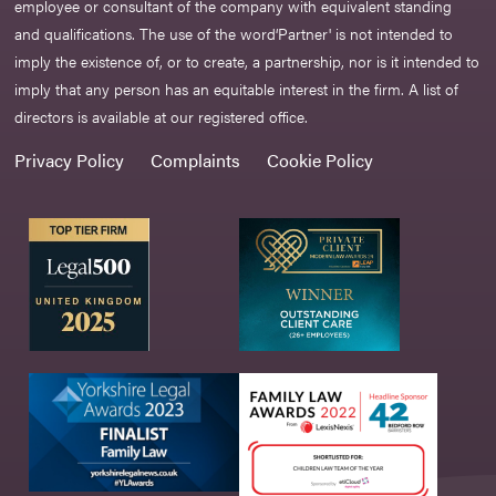
employee or consultant of the company with equivalent standing
and qualifications. The use of the word‘Partner' is not intended to
imply the existence of, or to create, a partnership, nor is it intended to
imply that any person has an equitable interest in the firm. A list of
directors is available at our registered office.
Privacy Policy
Complaints
Cookie Policy