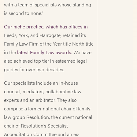
with a team of specialists whose standing
is second to none.”
Our niche practice, which has offices in
Leeds, York, and Harrogate, retained its
Family Law Firm of the Year title North title
in the
latest Family Law awards
. We have
also achieved top tier in esteemed legal
guides for over two decades.
Our specialists include an in-house
counsel, mediators, collaborative law
experts and an arbitrator. They also
comprise a former national chair of family
law group Resolution, the current national
chair of Resolution’s Specialist
Accreditation Committee and an ex-