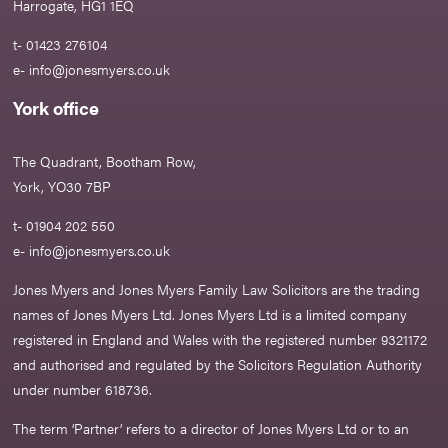
Harrogate, HG1 1EQ
t- 01423 276104
e-
info@jonesmyers.co.uk
York office
The Quadrant, Bootham Row,
York, YO30 7BP
t- 01904 202 550
e-
info@jonesmyers.co.uk
Jones Myers and Jones Myers Family Law Solicitors are the trading
names of Jones Myers Ltd. Jones Myers Ltd is a limited company
registered in England and Wales with the registered number 9321172
and authorised and regulated by the Solicitors Regulation Authority
under number 618736.​
The term ‘Partner’ refers to a director of Jones Myers Ltd or to an