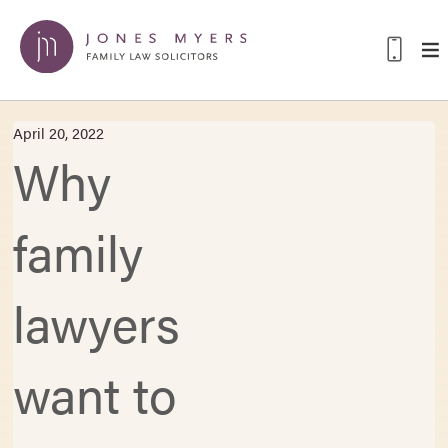
April 20, 2022
Why
family
lawyers
want to