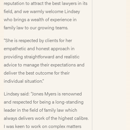
reputation to attract the best lawyers in its
field, and we warmly welcome Lindsey
who brings a wealth of experience in
family law to our growing teams.
“She is respected by clients for her
empathetic and honest approach in
providing straightforward and realistic
advice to manage their expectations and
deliver the best outcome for their
individual situation.”
Lindsey said: “Jones Myers is renowned
and respected for being a long-standing
leader in the field of family law which
always delivers work of the highest calibre.
I was keen to work on complex matters