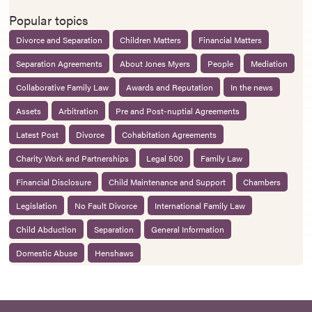
Popular topics
Divorce and Separation
Children Matters
Financial Matters
Separation Agreements
About Jones Myers
People
Mediation
Collaborative Family Law
Awards and Reputation
In the news
Assets
Arbitration
Pre and Post-nuptial Agreements
Latest Post
Divorce
Cohabitation Agreements
Charity Work and Partnerships
Legal 500
Family Law
Financial Disclosure
Child Maintenance and Support
Chambers
Legislation
No Fault Divorce
International Family Law
Child Abduction
Separation
General Information
Domestic Abuse
Henshaws