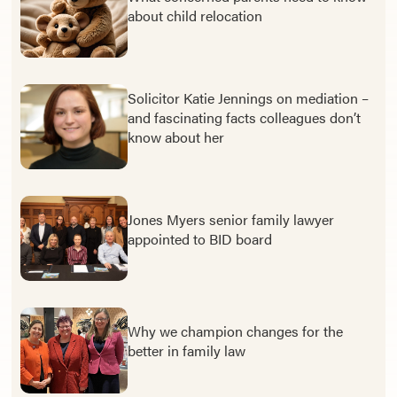
about child relocation
Solicitor Katie Jennings on mediation –
and fascinating facts colleagues don’t
know about her
Jones Myers senior family lawyer
appointed to BID board
Why we champion changes for the
better in family law