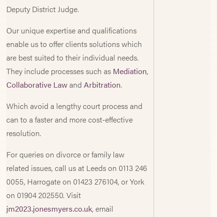
Deputy District Judge.
Our unique expertise and qualifications
enable us to offer clients solutions which
are best suited to their individual needs.
They include processes such as
Mediation
,
Collaborative Law
and
Arbitration
.
Which avoid a lengthy court process and
can to a faster and more cost-effective
resolution.
For queries on divorce or family law
related issues, call us at Leeds on 0113 246
0055, Harrogate on 01423 276104, or York
on 01904 202550. Visit
jm2023.jonesmyers.co.uk
, email