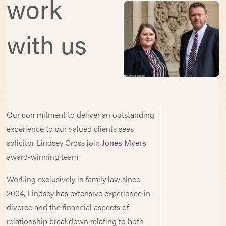
work
with us
Our commitment to deliver an outstanding
experience to our valued clients sees
solicitor Lindsey Cross join
Jones Myers
award-winning team.
Working exclusively in family law since
2004, Lindsey has extensive experience in
divorce and the financial aspects of
relationship breakdown relating to both