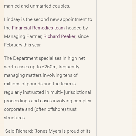
married and unmarried couples.
Lindsey is the second new appointment to
the
Financial Remedies team
headed by
Managing Partner,
Richard Peaker
, since
February this year.
The Department specialises in high net
worth cases up to £250m, frequently
managing matters involving tens of
millions of pounds and the team is
regularly instructed in multi- jurisdictional
proceedings and cases involving complex
corporate and (often offshore) trust
structures.
Said Richard: “Jones Myers is proud of its