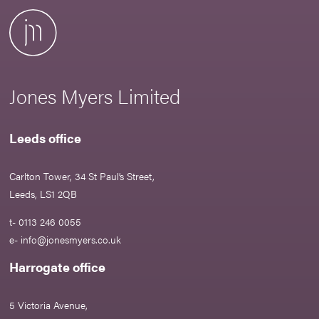
Jones Myers Limited
Leeds office
Carlton Tower, 34 St Paul’s Street,
Leeds, LS1 2QB
t- 0113 246 0055
e-
info@jonesmyers.co.uk
Harrogate office
5 Victoria Avenue,