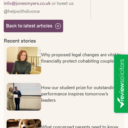
info@jonesmyers.co.uk
or tweet us
@helpwithdivorce
Back to latest articles
Recent stories
Why proposed legal changes are vital to
financially protect cohabiting couples
How our student prize for outstanding
performance inspires tomorrow’s
leaders
What concerned parents need to know