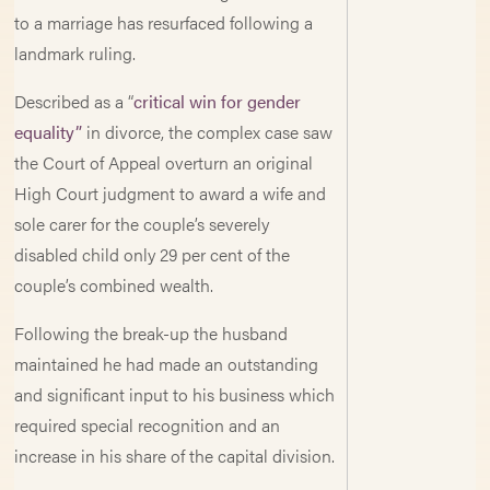
to a marriage has resurfaced following a
landmark ruling.
Described as a “
critical win for gender
equality”
in divorce, the complex case saw
the Court of Appeal overturn an original
High Court judgment to award a wife and
sole carer for the couple’s severely
disabled child only 29 per cent of the
couple’s combined wealth.
Following the break-up the husband
maintained he had made an outstanding
and significant input to his business which
required special recognition and an
increase in his share of the capital division.