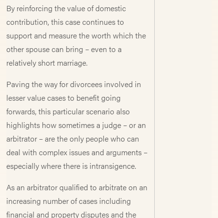
By reinforcing the value of domestic
contribution, this case continues to
support and measure the worth which the
other spouse can bring – even to a
relatively short marriage.
Paving the way for divorcees involved in
lesser value cases to benefit going
forwards, this particular scenario also
highlights how sometimes a judge – or an
arbitrator – are the only people who can
deal with complex issues and arguments –
especially where there is intransigence.
As an arbitrator qualified to arbitrate on an
increasing number of cases including
financial and property disputes and the