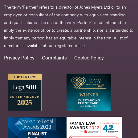
The term ‘Partner’ refers to a director of Jones Myers Ltd or to an
employee or consultant of the company with equivalent standing
and qualifications. The use of the word‘Partner' is not intended to
imply the existence of, or to create, a partnership, nor is it intended to
imply that any person has an equitable interest in the firm. A list of
directors is available at our registered office.
Privacy Policy
Complaints
Cookie Policy