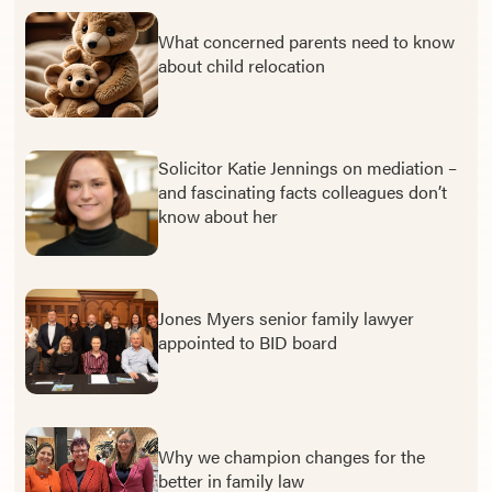
What concerned parents need to know
about child relocation
Solicitor Katie Jennings on mediation –
and fascinating facts colleagues don’t
know about her
Jones Myers senior family lawyer
appointed to BID board
Why we champion changes for the
better in family law