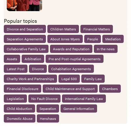
Popular topics
Divorce and Separation
Children Matters
Financial Matters
Separation Agreements
About Jones Myers
People
Mediation
Collaborative Family Law
Awards and Reputation
In the news
Assets
Arbitration
Pre and Post-nuptial Agreements
Latest Post
Divorce
Cohabitation Agreements
Charity Work and Partnerships
Legal 500
Family Law
Financial Disclosure
Child Maintenance and Support
Chambers
Legislation
No Fault Divorce
International Family Law
Child Abduction
Separation
General Information
Domestic Abuse
Henshaws