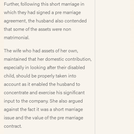
Further, following this short marriage in
which they had signed a pre marriage
agreement, the husband also contended
that some of the assets were non
matrimonial.
The wife who had assets of her own,
maintained that her domestic contribution,
especially in looking after their disabled
child, should be properly taken into
account as it enabled the husband to
concentrate and exercise his significant
input to the company. She also argued
against the fact it was a short marriage
issue and the value of the pre marriage
contract.