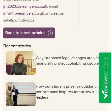
jm2023.jonesmyers.co.uk
, email
info@jonesmyers.co.uk
or tweet us
@helpwithdivorce
Back to latest articles
Recent stories
Why proposed legal changes are vital to
financially protect cohabiting couples
How our student prize for outstanding
performance inspires tomorrow’s
leaders