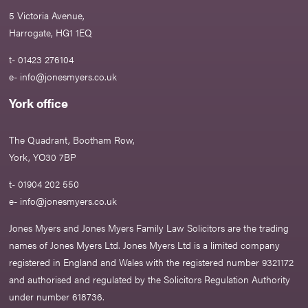
5 Victoria Avenue,
Harrogate, HG1 1EQ
t- 01423 276104
e-
info@jonesmyers.co.uk
York office
The Quadrant, Bootham Row,
York, YO30 7BP
t- 01904 202 550
e-
info@jonesmyers.co.uk
Jones Myers and Jones Myers Family Law Solicitors are the trading
names of Jones Myers Ltd. Jones Myers Ltd is a limited company
registered in England and Wales with the registered number 9321172
and authorised and regulated by the Solicitors Regulation Authority
under number 618736.​