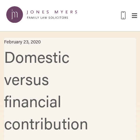
February 23, 2020
Domestic
versus
financial
contribution