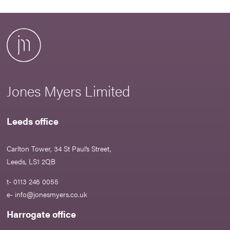
Jones Myers Limited
Leeds office
Carlton Tower, 34 St Paul’s Street,
Leeds, LS1 2QB
t- 0113 246 0055
e-
info@jonesmyers.co.uk
Harrogate office