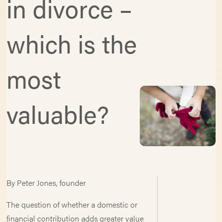
in divorce –
which is the
most
valuable?
By Peter Jones, founder
The question of whether a domestic or
financial contribution adds greater value