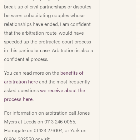
break-up of civil partnerships or disputes
between cohabitating couples whose
relationships have ended, I am confident
that the arbitration route, would have
speeded up the protracted court process
in this particular case. Arbitration is also a
confidential process.
You can read more on the
benefits of
arbitration here
and the most frequently
asked questions
we receive about the
process here.
For information on arbitration call Jones
Myers at Leeds on 0113 246 0055,
Harrogate on 01423 276104, or York on
01904 202550 or visit