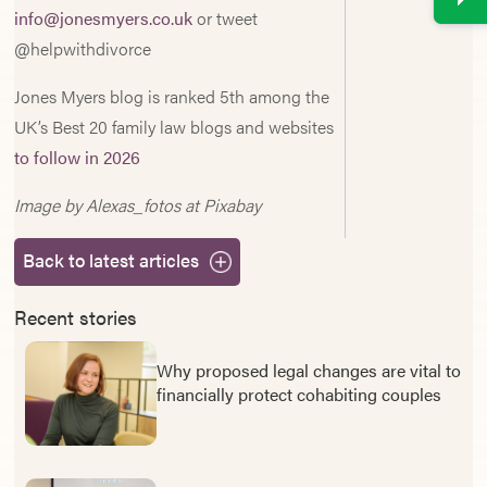
info@jonesmyers.co.uk
or tweet
@helpwithdivorce
Jones Myers blog is ranked 5th among the
UK’s Best 20 family law blogs and websites
to follow in 2026
Image by Alexas_fotos at Pixabay
Back to latest articles
Recent stories
Why proposed legal changes are vital to
financially protect cohabiting couples