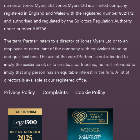
names of Jones Myers Ltd. Jones Myers Ltd is a limited company
registered in England and Wales with the registered number 9321172
and authorised and regulated by the Solicitors Regulation Authority
under number 618736.​
The term ‘Partner’ refers to a director of Jones Myers Ltd or to an
employee or consultant of the company with equivalent standing
and qualifications. The use of the word‘Partner' is not intended to
imply the existence of, or to create, a partnership, nor is it intended to
imply that any person has an equitable interest in the firm. A list of
directors is available at our registered office.
Privacy Policy
Complaints
Cookie Policy