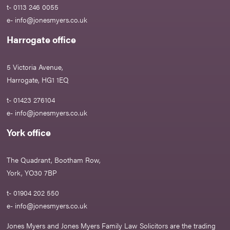
t- 0113 246 0055
e-
info@jonesmyers.co.uk
Harrogate office
5 Victoria Avenue,
Harrogate, HG1 1EQ
t- 01423 276104
e-
info@jonesmyers.co.uk
York office
The Quadrant, Bootham Row,
York, YO30 7BP
t- 01904 202 550
e-
info@jonesmyers.co.uk
Jones Myers and Jones Myers Family Law Solicitors are the trading