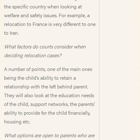
the specific country when looking at
welfare and safety issues. For example, a
relocation to France is very different to one
to Iran.
What factors do courts consider when
deciding relocation cases?
A number of points, one of the main ones
being the child’s ability to retain a
relationship with the left behind parent.
They will also look at the education needs
of the child, support networks, the parents’
ability to provide for the child financially,
housing etc.
What options are open to parents who are