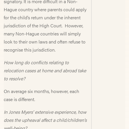
signatory. It is more difficult in a Non-
Hague country where parents could apply
for the child’s return under the inherent
jurisdiction of the High Court. However,
many Non-Hague countries will simply
look to their own laws and often refuse to
recognise this jurisdiction.
How long do conflicts relating to
relocation cases at home and abroad take
to resolve?
On average six months, however, each
case is different.
In Jones Myers’ extensive experience, how
does the upheaval affect a child/children’s
well-being?