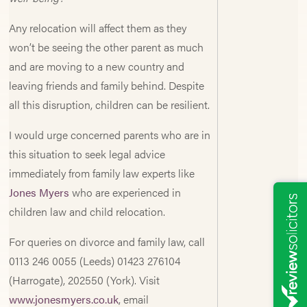
Any relocation will affect them as they
won’t be seeing the other parent as much
and are moving to a new country and
leaving friends and family behind. Despite
all this disruption, children can be resilient.
I would urge concerned parents who are in
this situation to seek legal advice
immediately from family law experts like
Jones Myers
who are experienced in
children law and child relocation.
For queries on divorce and family law, call
0113 246 0055 (Leeds) 01423 276104
(Harrogate), 202550 (York). Visit
www.jonesmyers.co.uk
, email