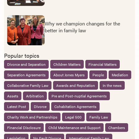
Why we champion changes for the
better in family law
Popular topics
Divorce and Separation
Children Matters
Financial Matters
Separation Agreements
About Jones Myers
People
Mediation
Collaborative Family Law
Awards and Reputation
In the news
Assets
Arbitration
Pre and Post-nuptial Agreements
Latest Post
Divorce
Cohabitation Agreements
Charity Work and Partnerships
Legal 500
Family Law
Financial Disclosure
Child Maintenance and Support
Chambers
Legislation
No Fault Divorce
International Family Law