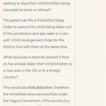
seeking to stop their child/children being
relocated at home or abroad?
The parent can file a Prohibited Steps
Order to prevent the child being taken out
of the jurisdiction and also seek a ‘Lives-
with’ Child Arrangement Order for the
child to live with them at the same time.
What recourse is there for parents if their
ex has already taken their child/children to
a new area in the UK or to a foreign
country?
This would be
child abduction
, therefore
the immediate recourse would be under
the Hague Convention, if the country is a