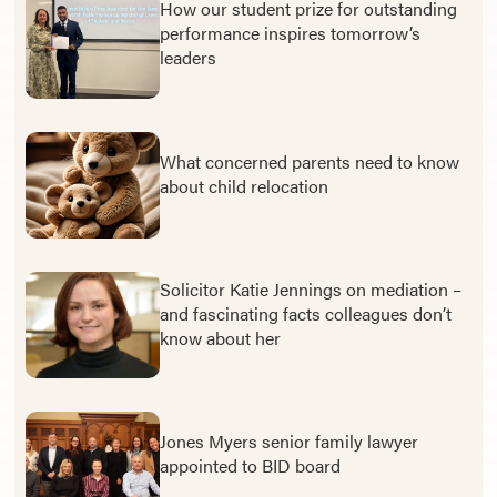
How our student prize for outstanding
performance inspires tomorrow’s
leaders
What concerned parents need to know
about child relocation
Solicitor Katie Jennings on mediation –
and fascinating facts colleagues don’t
know about her
Jones Myers senior family lawyer
appointed to BID board