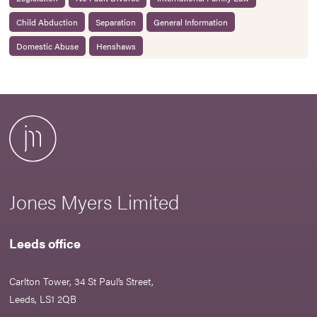
Child Abduction
Separation
General Information
Domestic Abuse
Henshaws
Jones Myers Limited
Leeds office
Carlton Tower, 34 St Paul’s Street,
Leeds, LS1 2QB