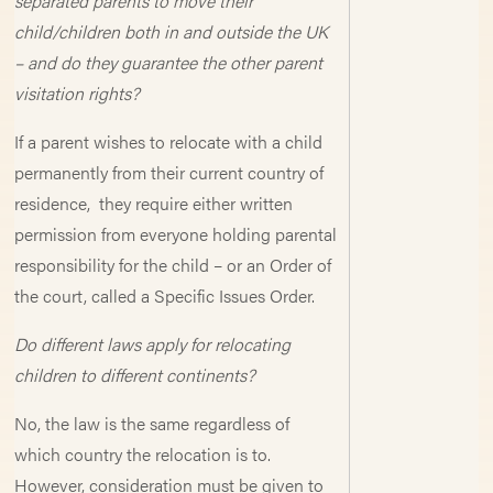
separated parents to move their
child/children both in and outside the UK
– and do they guarantee the other parent
visitation rights?
If a parent wishes to relocate with a child
permanently from their current country of
residence, they require either written
permission from everyone holding parental
responsibility for the child – or an Order of
the court, called a Specific Issues Order.
Do different laws apply for relocating
children to different continents?
No, the law is the same regardless of
which country the relocation is to.
However, consideration must be given to