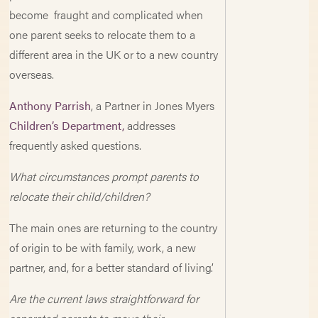
become fraught and complicated when
one parent seeks to relocate them to a
different area in the UK or to a new country
overseas.
Anthony Parrish
, a Partner in Jones Myers
Children’s Department,
addresses
frequently asked questions.
What circumstances prompt parents to
relocate their child/children?
The main ones are returning to the country
of origin to be with family, work, a new
partner, and, for a better standard of living’.
Are the current laws straightforward for