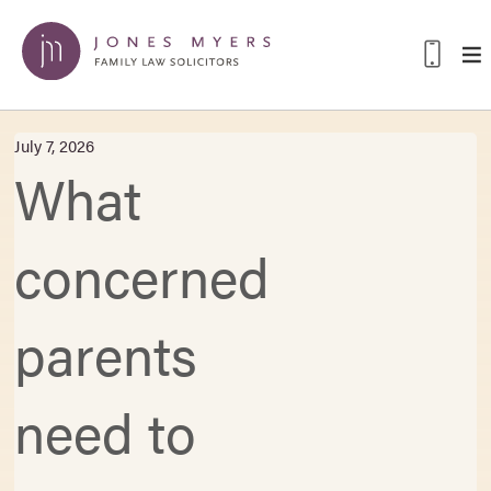
July 7, 2026
What
concerned
parents
need to