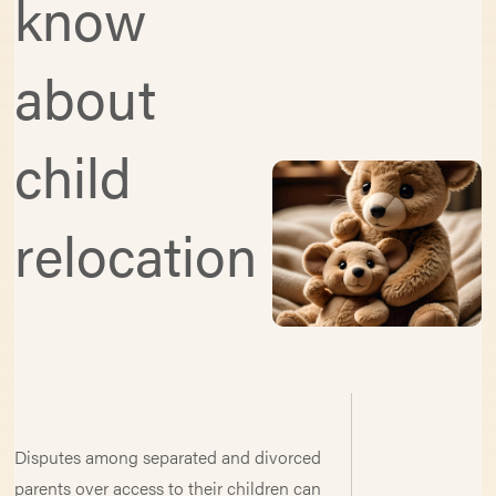
know
about
child
relocation
Disputes among separated and divorced
parents over access to their children can