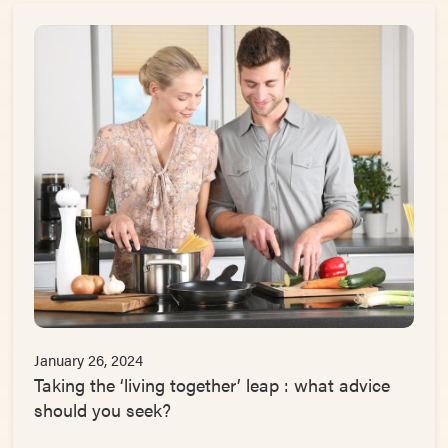
January 26, 2024
Taking the ‘living together’ leap : what advice
should you seek?