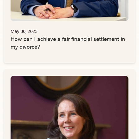
May 30, 2023
How can I achieve a fair financial settlement in
my divorce?