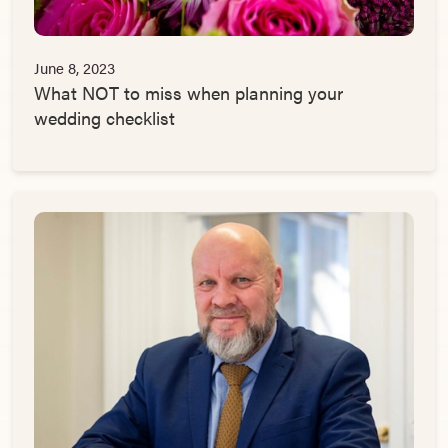
June 8, 2023
What NOT to miss when planning your
wedding checklist