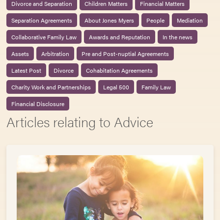
Divorce and Separation
Children Matters
Financial Matters
Separation Agreements
About Jones Myers
People
Mediation
Collaborative Family Law
Awards and Reputation
In the news
Assets
Arbitration
Pre and Post-nuptial Agreements
Latest Post
Divorce
Cohabitation Agreements
Charity Work and Partnerships
Legal 500
Family Law
Financial Disclosure
Articles relating to Advice