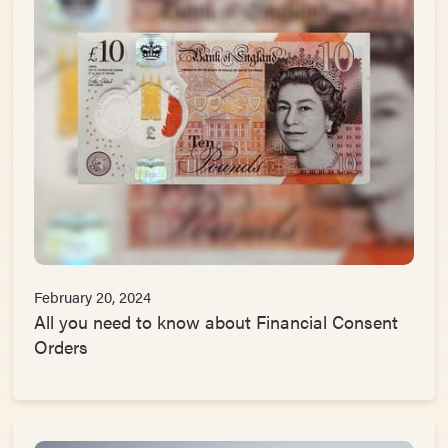
February 20, 2024
All you need to know about Financial Consent
Orders