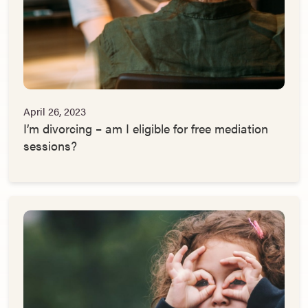
April 26, 2023
I’m divorcing – am I eligible for free mediation
sessions?