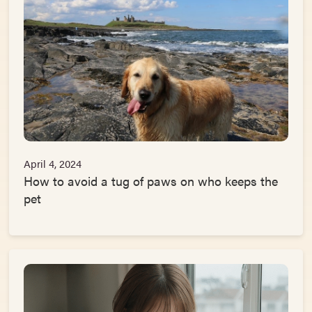
April 4, 2024
How to avoid a tug of paws on who keeps the
pet