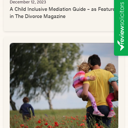
December 12, 2023
A Child Inclusive Mediation Guide – as Featured
in The Divorce Magazine