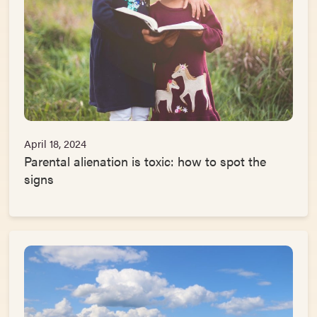
April 18, 2024
Parental alienation is toxic: how to spot the
signs