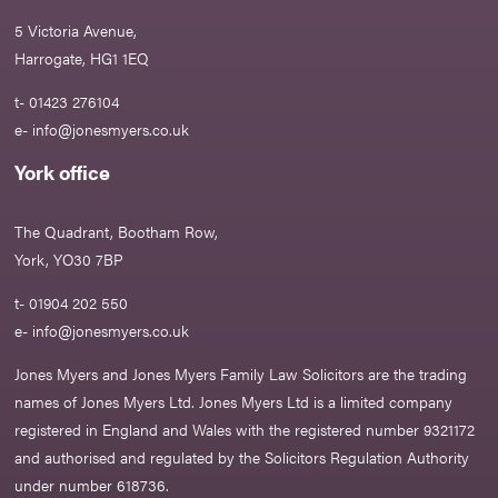
5 Victoria Avenue,
Harrogate, HG1 1EQ
t- 01423 276104
e-
info@jonesmyers.co.uk
York office
The Quadrant, Bootham Row,
York, YO30 7BP
t- 01904 202 550
e-
info@jonesmyers.co.uk
Jones Myers and Jones Myers Family Law Solicitors are the trading
names of Jones Myers Ltd. Jones Myers Ltd is a limited company
registered in England and Wales with the registered number 9321172
and authorised and regulated by the Solicitors Regulation Authority
under number 618736.​