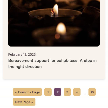
February 13, 2023
Bereavement support for cohabitees: A step in
the right direction
…
« Previous Page
1
2
3
4
16
Next Page »