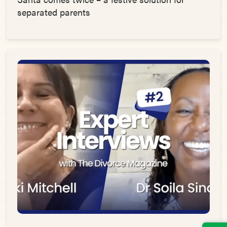
separated parents