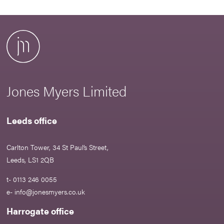
Jones Myers Limited
Leeds office
Carlton Tower, 34 St Paul’s Street,
Leeds, LS1 2QB
t- 0113 246 0055
e-
info@jonesmyers.co.uk
Harrogate office