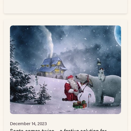
December 14, 2023
Santa comes twice – a festive solution for