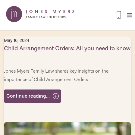
May 16, 2024
Child Arrangement Orders: All you need to know
Jones Myers Family Law shares key insights on the
importance of Child Arrangement Orders
Continue reading...