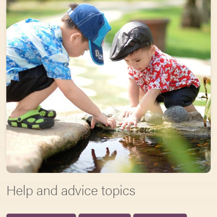
Help and advice topics