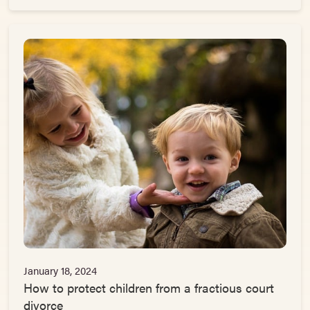
January 18, 2024
How to protect children from a fractious court
divorce