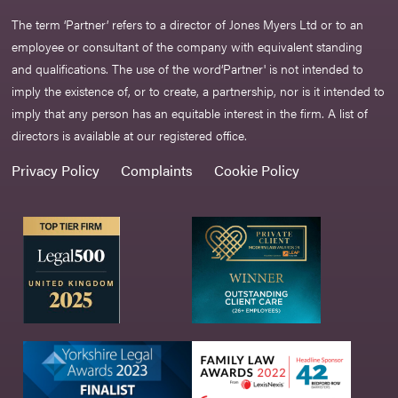
The term ‘Partner’ refers to a director of Jones Myers Ltd or to an
employee or consultant of the company with equivalent standing
and qualifications. The use of the word‘Partner' is not intended to
imply the existence of, or to create, a partnership, nor is it intended to
imply that any person has an equitable interest in the firm. A list of
directors is available at our registered office.
Privacy Policy
Complaints
Cookie Policy