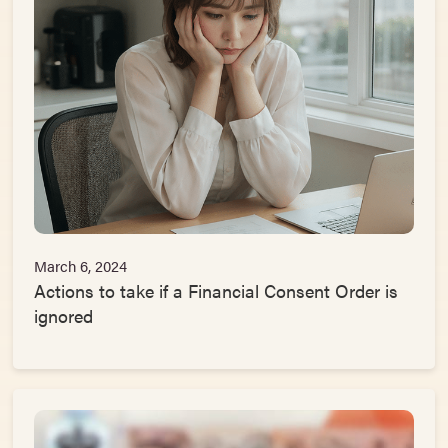
March 6, 2024
Actions to take if a Financial Consent Order is
ignored