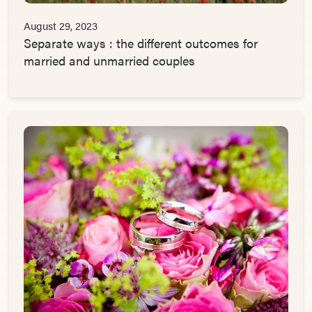
August 29, 2023
Separate ways : the different outcomes for
married and unmarried couples