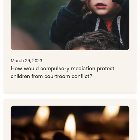
March 29, 2023
How would compulsory mediation protect
children from courtroom conflict?