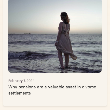
February 7, 2024
Why pensions are a valuable asset in divorce
settlements