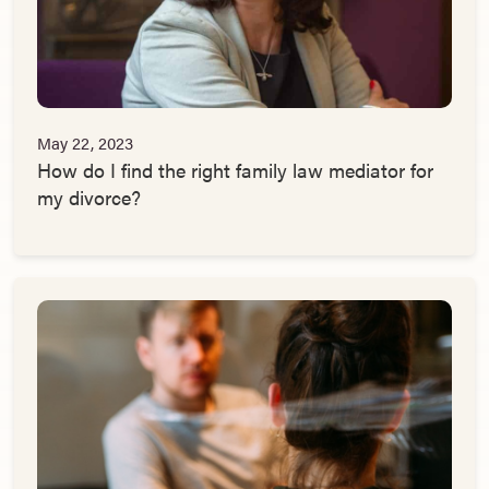
May 22, 2023
How do I find the right family law mediator for
my divorce?