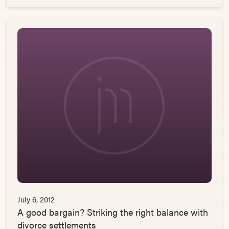
July 6, 2012
A good bargain? Striking the right balance with
divorce settlements