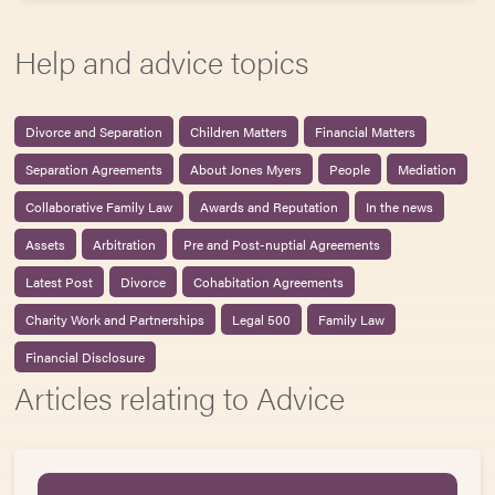
Help and advice topics
Divorce and Separation
Children Matters
Financial Matters
Separation Agreements
About Jones Myers
People
Mediation
Collaborative Family Law
Awards and Reputation
In the news
Assets
Arbitration
Pre and Post-nuptial Agreements
Latest Post
Divorce
Cohabitation Agreements
Charity Work and Partnerships
Legal 500
Family Law
Financial Disclosure
Articles relating to Advice