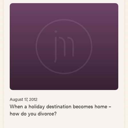
August 17, 2012
When a holiday destination becomes home –
how do you divorce?