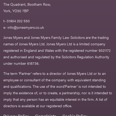
The Quadrant, Bootham Row,
York, YO30 7BP
t- 01904 202 550
e-
info@jonesmyers.co.uk
Jones Myers and Jones Myers Family Law Solicitors are the trading
names of Jones Myers Ltd. Jones Myers Ltd is a limited company
registered in England and Wales with the registered number 9321172
and authorised and regulated by the Solicitors Regulation Authority
under number 618736.​
The term ‘Partner’ refers to a director of Jones Myers Ltd or to an
employee or consultant of the company with equivalent standing
and qualifications. The use of the word‘Partner' is not intended to
imply the existence of, or to create, a partnership, nor is it intended to
imply that any person has an equitable interest in the firm. A list of
directors is available at our registered office.
Privacy Policy
Complaints
Cookie Policy