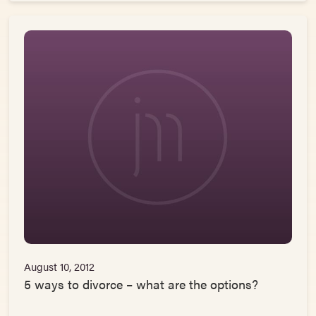
August 10, 2012
5 ways to divorce – what are the options?