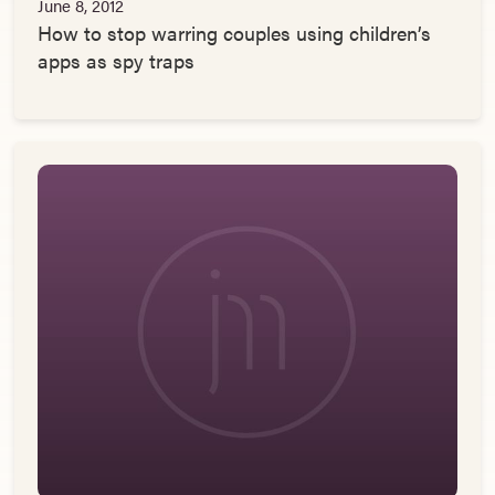
June 8, 2012
How to stop warring couples using children’s
apps as spy traps