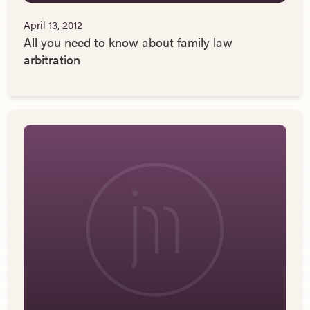
April 13, 2012
All you need to know about family law
arbitration