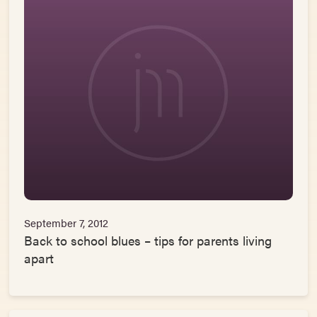
September 7, 2012
Back to school blues – tips for parents living
apart