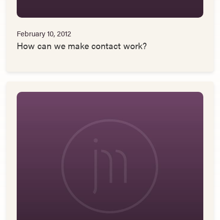
February 10, 2012
How can we make contact work?