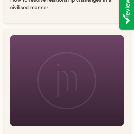
civilised manner