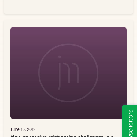
June 15, 2012
How to resolve relationship challenges in a