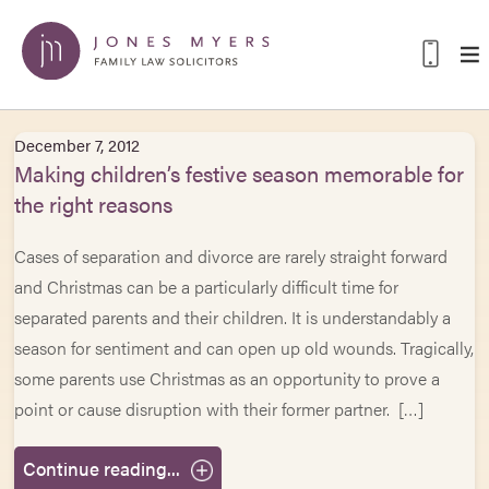
December 7, 2012
Making children’s festive season memorable for
the right reasons
Cases of separation and divorce are rarely straight forward
and Christmas can be a particularly difficult time for
separated parents and their children. It is understandably a
season for sentiment and can open up old wounds. Tragically,
some parents use Christmas as an opportunity to prove a
point or cause disruption with their former partner. […]
Continue reading...