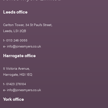
Leeds office
Carlton Tower, 34 St Paul’s Street,
Leeds, LS1 2QB
t- 0113 246 0055
e-
info@jonesmyers.co.uk
Harrogate office
5 Victoria Avenue,
Harrogate, HG1 1EQ
t- 01423 276104
e-
info@jonesmyers.co.uk
York office