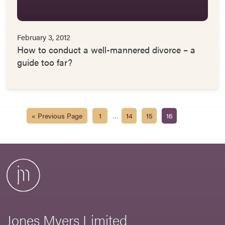
February 3, 2012
How to conduct a well-mannered divorce – a
guide too far?
…
« Previous Page
1
14
15
16
Jones Myers Limited