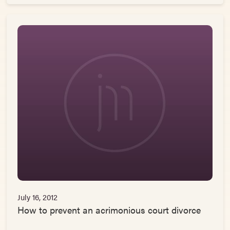
July 16, 2012
How to prevent an acrimonious court divorce