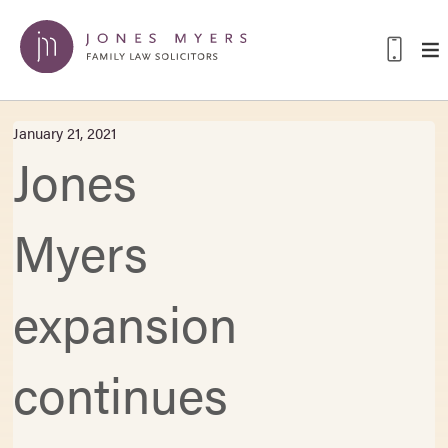
January 21, 2021
Jones
Myers
expansion
continues