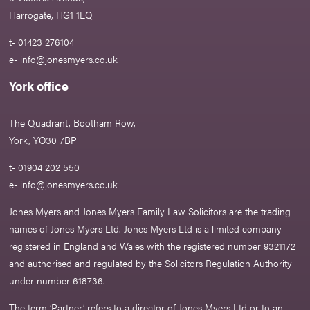
Harrogate, HG1 1EQ
t- 01423 276104
e-
info@jonesmyers.co.uk
York office
The Quadrant, Bootham Row,
York, YO30 7BP
t- 01904 202 550
e-
info@jonesmyers.co.uk
Jones Myers and Jones Myers Family Law Solicitors are the trading
names of Jones Myers Ltd. Jones Myers Ltd is a limited company
registered in England and Wales with the registered number 9321172
and authorised and regulated by the Solicitors Regulation Authority
under number 618736.​
The term ‘Partner’ refers to a director of Jones Myers Ltd or to an