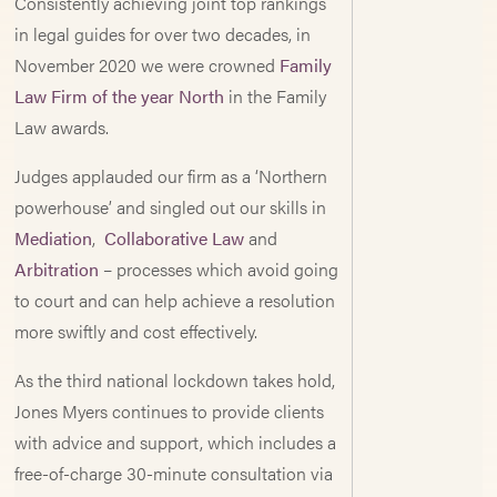
Consistently achieving joint top rankings
in legal guides for over two decades, in
November 2020 we were crowned
Family
Law Firm of the year North
in the Family
Law awards.
Judges applauded our firm as a ‘Northern
powerhouse’ and singled out our skills in
Mediation
,
Collaborative Law
and
Arbitration
– processes which avoid going
to court and can help achieve a resolution
more swiftly and cost effectively.
As the third national lockdown takes hold,
Jones Myers continues to provide clients
with advice and support, which includes a
free-of-charge 30-minute consultation via