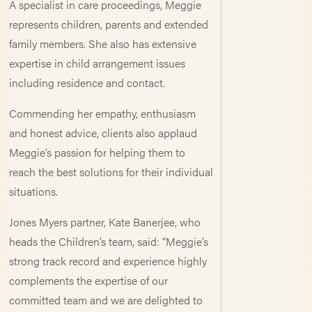
A specialist in care proceedings, Meggie
represents children, parents and extended
family members. She also has extensive
expertise in child arrangement issues
including residence and contact.
Commending her empathy, enthusiasm
and honest advice, clients also applaud
Meggie’s passion for helping them to
reach the best solutions for their individual
situations.
Jones Myers partner, Kate Banerjee, who
heads the Children’s team, said: “Meggie’s
strong track record and experience highly
complements the expertise of our
committed team and we are delighted to