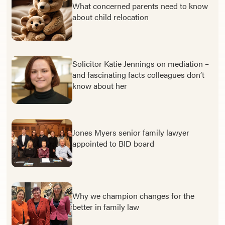
What concerned parents need to know
about child relocation
Solicitor Katie Jennings on mediation –
and fascinating facts colleagues don’t
know about her
Jones Myers senior family lawyer
appointed to BID board
Why we champion changes for the
better in family law