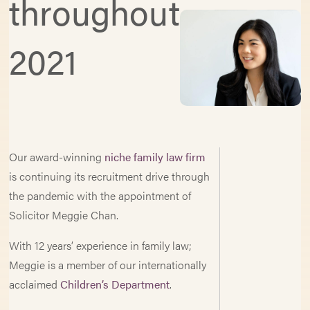
throughout
2021
Our award-winning
niche family law firm
is continuing its recruitment drive through
the pandemic with the appointment of
Solicitor Meggie Chan.
With 12 years’ experience in family law;
Meggie is a member of our internationally
acclaimed
Children’s Department
.