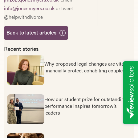
info@jonesmyers.co.uk
or tweet
@helpwithdivorce
Back to latest articles
Recent stories
Why proposed legal changes are vital to
financially protect cohabiting couples
How our student prize for outstanding
performance inspires tomorrow’s
leaders