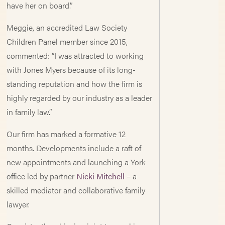
have her on board.”
Meggie, an accredited Law Society
Children Panel member since 2015,
commented: “I was attracted to working
with Jones Myers because of its long-
standing reputation and how the firm is
highly regarded by our industry as a leader
in family law.”
Our firm has marked a formative 12
months. Developments include a raft of
new appointments and launching a York
office led by partner
Nicki Mitchell
– a
skilled mediator and collaborative family
lawyer.