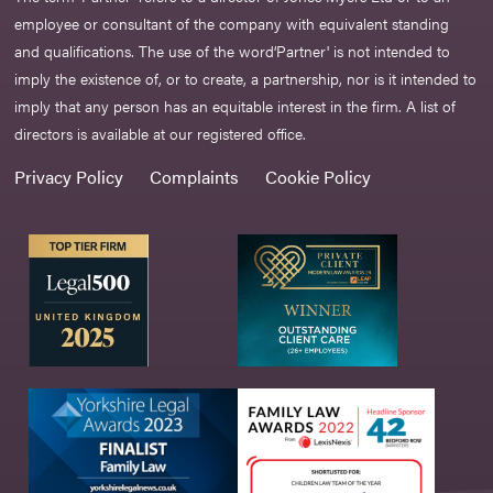
employee or consultant of the company with equivalent standing
and qualifications. The use of the word‘Partner' is not intended to
imply the existence of, or to create, a partnership, nor is it intended to
imply that any person has an equitable interest in the firm. A list of
directors is available at our registered office.
Privacy Policy
Complaints
Cookie Policy