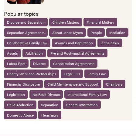
Popular topics
Divorce and Separation
Children Matters
Financial Matters
Separation Agreements
About Jones Myers
People
Mediation
Collaborative Family Law
Awards and Reputation
In the news
Assets
Arbitration
Pre and Post-nuptial Agreements
Latest Post
Divorce
Cohabitation Agreements
Charity Work and Partnerships
Legal 500
Family Law
Financial Disclosure
Child Maintenance and Support
Chambers
Legislation
No Fault Divorce
International Family Law
Child Abduction
Separation
General Information
Domestic Abuse
Henshaws