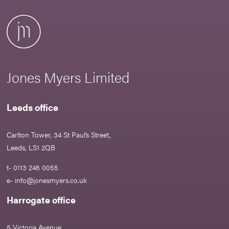
Jones Myers Limited
Leeds office
Carlton Tower, 34 St Paul’s Street,
Leeds, LS1 2QB
t- 0113 246 0055
e-
info@jonesmyers.co.uk
Harrogate office
5 Victoria Avenue,