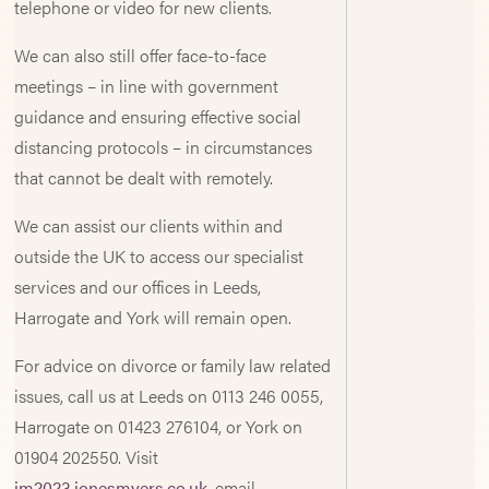
telephone or video for new clients.
We can also still offer face-to-face
meetings – in line with government
guidance and ensuring effective social
distancing protocols – in circumstances
that cannot be dealt with remotely.
We can assist our clients within and
outside the UK to access our specialist
services and our offices in Leeds,
Harrogate and York will remain open.
For advice on divorce or family law related
issues, call us at Leeds on 0113 246 0055,
Harrogate on 01423 276104, or York on
01904 202550. Visit
jm2023.jonesmyers.co.uk
, email