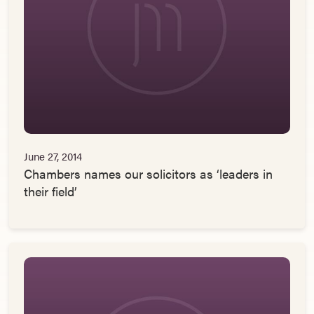
June 27, 2014
Chambers names our solicitors as ‘leaders in
their field’