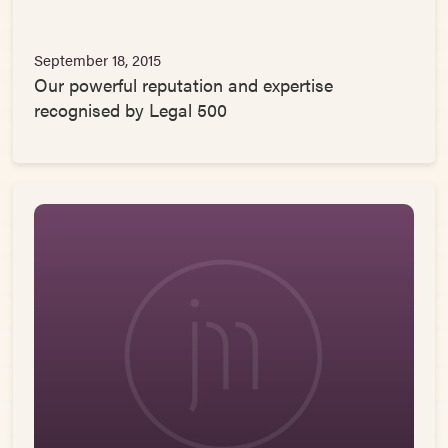
September 18, 2015
Our powerful reputation and expertise
recognised by Legal 500