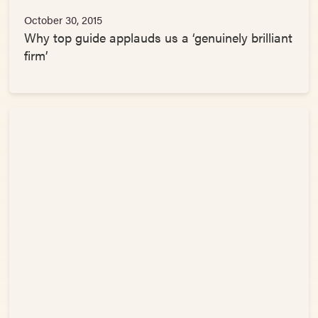
October 30, 2015
Why top guide applauds us a ‘genuinely brilliant
firm’