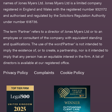
names of Jones Myers Ltd. Jones Myers Ltd is a limited company
registered in England and Wales with the registered number 9321172
and authorised and regulated by the Solicitors Regulation Authority
under number 618736.​
The term ‘Partner’ refers to a director of Jones Myers Ltd or to an
employee or consultant of the company with equivalent standing
and qualifications. The use of the word‘Partner' is not intended to
imply the existence of, or to create, a partnership, nor is it intended to
imply that any person has an equitable interest in the firm. A list of
directors is available at our registered office.
Privacy Policy
Complaints
Cookie Policy