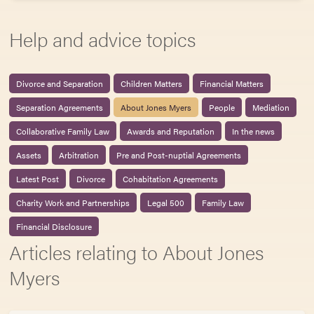
Help and advice topics
Divorce and Separation
Children Matters
Financial Matters
Separation Agreements
About Jones Myers
People
Mediation
Collaborative Family Law
Awards and Reputation
In the news
Assets
Arbitration
Pre and Post-nuptial Agreements
Latest Post
Divorce
Cohabitation Agreements
Charity Work and Partnerships
Legal 500
Family Law
Financial Disclosure
Articles relating to About Jones
Myers