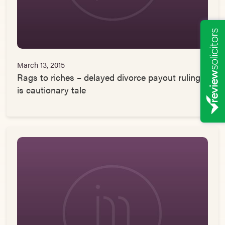
March 13, 2015
Rags to riches – delayed divorce payout ruling
is cautionary tale