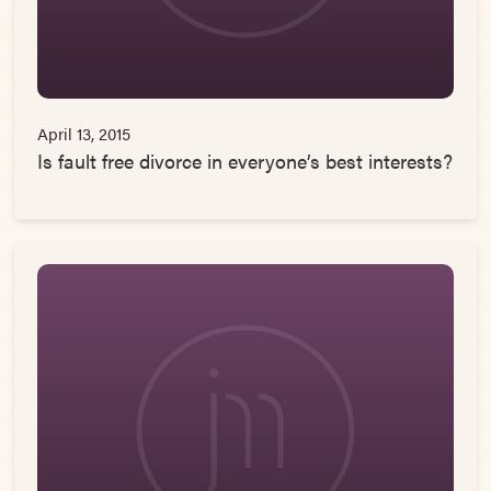
April 13, 2015
Is fault free divorce in everyone’s best interests?