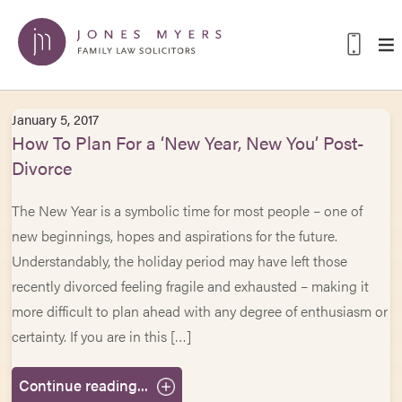
January 5, 2017
How To Plan For a ‘New Year, New You’ Post-
Divorce
The New Year is a symbolic time for most people – one of
new beginnings, hopes and aspirations for the future.
Understandably, the holiday period may have left those
recently divorced feeling fragile and exhausted – making it
more difficult to plan ahead with any degree of enthusiasm or
certainty. If you are in this […]
Continue reading...