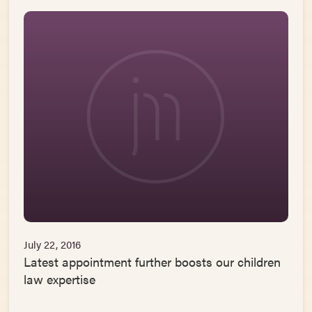
July 22, 2016
Latest appointment further boosts our children
law expertise