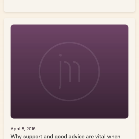
April 8, 2016
Why support and good advice are vital when