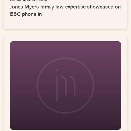
Jones Myers family law expertise showcased on
BBC phone in