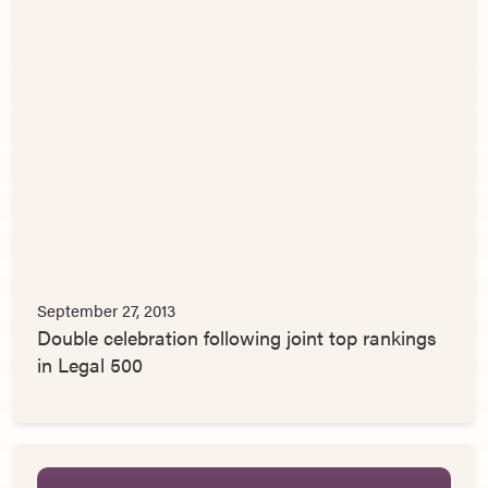
September 27, 2013
Double celebration following joint top rankings
in Legal 500