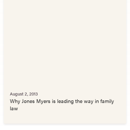
August 2, 2013
Why Jones Myers is leading the way in family
law