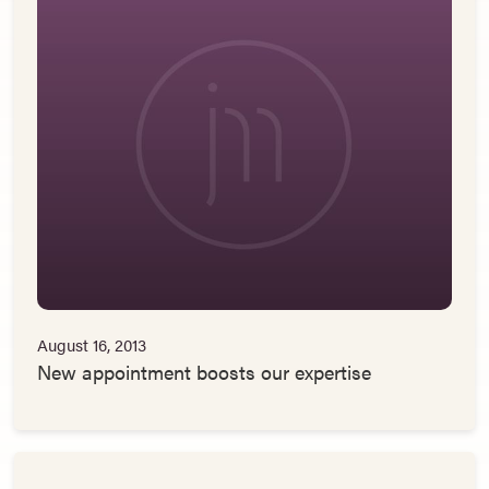
August 16, 2013
New appointment boosts our expertise