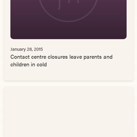
January 28, 2015
Contact centre closures leave parents and
children in cold