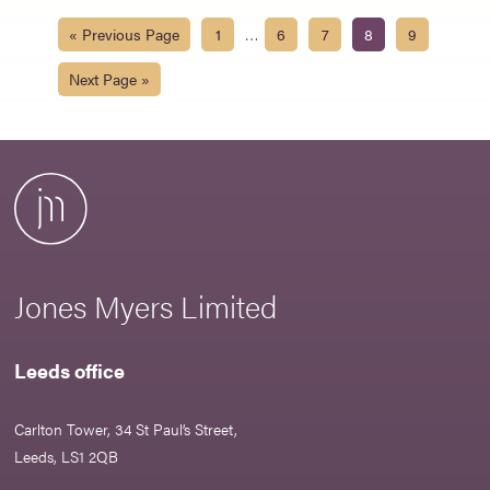
…
« Previous Page
1
6
7
8
9
Next Page »
Jones Myers Limited
Leeds office
Carlton Tower, 34 St Paul’s Street,
Leeds, LS1 2QB