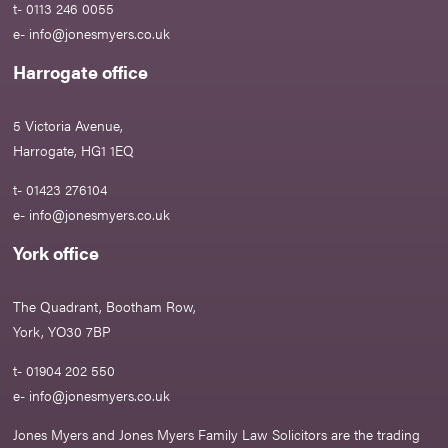
t- 0113 246 0055
e-
info@jonesmyers.co.uk
Harrogate office
5 Victoria Avenue,
Harrogate, HG1 1EQ
t- 01423 276104
e-
info@jonesmyers.co.uk
York office
The Quadrant, Bootham Row,
York, YO30 7BP
t- 01904 202 550
e-
info@jonesmyers.co.uk
Jones Myers and Jones Myers Family Law Solicitors are the trading