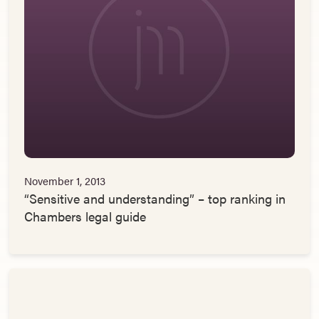
November 1, 2013
“Sensitive and understanding” – top ranking in
Chambers legal guide