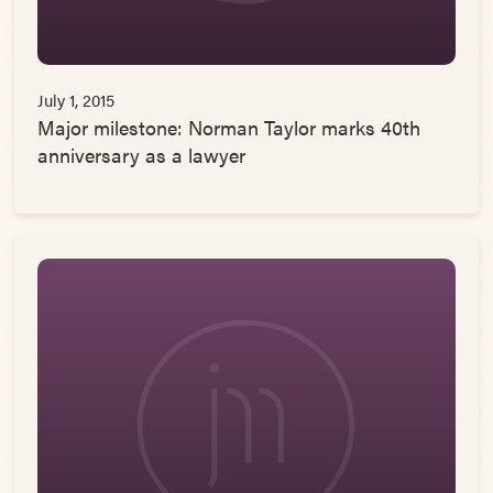
July 1, 2015
Major milestone: Norman Taylor marks 40th
anniversary as a lawyer