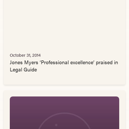
October 31, 2014
Jones Myers ‘Professional excellence’ praised in
Legal Guide