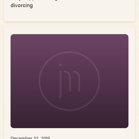
divorcing
December 22, 2015