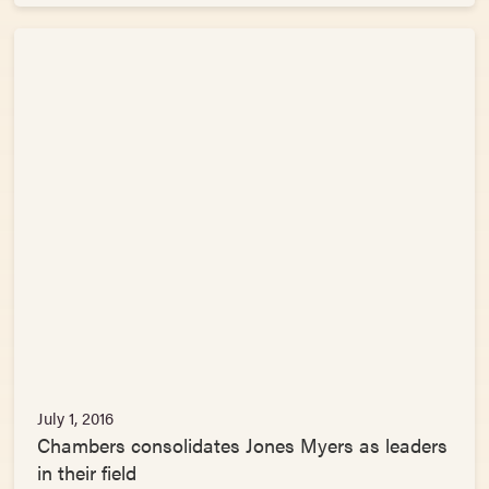
July 1, 2016
Chambers consolidates Jones Myers as leaders
in their field