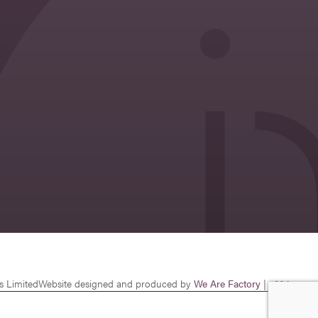
s Limited
Website designed and produced by
We Are Factory
| v26.1