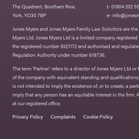
The Quadrant, Bootham Row,
t- 01904 202 5
York, YO30 7BP
e-
info@jonesm
Jones Myers and Jones Myers Family Law Solicitors are the
Myers Ltd. Jones Myers Ltd is a limited company registered
the registered number 9321172 and authorised and regulated
Regulation Authority under number 618736.​
The term ‘Partner’ refers to a director of Jones Myers Ltd o
of the company with equivalent standing and qualifications.
is not intended to imply the existence of, or to create, a part
imply that any person has an equitable interest in the firm. A 
at our registered office.
Privacy Policy
Complaints
Cookie Policy