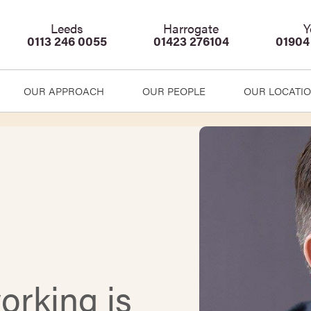
Leeds
Harrogate
Y
0113 246 0055
01423 276104
01904
OUR APPROACH
OUR PEOPLE
OUR LOCATI
rking is