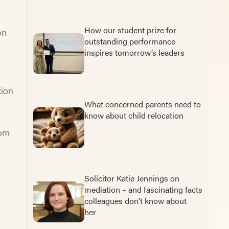
How our student prize for
on
outstanding performance
inspires tomorrow’s leaders
tion
What concerned parents need to
know about child relocation
rom
Solicitor Katie Jennings on
mediation – and fascinating facts
colleagues don’t know about
her