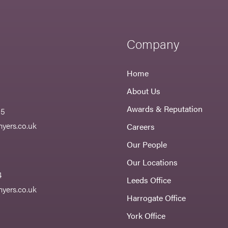
Company
Home
About Us
Awards & Reputation
55
yers.co.uk
Careers
Our People
Our Locations
4
Leeds Office
yers.co.uk
Harrogate Office
York Office