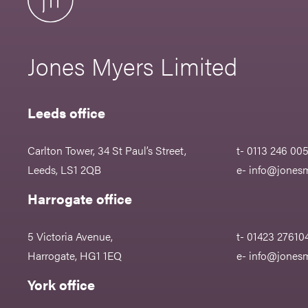
Jones Myers Limited
Leeds office
Carlton Tower, 34 St Paul’s Street,
t- 0113 246 00
Leeds, LS1 2QB
e-
info@jonesm
Harrogate office
5 Victoria Avenue,
t- 01423 27610
Harrogate, HG1 1EQ
e-
info@jonesm
York office