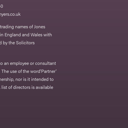
50
yers.co.uk
 trading names of Jones
 in England and Wales with
 by the Solicitors
r to an employee or consultant
 The use of the word‘Partner'
nership, nor is it intended to
list of directors is available