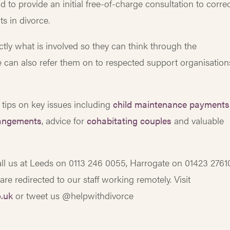
d to provide an initial free-of-charge consultation to corre
s in divorce.
tly what is involved so they can think through the
e can also refer them on to respected support organisation
 tips on key issues including
child maintenance payments
rangements
, advice for
cohabitating couples
and valuable
call us at Leeds on 0113 246 0055, Harrogate on 01423 2761
e redirected to our staff working remotely. Visit
.uk
or tweet us @helpwithdivorce