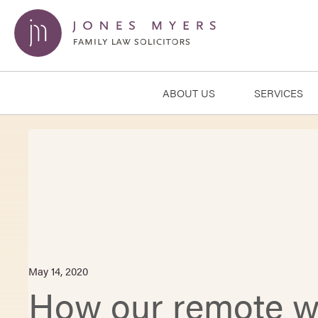
ABOUT US
SERVICES
May 14, 2020
How our remote wo