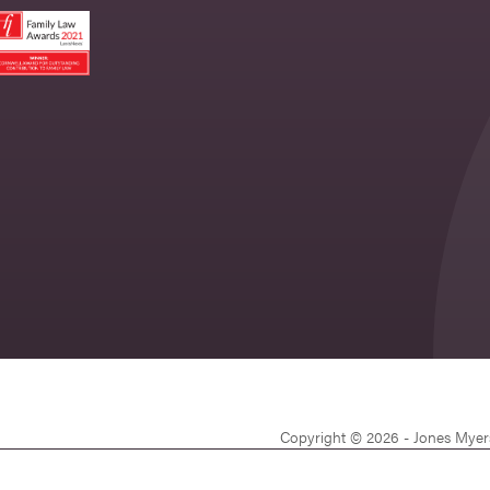
Copyright © 2026 - Jones Myer