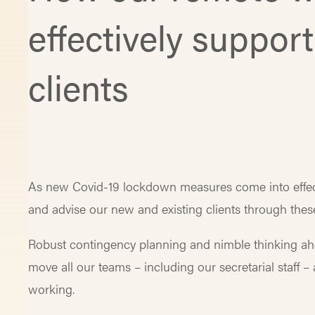
effectively suppor
clients
As new Covid-19 lockdown measures come into effec
and advise our new and existing clients through thes
Robust contingency planning and nimble thinking ah
move all our teams – including our secretarial staff 
working.