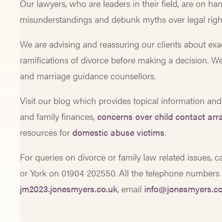
Our lawyers, who are leaders in their field, are on han
misunderstandings and debunk myths over legal right
We are advising and reassuring our clients about exac
ramifications of divorce before making a decision. W
and marriage guidance counsellors.
Visit our blog which provides topical information and
and family finances,
concerns over child contact ar
resources for
domestic abuse victims
.
For queries on divorce or family law related issues, 
or York on 01904 202550. All the telephone numbers ar
jm2023.jonesmyers.co.uk
, email
info@jonesmyers.co