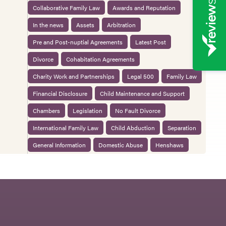
Collaborative Family Law
Awards and Reputation
In the news
Assets
Arbitration
Pre and Post-nuptial Agreements
Latest Post
Divorce
Cohabitation Agreements
Charity Work and Partnerships
Legal 500
Family Law
Financial Disclosure
Child Maintenance and Support
Chambers
Legislation
No Fault Divorce
International Family Law
Child Abduction
Separation
General Information
Domestic Abuse
Henshaws