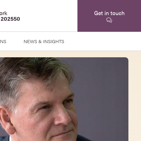
ork
Get in touch
 202550
ONS
NEWS & INSIGHTS