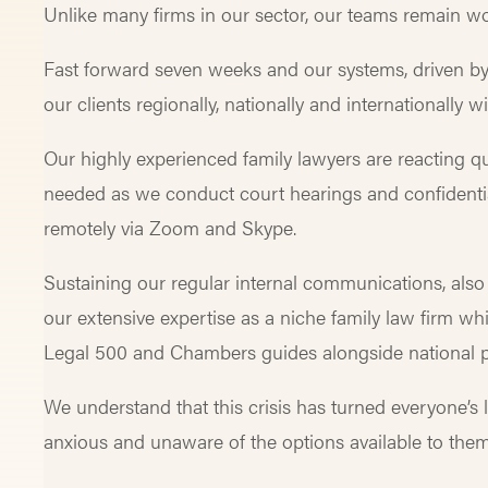
Unlike many firms in our sector, our teams remain wo
Fast forward seven weeks and our systems, driven by
our clients regionally, nationally and internationall
Our highly experienced family lawyers are reacting qu
needed as we conduct court hearings and confidentia
remotely via Zoom and Skype.
Sustaining our regular internal communications, also 
our extensive expertise as a niche family law firm whi
Legal 500 and Chambers guides alongside national p
We understand that this crisis has turned everyone’s
anxious and unaware of the options available to the