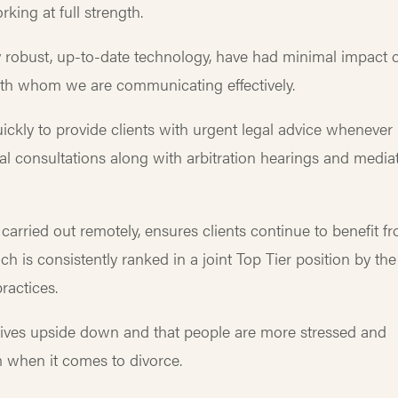
rking at full strength.
 robust, up-to-date technology, have had minimal impact 
y with whom we are communicating effectively.
ickly to provide clients with urgent legal advice whenever
l consultations along with arbitration hearings and media
carried out remotely, ensures clients continue to benefit f
ch is consistently ranked in a joint Top Tier position by the
ractices.
 lives upside down and that people are more stressed and
m when it comes to divorce.