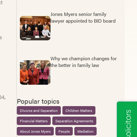
ct
Jones Myers senior family
lawyer appointed to BID board
s
Why we champion changes for
the better in family law
04,
Popular topics
Divorce and Separation
Children Matters
Financial Matters
Separation Agreements
About Jones Myers
People
Mediation