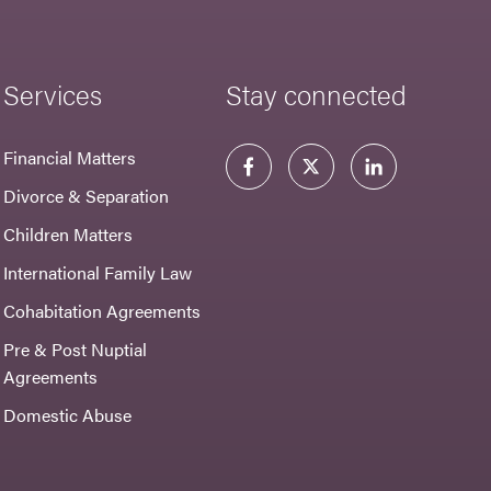
Services
Stay connected
Financial Matters
Divorce & Separation
Children Matters
International Family Law
Cohabitation Agreements
Pre & Post Nuptial
Agreements
Domestic Abuse