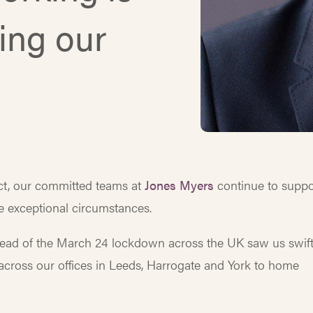
ting our
t, our committed teams at
Jones Myers
continue to suppo
e exceptional circumstances.
ead of the March 24 lockdown across the UK saw us swift
– across our offices in Leeds, Harrogate and York to home