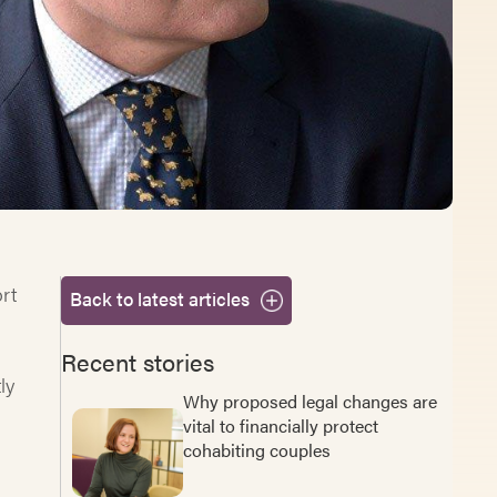
rt
Back to latest articles
Recent stories
ly
Why proposed legal changes are
vital to financially protect
cohabiting couples