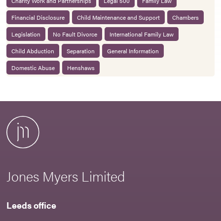
Charity Work and Partnerships
Legal 500
Family Law
Financial Disclosure
Child Maintenance and Support
Chambers
Legislation
No Fault Divorce
International Family Law
Child Abduction
Separation
General Information
Domestic Abuse
Henshaws
Jones Myers Limited
Leeds office