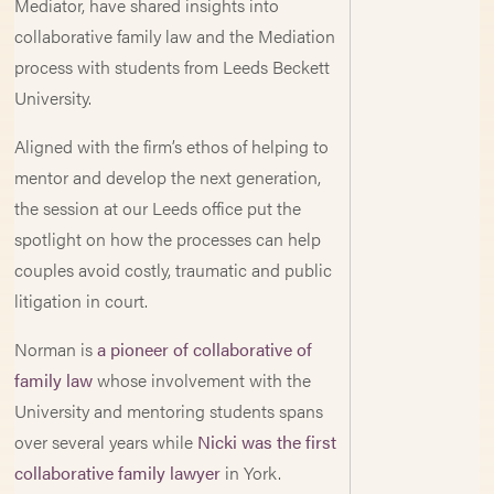
Mediator, have shared insights into
collaborative family law and the Mediation
process with students from Leeds Beckett
University.
Aligned with the firm’s ethos of helping to
mentor and develop the next generation,
the session at our Leeds office put the
spotlight on how the processes can help
couples avoid costly, traumatic and public
litigation in court.
Norman is
a pioneer of collaborative of
family law
whose involvement with the
University and mentoring students spans
over several years while
Nicki was the first
collaborative family lawyer
in York.