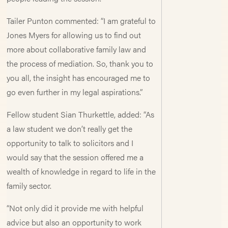
Tailer Punton commented: “I am grateful to
Jones Myers for allowing us to find out
more about collaborative family law and
the process of mediation. So, thank you to
you all, the insight has encouraged me to
go even further in my legal aspirations.”
Fellow student Sian Thurkettle, added: “As
a law student we don’t really get the
opportunity to talk to solicitors and I
would say that the session offered me a
wealth of knowledge in regard to life in the
family sector.
“Not only did it provide me with helpful
advice but also an opportunity to work