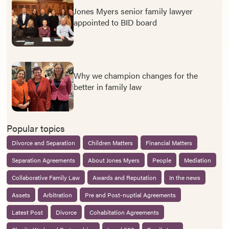
Jones Myers senior family lawyer
appointed to BID board
Why we champion changes for the
better in family law
Popular topics
Divorce and Separation
Children Matters
Financial Matters
Separation Agreements
About Jones Myers
People
Mediation
Collaborative Family Law
Awards and Reputation
In the news
Assets
Arbitration
Pre and Post-nuptial Agreements
Latest Post
Divorce
Cohabitation Agreements