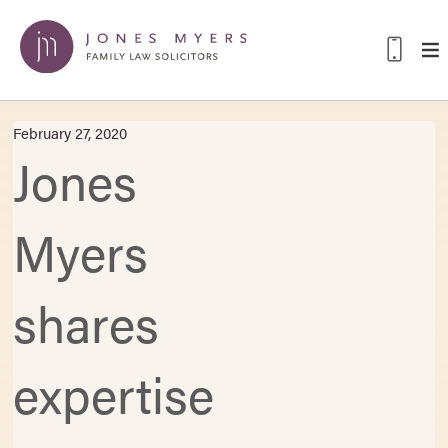
February 27, 2020
Jones
Myers
shares
expertise