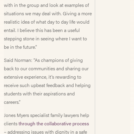
with in the group and look at examples of
situations we may deal with. Giving a more
realistic idea of what day to day life would
entail. I believe this has been a useful
stepping stone in seeing where I want to
be in the future.”
Said Norman: “As champions of giving
back to our communities and sharing our
extensive experience, it’s rewarding to
receive such upbeat feedback and helping
students with their aspirations and
careers.”
Jones Myers specialist family lawyers help
clients
through the collaborative process
– addressing issues with dignity in a safe