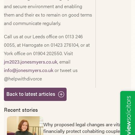
and secure environment and enabling
them and their ex to remain on good terms
and communicate regularly.
Call us at our Leeds office on 0113 246
0055, at Harrogate on 01423 276104, or at
York office on 01904 202550. Visit
jm2023.jonesmyers.co.uk
, email
info@jonesmyers.co.uk
or tweet us
@helpwithdivorce
Back to latest articles
Recent stories
Why proposed legal changes are vital to
financially protect cohabiting couples