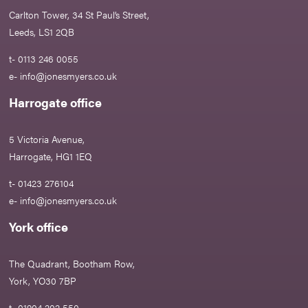
Carlton Tower, 34 St Paul’s Street,
Leeds, LS1 2QB
t- 0113 246 0055
e-
info@jonesmyers.co.uk
Harrogate office
5 Victoria Avenue,
Harrogate, HG1 1EQ
t- 01423 276104
e-
info@jonesmyers.co.uk
York office
The Quadrant, Bootham Row,
York, YO30 7BP
t- 01904 202 550