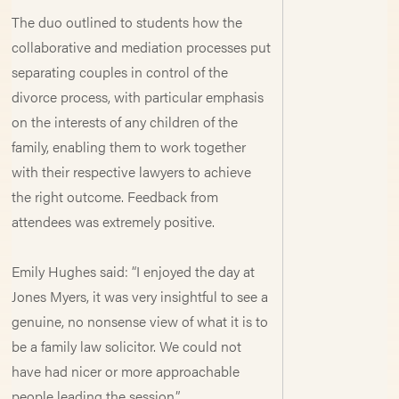
The duo outlined to students how the
collaborative and mediation processes put
separating couples in control of the
divorce process, with particular emphasis
on the interests of any children of the
family, enabling them to work together
with their respective lawyers to achieve
the right outcome. Feedback from
attendees was extremely positive.
Emily Hughes said: “I enjoyed the day at
Jones Myers, it was very insightful to see a
genuine, no nonsense view of what it is to
be a family law solicitor. We could not
have had nicer or more approachable
people leading the session.”