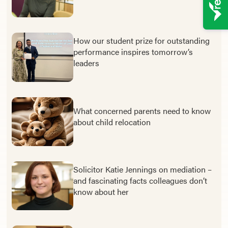
How our student prize for outstanding
performance inspires tomorrow’s
leaders
What concerned parents need to know
about child relocation
Solicitor Katie Jennings on mediation –
and fascinating facts colleagues don’t
know about her