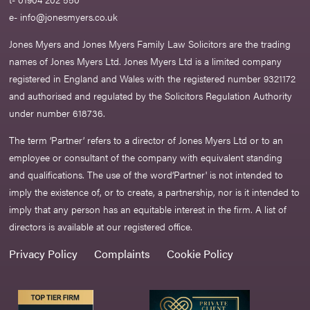
e-
info@jonesmyers.co.uk
Jones Myers and Jones Myers Family Law Solicitors are the trading
names of Jones Myers Ltd. Jones Myers Ltd is a limited company
registered in England and Wales with the registered number 9321172
and authorised and regulated by the Solicitors Regulation Authority
under number 618736.​
The term ‘Partner’ refers to a director of Jones Myers Ltd or to an
employee or consultant of the company with equivalent standing
and qualifications. The use of the word‘Partner' is not intended to
imply the existence of, or to create, a partnership, nor is it intended to
imply that any person has an equitable interest in the firm. A list of
directors is available at our registered office.
Privacy Policy
Complaints
Cookie Policy