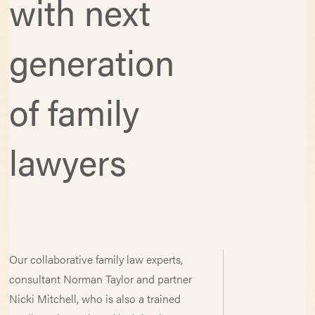
with next
generation
of family
lawyers
Our collaborative family law experts,
consultant Norman Taylor and partner
Nicki Mitchell, who is also a trained