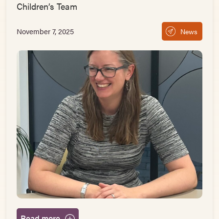
Children’s Team
November 7, 2025
News
Read more