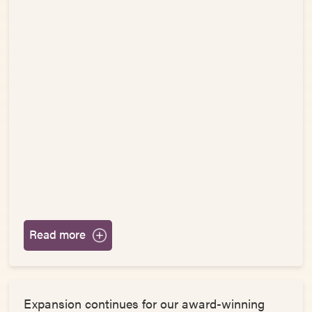
Read more
Expansion continues for our award-winning