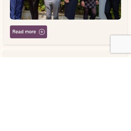
Read more
Jones Myers acclaimed Children’s Department
marks further expansion
May 4, 2021
News