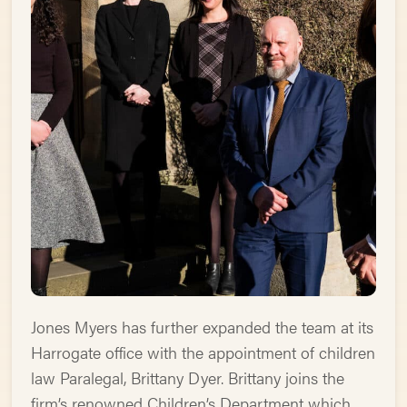
Jones Myers has further expanded the team at its
Harrogate office with the appointment of children
law Paralegal, Brittany Dyer. Brittany joins the
firm’s renowned Children’s Department which