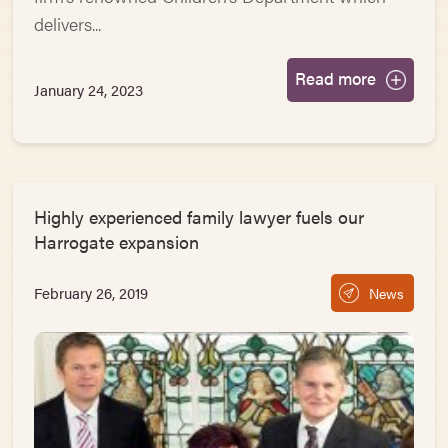
delivers...
Read more
January 24, 2023
Highly experienced family lawyer fuels our
Harrogate expansion
February 26, 2019
News