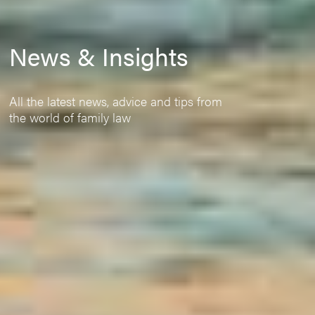
News & Insights
All the latest news, advice and tips from
the world of family law