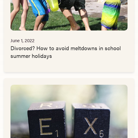
June 1, 2022
Divorced? How to avoid meltdowns in school
summer holidays