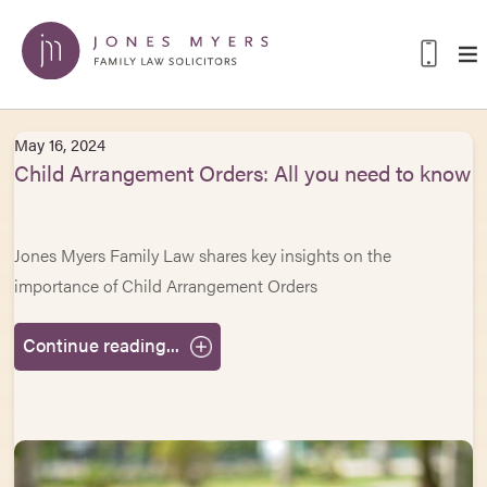
May 16, 2024
Child Arrangement Orders: All you need to know
Jones Myers Family Law shares key insights on the
importance of Child Arrangement Orders
Continue reading...