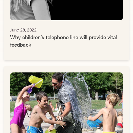
June 28, 2022
Why children’s telephone line will provide vital
feedback