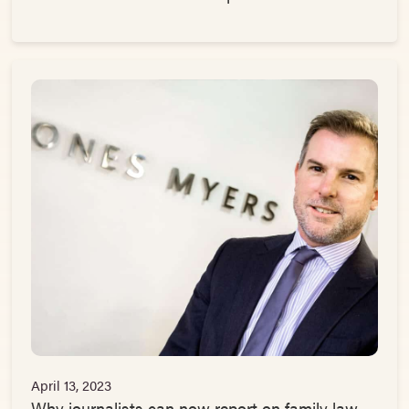
April 13, 2023
Why journalists can now report on family law