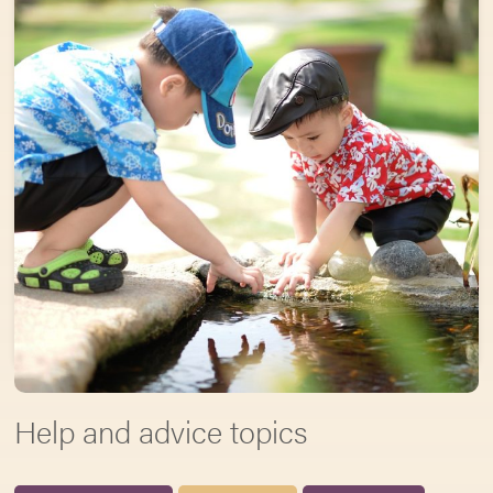
Help and advice topics