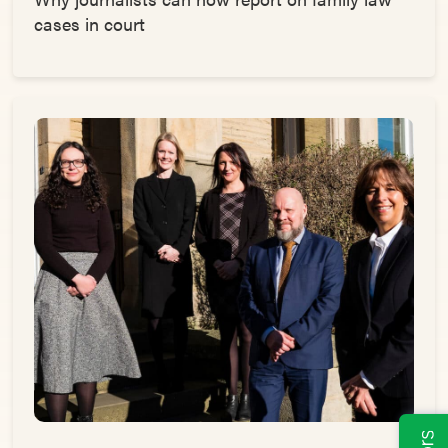
cases in court