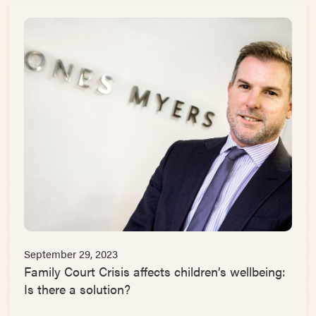
September 29, 2023
Family Court Crisis affects children’s wellbeing:
Is there a solution?