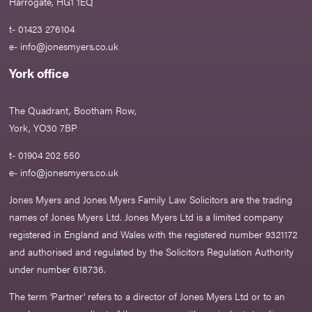
Harrogate, HG1 1EQ
t- 01423 276104
e-
info@jonesmyers.co.uk
York office
The Quadrant, Bootham Row,
York, YO30 7BP
t- 01904 202 550
e-
info@jonesmyers.co.uk
Jones Myers and Jones Myers Family Law Solicitors are the trading
names of Jones Myers Ltd. Jones Myers Ltd is a limited company
registered in England and Wales with the registered number 9321172
and authorised and regulated by the Solicitors Regulation Authority
under number 618736.​
The term ‘Partner’ refers to a director of Jones Myers Ltd or to an