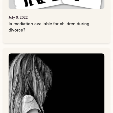
July 6, 2022
Is mediation available for children during
divorce?