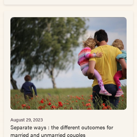
August 29, 2023
Separate ways : the different outcomes for
married and unmarried couples