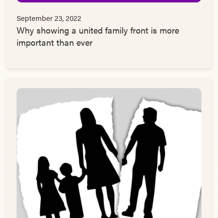
September 23, 2022
Why showing a united family front is more
important than ever