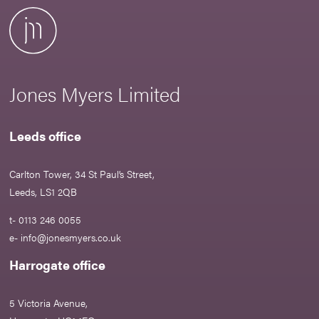
Jones Myers Limited
Leeds office
Carlton Tower, 34 St Paul’s Street,
Leeds, LS1 2QB
t- 0113 246 0055
e-
info@jonesmyers.co.uk
Harrogate office
5 Victoria Avenue,