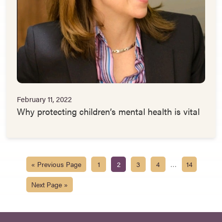
February 11, 2022
Why protecting children’s mental health is vital
…
« Previous Page
1
2
3
4
14
Next Page »