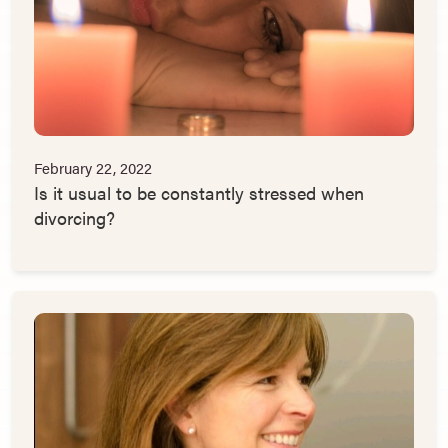
February 22, 2022
Is it usual to be constantly stressed when
divorcing?