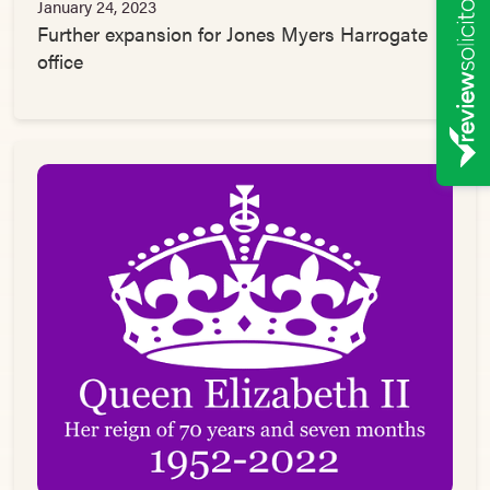
January 24, 2023
Further expansion for Jones Myers Harrogate
office