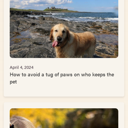
April 4, 2024
How to avoid a tug of paws on who keeps the
pet