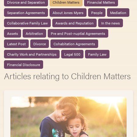
Divorce and Separation
Children Matters
Financial Matters
Separation Agreements
About Jones Myers
People
Mediation
Collaborative Family Law
Awards and Reputation
In the news
Assets
Arbitration
Pre and Post-nuptial Agreements
Latest Post
Divorce
Cohabitation Agreements
Charity Work and Partnerships
Legal 500
Family Law
Financial Disclosure
Articles relating to Children Matters