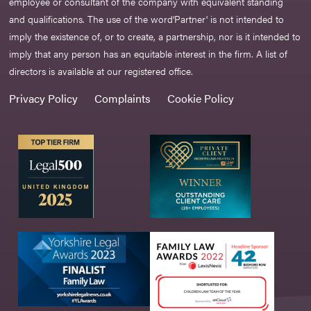
employee or consultant of the company with equivalent standing
and qualifications. The use of the word‘Partner' is not intended to
imply the existence of, or to create, a partnership, nor is it intended to
imply that any person has an equitable interest in the firm. A list of
directors is available at our registered office.
Privacy Policy
Complaints
Cookie Policy