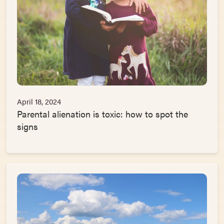
April 18, 2024
Parental alienation is toxic: how to spot the
signs