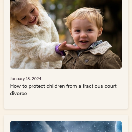
January 18, 2024
How to protect children from a fractious court
divorce