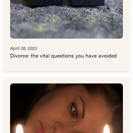
April 26, 2022
Divorce: the vital questions you have avoided