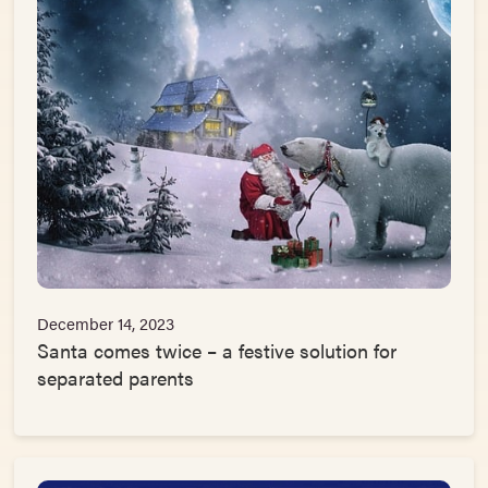
December 14, 2023
Santa comes twice – a festive solution for
separated parents