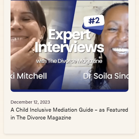
December 12, 2023
A Child Inclusive Mediation Guide – as Featured
in The Divorce Magazine