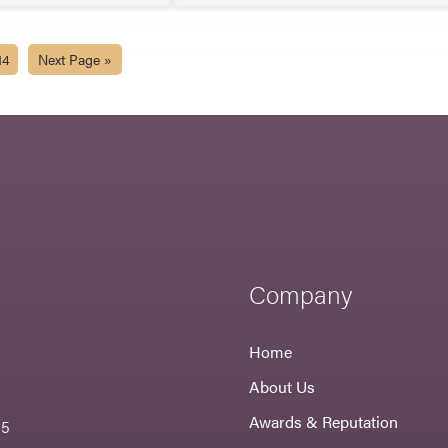
14
Next Page »
Company
Home
About Us
Awards & Reputation
55