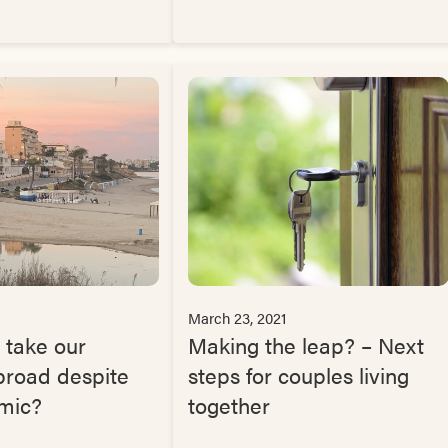
March 23, 2021
 take our
Making the leap? – Next
broad despite
steps for couples living
mic?
together