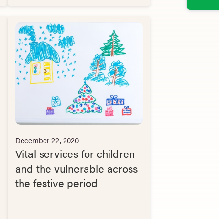
December 22, 2020
Vital services for children
and the vulnerable across
the festive period