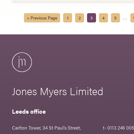
…
« Previous Page
1
2
3
4
5
Jones Myers Limited
Leeds office
Carlton Tower, 34 St Paul’s Street,
t- 0113 246 00