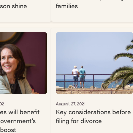
ason shine
families
021
August 27, 2021
es will benefit
Key considerations before
Government’s
filing for divorce
 boost