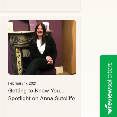
February 17, 2021
Getting to Know You…
Spotlight on Anna Sutcliffe