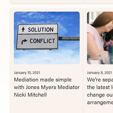
January 15, 2021
January 8, 2021
Mediation made simple
We’re sep
with Jones Myers Mediator
the latest
Nicki Mitchell
change our
arrangeme