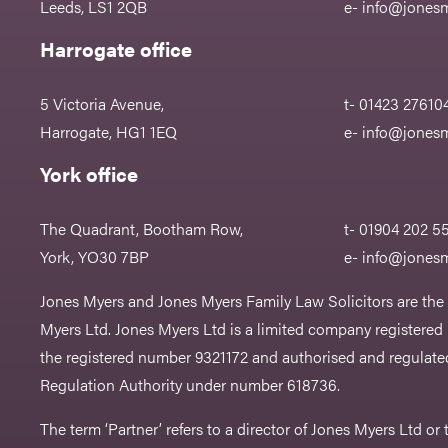
Leeds, LS1 2QB
e-
info@jonesm
Harrogate office
5 Victoria Avenue,
t- 01423 27610
Harrogate, HG1 1EQ
e-
info@jonesm
York office
The Quadrant, Bootham Row,
t- 01904 202 5
York, YO30 7BP
e-
info@jonesm
Jones Myers and Jones Myers Family Law Solicitors are the
Myers Ltd. Jones Myers Ltd is a limited company registered
the registered number 9321172 and authorised and regulated
Regulation Authority under number 618736.​
The term ‘Partner’ refers to a director of Jones Myers Ltd o