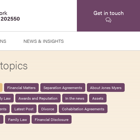
ork
Get in touch
 202550
ONS
NEWS & INSIGHTS
topics
Financial Matters
Separation Agreements
About Jones Myers
ily Law
Awards and Reputation
In the news
Assets
ents
Latest Post
Divorce
Cohabitation Agreements
0
Family Law
Financial Disclosure