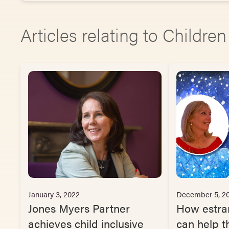
Articles relating to Childre
January 3, 2022
December 5, 2
Jones Myers Partner
How estra
achieves child inclusive
can help th