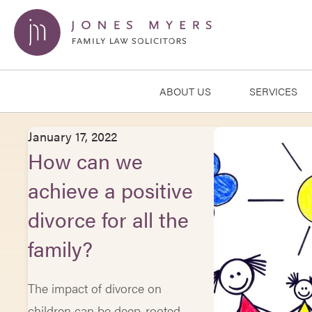
ABOUT US
SERVICES
January 17, 2022
How can we
achieve a positive
divorce for all the
family?
The impact of divorce on
children can be deep-rooted