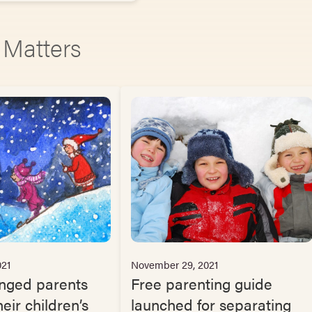
n Matters
021
November 29, 2021
nged parents
Free parenting guide
eir children’s
launched for separating