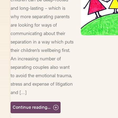
and long-lasting – which is
why more separating parents
are looking for ways of
communicating about their
separation in a way which puts
their children’s wellbeing first.
An increasing number of
separating couples also want
to avoid the emotional trauma,
stress and expense of litigation
and […]
Continue reading...