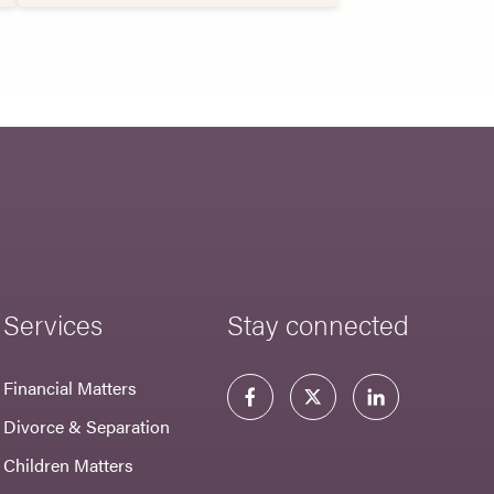
Services
Stay connected
Financial Matters
Divorce & Separation
Children Matters