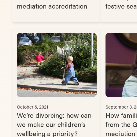
mediation accreditation
festive se
October 6, 2021
September 3, 2
We’re divorcing: how can
How famili
we make our children’s
from the 
wellbeing a priority?
mediation