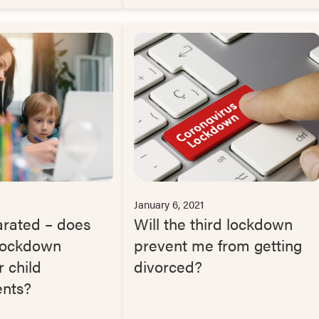
January 6, 2021
arated – does
Will the third lockdown
 lockdown
prevent me from getting
 child
divorced?
nts?