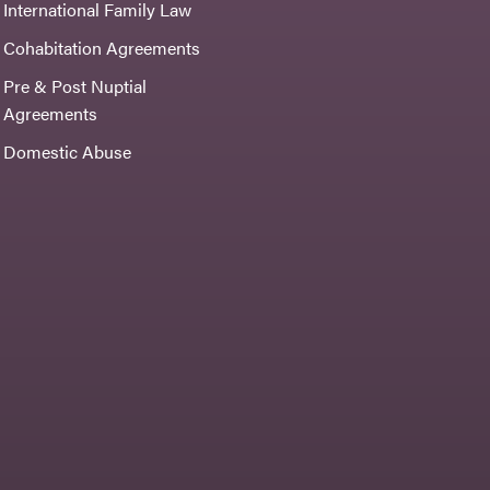
International Family Law
Cohabitation Agreements
Pre & Post Nuptial
Agreements
Domestic Abuse