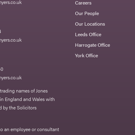
yers.co.uk
Careers
Our People
Our Locations
4
Leeds Office
yers.co.uk
Harrogate Office
York Office
50
yers.co.uk
 trading names of Jones
 in England and Wales with
 by the Solicitors
r to an employee or consultant