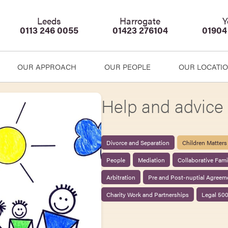
Leeds
Harrogate
Y
0113 246 0055
01423 276104
01904
OUR APPROACH
OUR PEOPLE
OUR LOCATI
Help and advice 
Divorce and Separation
Children Matters
People
Mediation
Collaborative Fam
Arbitration
Pre and Post-nuptial Agreem
Charity Work and Partnerships
Legal 50