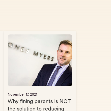
November 17, 2021
Why fining parents is NOT
the solution to reducing