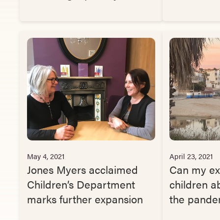
May 4, 2021
April 23, 2021
Jones Myers acclaimed
Can my ex
Children’s Department
children a
marks further expansion
the pande