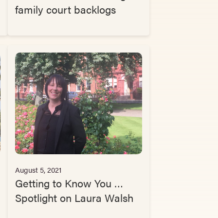
family court backlogs
August 5, 2021
Getting to Know You …
Spotlight on Laura Walsh