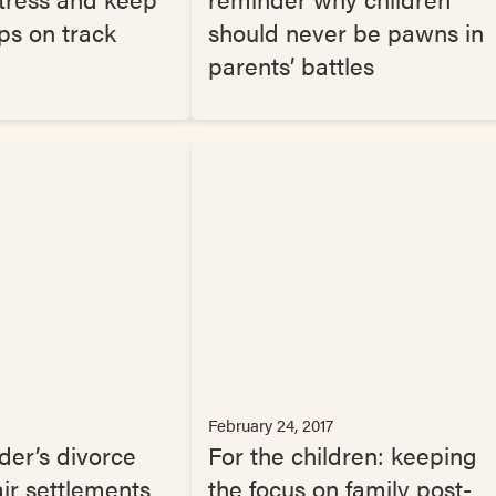
ips on track
should never be pawns in
parents’ battles
February 24, 2017
der’s divorce
For the children: keeping
air settlements
the focus on family post-