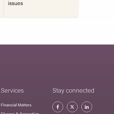
issues
Services
Stay connected
Financial Matters
Divorce & Separation