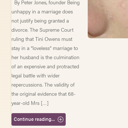
By Peter Jones, founder Being
unhappy in a marriage does
not justify being granted a
divorce. The Supreme Court
ruling that Tini Owens must
stay in a “loveless” marriage to
her husband is the culmination
of an expensive and protracted
legal battle with wider
repercussions. The validity of
the original evidence that 68-
year-old Mrs […]
Continue reading...