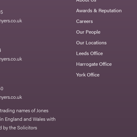
Awards & Reputation
55
yers.co.uk
Careers
Our People
Our Locations
4
Leeds Office
yers.co.uk
Harrogate Office
York Office
50
yers.co.uk
 trading names of Jones
 in England and Wales with
 by the Solicitors