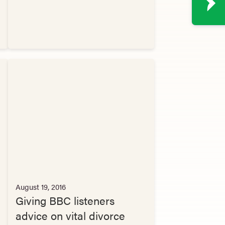
August 19, 2016
Giving BBC listeners
advice on vital divorce