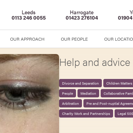
Leeds
Harrogate
Y
0113 246 0055
01423 276104
01904
OUR APPROACH
OUR PEOPLE
OUR LOCATI
Help and advice 
Divorce and Separation
Children Matters
People
Mediation
Collaborative Fam
Arbitration
Pre and Post-nuptial Agreem
Charity Work and Partnerships
Legal 50