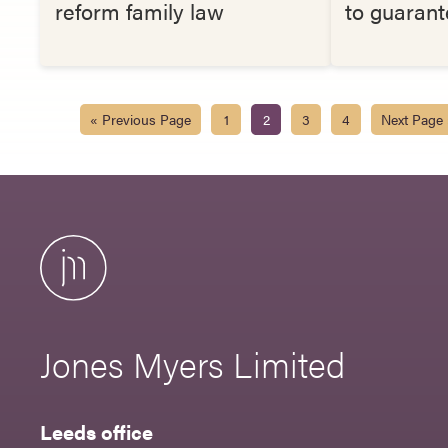
reform family law
to guarant
« Previous Page
1
2
3
4
Next Page
Jones Myers Limited
Leeds office