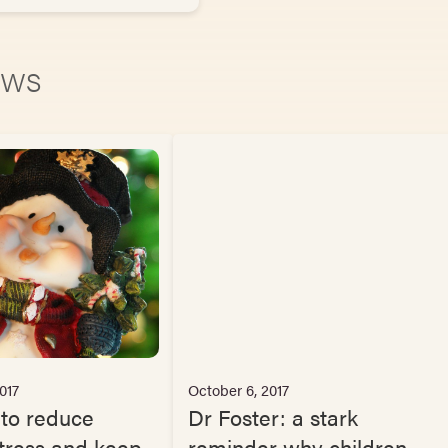
news
017
October 6, 2017
 to reduce
Dr Foster: a stark
tress and keep
reminder why children