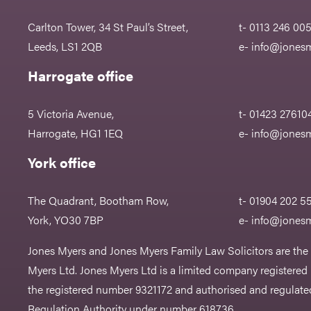
Carlton Tower, 34 St Paul’s Street,
t- 0113 246 00
Leeds, LS1 2QB
e-
info@jonesm
Harrogate office
5 Victoria Avenue,
t- 01423 27610
Harrogate, HG1 1EQ
e-
info@jonesm
York office
The Quadrant, Bootham Row,
t- 01904 202 5
York, YO30 7BP
e-
info@jonesm
Jones Myers and Jones Myers Family Law Solicitors are the
Myers Ltd. Jones Myers Ltd is a limited company registered
the registered number 9321172 and authorised and regulated
Regulation Authority under number 618736.​