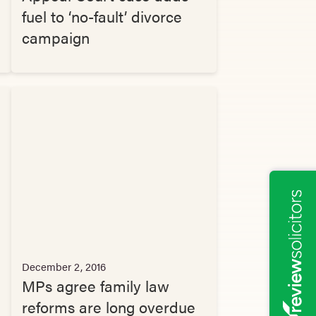
fuel to ‘no-fault’ divorce
campaign
December 2, 2016
MPs agree family law
reforms are long overdue