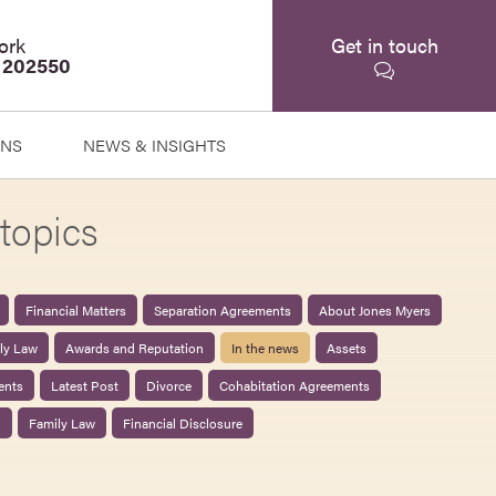
ork
Get in touch
 202550
ONS
NEWS & INSIGHTS
topics
Financial Matters
Separation Agreements
About Jones Myers
ily Law
Awards and Reputation
In the news
Assets
ents
Latest Post
Divorce
Cohabitation Agreements
0
Family Law
Financial Disclosure