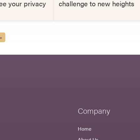
ee your privacy
challenge to new heights
 »
Company
Home
About Us