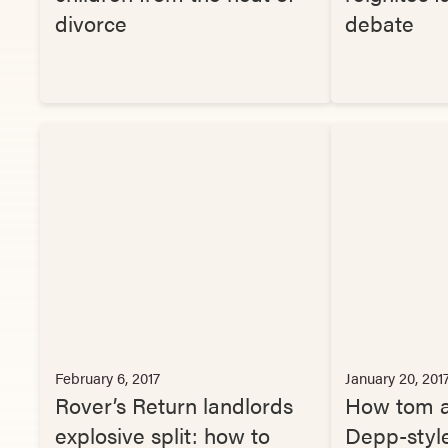
divorce
debate
February 6, 2017
January 20, 201
Rover’s Return landlords
How tom a
explosive split: how to
Depp-style