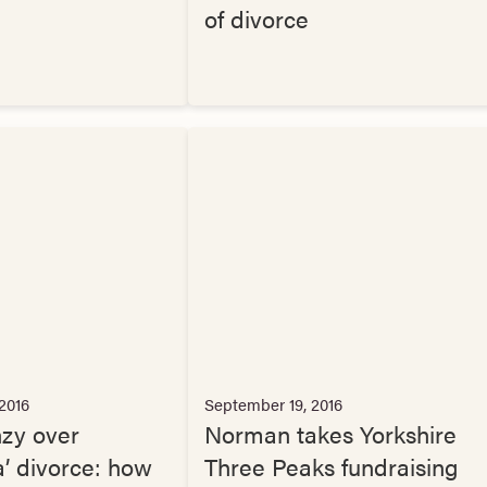
of divorce
2016
September 19, 2016
nzy over
Norman takes Yorkshire
a’ divorce: how
Three Peaks fundraising