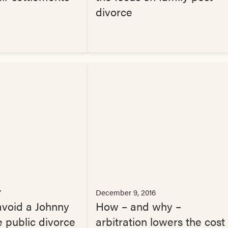
divorce
7
December 9, 2016
void a Johnny
How – and why –
 public divorce
arbitration lowers the cost