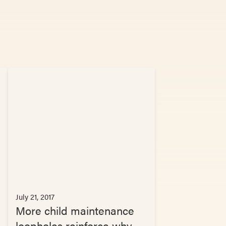
July 21, 2017
More child maintenance
loopholes reinforce why