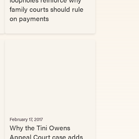
family courts should rule
on payments
February 17, 2017
Why the Tini Owens
Appeal Court case adds