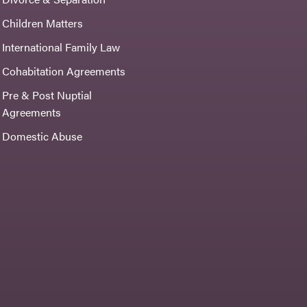
Children Matters
International Family Law
Cohabitation Agreements
Pre & Post Nuptial
Agreements
Domestic Abuse