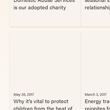
is our adopted charity
relationsh
May 26, 2017
March 3, 2017
Why it’s vital to protect
Energy tra
children from the heat of
reignites f