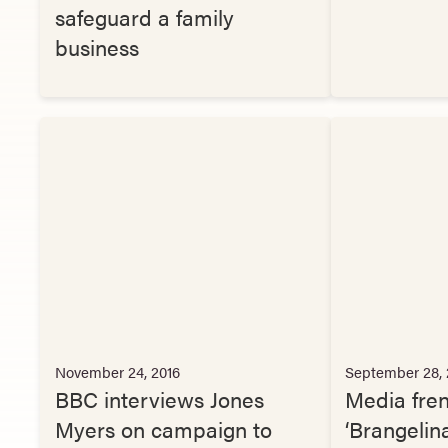
safeguard a family
business
November 24, 2016
September 28, 
BBC interviews Jones
Media fre
Myers on campaign to
‘Brangelin