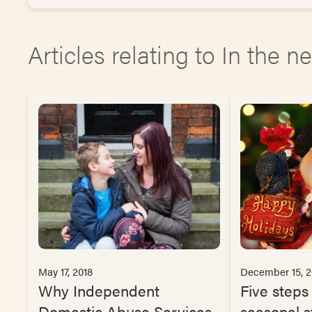
Articles relating to In the 
May 17, 2018
December 15, 2
Why Independent
Five steps
Domestic Abuse Services
seasonal s