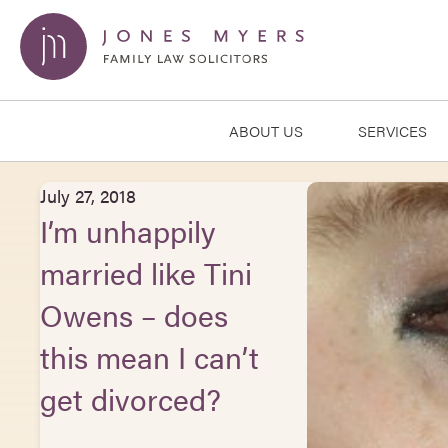
ABOUT US
SERVICES
July 27, 2018
I’m unhappily
married like Tini
Owens – does
this mean I can’t
get divorced?